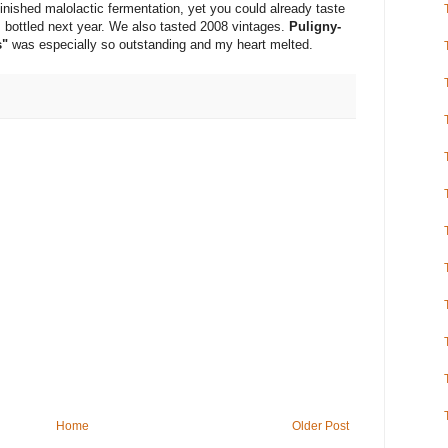
inished malolactic fermentation, yet you could already taste
s bottled next year. We also tasted 2008 vintages.
Puligny-
s"
was especially so outstanding and my heart melted.
Home
Older Post