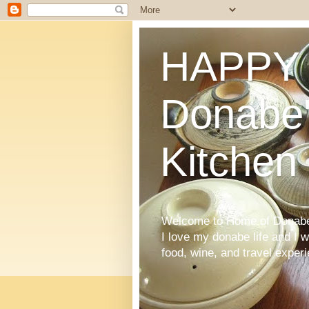
HAPPY 
Donabe'
Kitchen
Welcome to Home of Donabe 
I love my donabe life and I 
food, wine, and travel exper