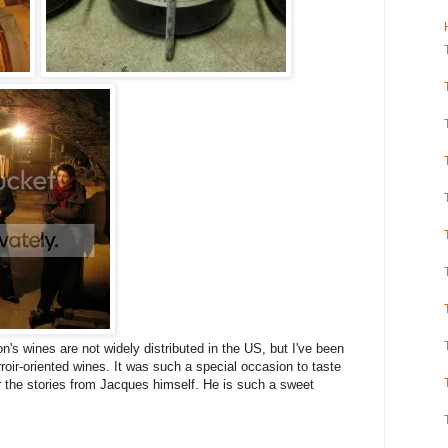
lon's wines are not widely distributed in the US, but I've been
roir-oriented wines. It was such a special occasion to taste
r the stories from Jacques himself. He is such a sweet