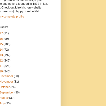
, a producer of authentic Iga-yaki
 and pottery, founded in 1832 in Iga,
 Check out toiro kitchen website:
itchen.com) Happy donabe life!
y complete profile
rchive
17
(21)
16
(99)
15
(106)
14
(72)
13
(192)
12
(246)
11
(326)
10
(340)
December
(30)
November
(31)
October
(26)
September
(30)
August
(30)
July
(35)