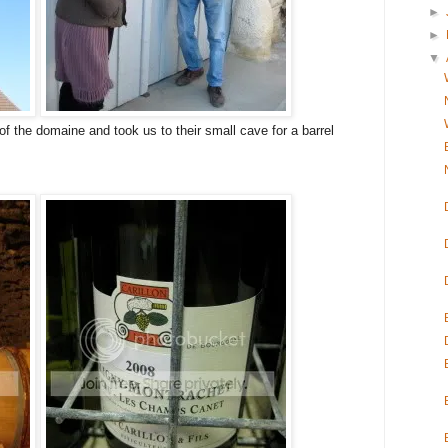
►
►
▼
of the domaine and took us to their small cave for a barrel