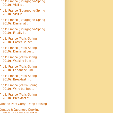
Trip to France (Bourgogne-Spring
2010)...Visit to ...
Trip to France (Bourgogne-Spring
2010)...Visit to ...
Trip to France (Bourgogne-Spring
2010)...Dinner at...
Trip to France (Bourgogne-Spring
2010)...Finally i...
Trip to France (Paris-Spring
2010)...Easter Brunch...
Trip to France (Paris-Spring
2010)...Dinner at Les...
Trip to France (Paris-Spring
2010)...Walking from ...
Trip to France (Paris-Spring
2010)...Lebanese lunc...
Trip to France (Paris-Spring
2010)...Breakfast in ...
Trip to France (Paris- Spring
2010)...Wine bar hop...
Trip to France (Paris-Spring
2010)...Breakfast at ...
Donabe Pork Curry...Deep braising
Donabe & Japanese Cooking