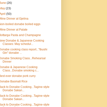
June
(26)
May
(23)
April
(50)
Wine Dinner at Gjelina
Non-boiled donabe boiled eggs
Wine Dinner at Palate
Bottarga Pasta and Champagne
New Donabe & Japanese Cooking
Classes: May schedul...
Donabe cooking class report..."Ibushi
Gin" donabe ...
Donabe Smoking Class...Rehearsal
Dinner
Donabe & Japanese Cooking
Class...Donabe smoking c...
Best ever donabe pork curry
Donabe Basmati Rice
Back to Donabe Cooking...Tagine-style
Donabe Sakan...
Back to Donabe Cooking...Tagine-style
Donabe Sakan...
Back to Donabe Cooking...Tagine-style