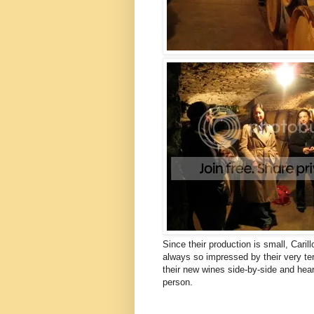
Since their production is small, Caril
always so impressed by their very ter
their new wines side-by-side and hea
person.