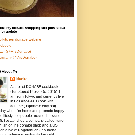
out my donabe shopping site plus social
for update
ro kitchen donabe website
cebook
tter (@MrsDonabe)
stagram (@MrsDonabe)
/ About Me
Naoko
Author of DONABE cookbook
(Ten Speed Press, Oct 2015). I
am from Tokyo, and currently live
in Los Angeles. I cook with
donabe (Japanese clay pot)
 day when I'm home and promote happy
 lifestyle to people around the world.
8, I established a company called, toiro
en, an online donabe shop and a US
entative of Nagatani-en (iga-mono