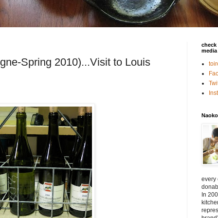
check 
media 
gne-Spring 2010)...Visit to Louis
toi
Fa
Twi
In
Naoko
every
donabe
In 200
kitch
repres