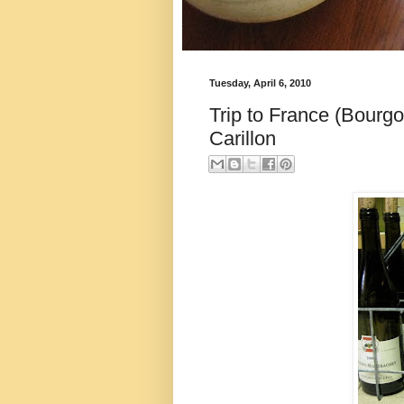
Tuesday, April 6, 2010
Trip to France (Bourgo
Carillon