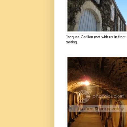
Jacques Carillon met with us in front 
tasting.