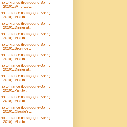
Trip to France (Bourgogne-Spring
2010)...Wine-tast...
Trip to France (Bourgogne-Spring
2010)...Visit to ...
Trip to France (Bourgogne-Spring
2010)...Dinner at...
Trip to France (Bourgogne-Spring
2010)...Visit to ...
Trip to France (Bourgogne-Spring
2010)...Bike ride...
Trip to France (Bourgogne-Spring
2010)...Visit to ...
Trip to France (Bourgogne-Spring
2010)...Dinner at...
Trip to France (Bourgogne-Spring
2010)...Visit to ...
Trip to France (Bourgogne-Spring
2010)...Visit to ...
Trip to France (Bourgogne-Spring
2010)...Visit to ...
Trip to France (Bourgogne-Spring
2010)...Claude's ...
Trip to France (Bourgogne-Spring
2010)...Visit to ...