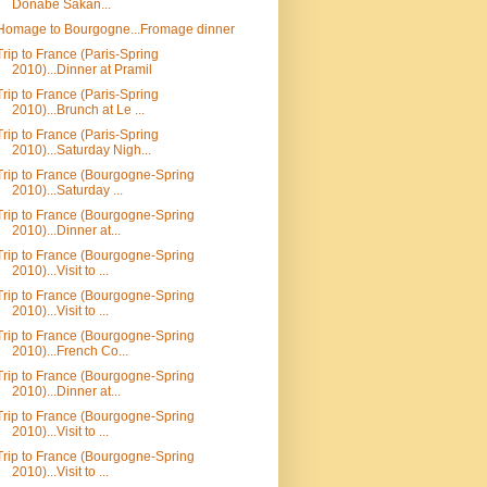
Donabe Sakan...
Homage to Bourgogne...Fromage dinner
Trip to France (Paris-Spring
2010)...Dinner at Pramil
Trip to France (Paris-Spring
2010)...Brunch at Le ...
Trip to France (Paris-Spring
2010)...Saturday Nigh...
Trip to France (Bourgogne-Spring
2010)...Saturday ...
Trip to France (Bourgogne-Spring
2010)...Dinner at...
Trip to France (Bourgogne-Spring
2010)...Visit to ...
Trip to France (Bourgogne-Spring
2010)...Visit to ...
Trip to France (Bourgogne-Spring
2010)...French Co...
Trip to France (Bourgogne-Spring
2010)...Dinner at...
Trip to France (Bourgogne-Spring
2010)...Visit to ...
Trip to France (Bourgogne-Spring
2010)...Visit to ...