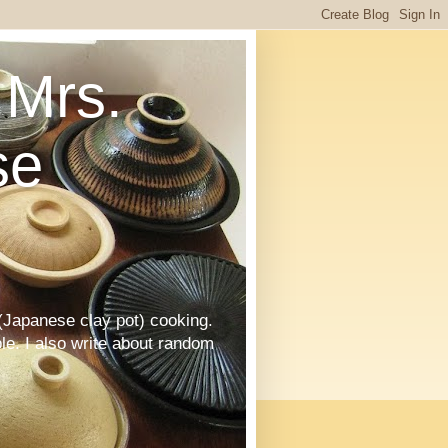
Mrs.
se
Japanese clay pot) cooking.
le. I also write about random