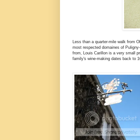
Less than a quarter-mile walk from Oli
most respected domaines of Puligny-M
from, Louis Carillon is a very small p
family's wine-making dates back to 1