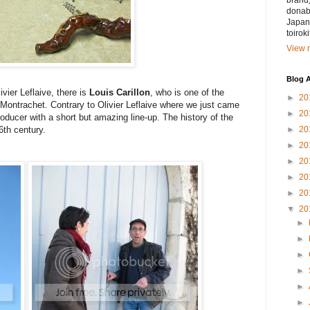
brand)
donabe
Japan.
toirok
View m
Blog A
vier Leflaive, there is
Louis Carillon
, who is one of the
►
20
ontrachet. Contrary to Olivier Leflaive where we just came
►
20
roducer with a short but amazing line-up. The history of the
►
20
6th century.
►
20
►
20
►
20
►
20
▼
20
►
►
►
►
►
►