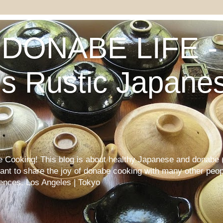
DONABE LIFE - 
s Rustic Japane
Cooking! This blog is about healthy Japanese and donabe (
want to share the joy of donabe cooking with many other peop
iences. Los Angeles | Tokyo