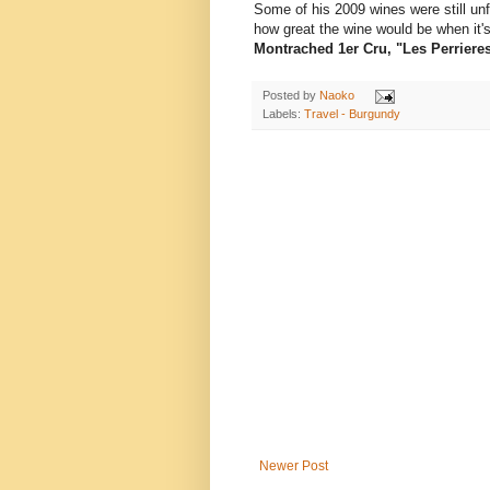
Some of his 2009 wines were still unf
how great the wine would be when it'
Montrached 1er Cru, "Les Perriere
Posted by
Naoko
Labels:
Travel - Burgundy
Newer Post