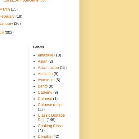
Class...Announcement of ...
March
(15)
February
(18)
January
(26)
09
(302)
Labels
amazake
(10)
Asian
(2)
Asian recipe
(15)
Australia
(9)
Awase-zu
(5)
Bento
(8)
Catering
(9)
Chinese
(1)
Chinese recipe
(12)
Classic Donabe
Dish
(146)
Cooking Class
(71)
Donabe
(42)