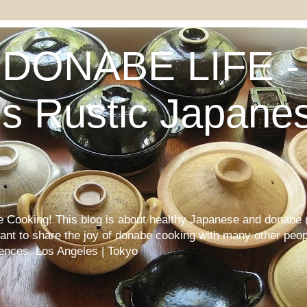
DONABE LIFE - 
s Rustic Japane
Cooking! This blog is about healthy Japanese and donabe (
want to share the joy of donabe cooking with many other peop
iences. Los Angeles | Tokyo