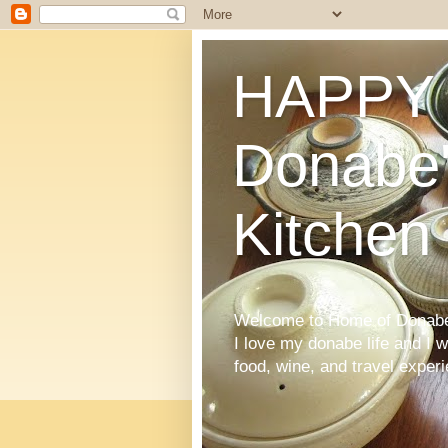
HAPPY 
Donabe'
Kitchen
Welcome to Home of Donabe 
I love my donabe life and I 
food, wine, and travel exper