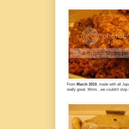
From
March 2010
, made with all Jap
really great. Mmm...we couldn't stop 