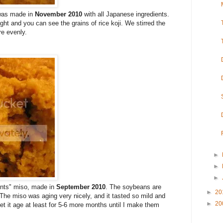
 was made in
November 2010
with all Japanese ingredients.
ight and you can see the grains of rice koji. We stirred the
re evenly.
►
►
►
ients" miso, made in
September 2010
. The soybeans are
►
20
The miso was aging very nicely, and it tasted so mild and
►
20
let it age at least for 5-6 more months until I make them