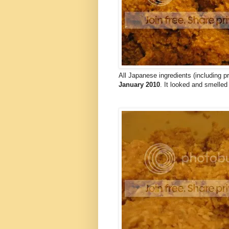
All Japanese ingredients (including
January 2010
. It looked and smelled 