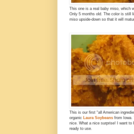
This one is a real baby miso, which
Only 5 months old. The color is still l
miso upside-down so that it will matu
This is our first "all American ingred
organic
Laura Soybeans
from Iowa. 
nice. What a nice surprise! I want to 
ready to use.