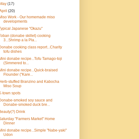
May
(17)
April
(20)
Miso Work - Our homemade miso
developments
Typical Japanese "Okazu"
Toban (donabe skillet) cooking
3...Shrimp a la Pla...
Donabe cooking class report...Charity
tofu dishes
Mini donabe recipe...Tofu Tamago-toji
(Simmered to...
Mini donabe recipe...Quick-braised
Flounder ("Kare...
Herb-stuffed Branzino and Kabocha
Miso Soup
K-town spots
Donabe-smoked soy sauce and
Donabe-smoked duck bre...
Beauty(?) Drink
Saturday "Farmers Market" Home
Dinner
Mini donabe recipe...Simple "Nabe-yaki"
Udon