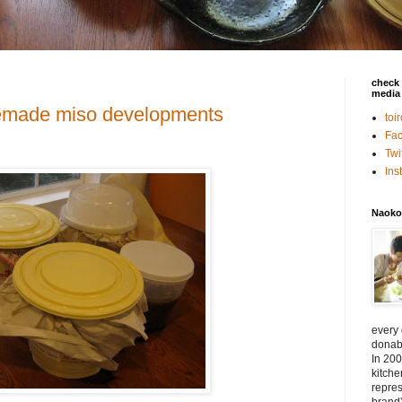
check 
media 
emade miso developments
toi
Fa
Twi
In
Naoko
every
donabe
In 200
kitch
repres