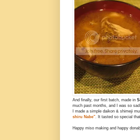
And finally, our first batch, made in
S
much past months, and I was so sad t
I made a simple daikon & shimeji m
shiru Nabe"
. It tasted so special tha
Happy miso making and happy donabe