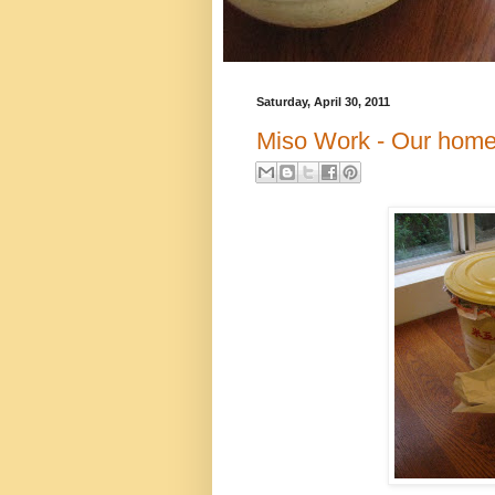
Saturday, April 30, 2011
Miso Work - Our hom