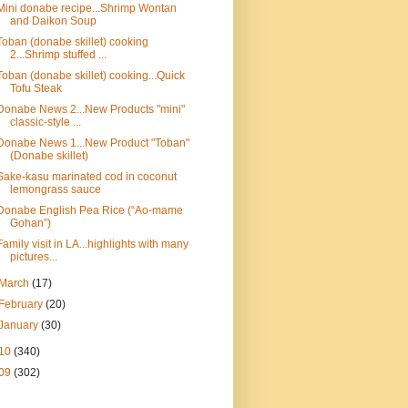
Mini donabe recipe...Shrimp Wontan
and Daikon Soup
Toban (donabe skillet) cooking
2...Shrimp stuffed ...
Toban (donabe skillet) cooking...Quick
Tofu Steak
Donabe News 2...New Products "mini"
classic-style ...
Donabe News 1...New Product "Toban"
(Donabe skillet)
Sake-kasu marinated cod in coconut
lemongrass sauce
Donabe English Pea Rice (“Ao-mame
Gohan”)
Family visit in LA...highlights with many
pictures...
March
(17)
February
(20)
January
(30)
10
(340)
09
(302)