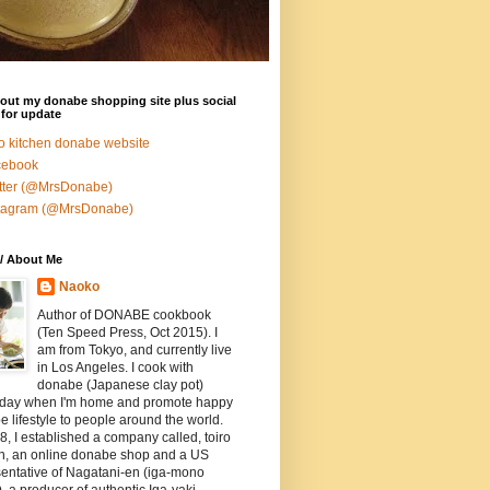
out my donabe shopping site plus social
for update
ro kitchen donabe website
cebook
tter (@MrsDonabe)
stagram (@MrsDonabe)
/ About Me
Naoko
Author of DONABE cookbook
(Ten Speed Press, Oct 2015). I
am from Tokyo, and currently live
in Los Angeles. I cook with
donabe (Japanese clay pot)
 day when I'm home and promote happy
 lifestyle to people around the world.
8, I established a company called, toiro
en, an online donabe shop and a US
entative of Nagatani-en (iga-mono