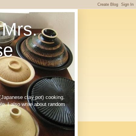
Mrs.
se
Japanese clay pot) cooking.
le. I also write about random