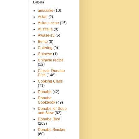
Labels
amazake
(10)
Asian
(2)
Asian recipe
(15)
Australia
(9)
Awase-zu
(5)
Bento
(8)
Catering
(9)
Chinese
(1)
Chinese recipe
(12)
Classic Donabe
Dish
(146)
Cooking Class
(71)
Donabe
(42)
Donabe
Cookbook
(49)
Donabe for Soup
and Stew
(82)
Donabe Rice
(203)
Donabe Smoker
(60)