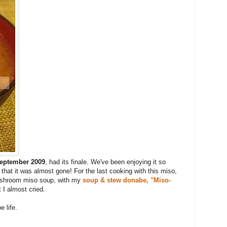
eptember 2009
, had its finale. We've been enjoying it so
hat it was almost gone! For the last cooking with this miso,
ushroom miso soup, with my
soup & stew donabe, "Miso-
t I almost cried.
 life.