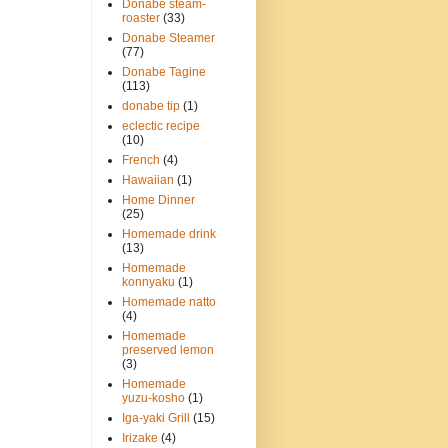
Donabe steam-
roaster
(33)
Donabe Steamer
(77)
Donabe Tagine
(113)
donabe tip
(1)
eclectic recipe
(10)
French
(4)
Hawaiian
(1)
Home Dinner
(25)
Homemade drink
(13)
Homemade
konnyaku
(1)
Homemade natto
(4)
Homemade
preserved lemon
(3)
Homemade
yuzu-kosho
(1)
Iga-yaki Grill
(15)
Irizake
(4)