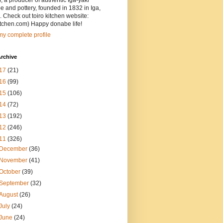
, a producer of authentic Iga-yaki
 and pottery, founded in 1832 in Iga,
 Check out toiro kitchen website:
itchen.com) Happy donabe life!
y complete profile
rchive
17
(21)
16
(99)
15
(106)
14
(72)
13
(192)
12
(246)
11
(326)
December
(36)
November
(41)
October
(39)
September
(32)
August
(26)
July
(24)
June
(24)