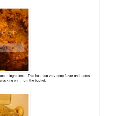
anese ingredients. This has also very deep flavor and tastes
snacking on it from the bucket.