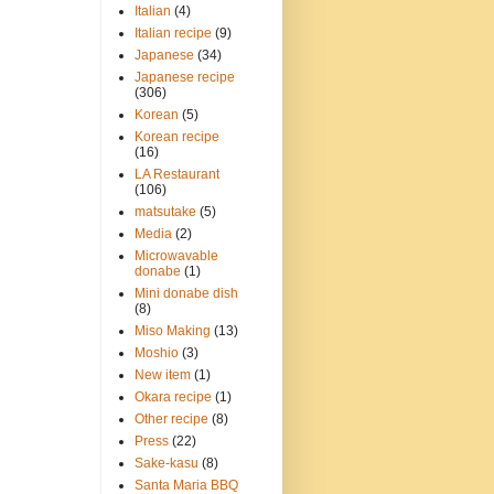
Italian
(4)
Italian recipe
(9)
Japanese
(34)
Japanese recipe
(306)
Korean
(5)
Korean recipe
(16)
LA Restaurant
(106)
matsutake
(5)
Media
(2)
Microwavable
donabe
(1)
Mini donabe dish
(8)
Miso Making
(13)
Moshio
(3)
New item
(1)
Okara recipe
(1)
Other recipe
(8)
Press
(22)
Sake-kasu
(8)
Santa Maria BBQ