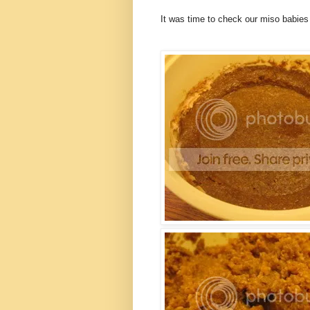
It was time to check our miso babies