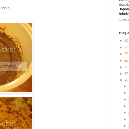
brand)
donabe
 again.
Japan.
toirok
View m
Blog A
►
20
►
20
►
20
►
20
►
20
►
20
▼
20
►
►
►
►
►
►
►