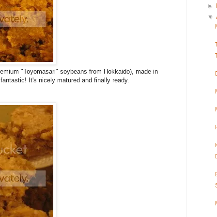
►
▼
 premium "Toyomasari" soybeans from Hokkaido), made in
fantastic! It's nicely matured and finally ready.