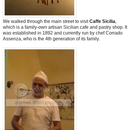
We walked through the main street to visit
Caffe Sicilia
,
which is a family-own artisan Sicilian cafe and pastry shop. It
was established in 1892 and currently run by chef Corrado
Assenza, who is the 4th generation of its family.