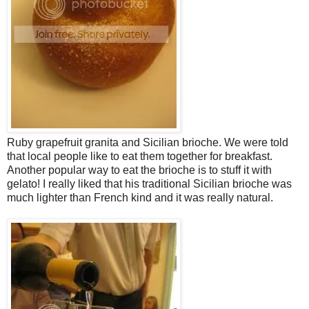
Ruby grapefruit granita and Sicilian brioche. We were told
that local people like to eat them together for breakfast.
Another popular way to eat the brioche is to stuff it with
gelato! I really liked that his traditional Sicilian brioche was
much lighter than French kind and it was really natural.