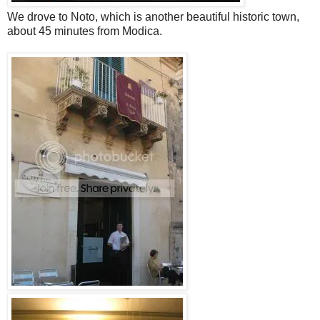
We drove to Noto, which is another beautiful historic town,
about 45 minutes from Modica.