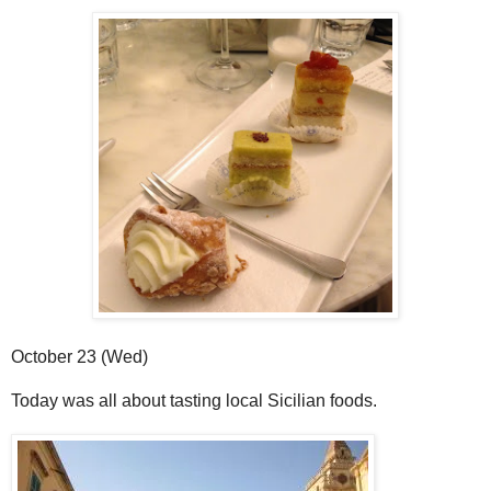
October 23 (Wed)
Today was all about tasting local Sicilian foods.