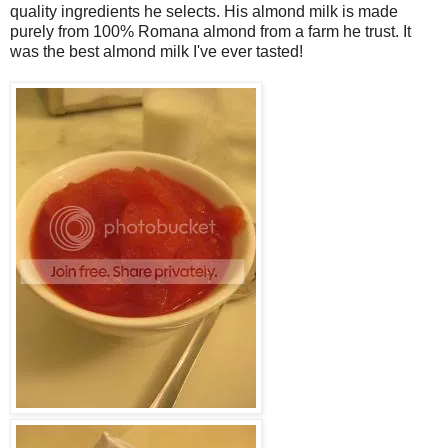
quality ingredients he selects. His almond milk is made
purely from 100% Romana almond from a farm he trust. It
was the best almond milk I've ever tasted!