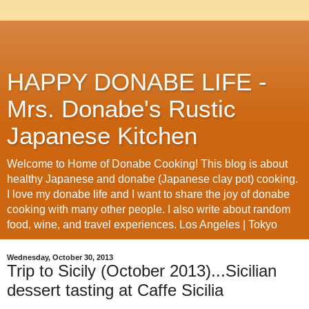
HAPPY DONABE LIFE -
Mrs. Donabe's Rustic
Japanese Kitchen
Welcome to Home of Donabe Cooking! This blog is about
healthy Japanese and donabe (Japanese clay pot) cooking.
I love my donabe life and I want to share the joy of donabe
cooking with many other people. I also write about random
food, wine, and travel experiences. Los Angeles | Tokyo
Wednesday, October 30, 2013
Trip to Sicily (October 2013)...Sicilian
dessert tasting at Caffe Sicilia