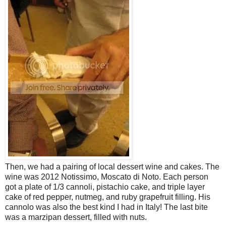
Then, we had a pairing of local dessert wine and cakes. The
wine was 2012 Notissimo, Moscato di Noto. Each person
got a plate of 1/3 cannoli, pistachio cake, and triple layer
cake of red pepper, nutmeg, and ruby grapefruit filling. His
cannolo was also the best kind I had in Italy! The last bite
was a marzipan dessert, filled with nuts.