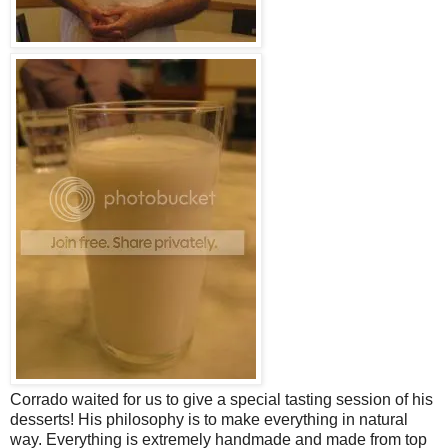
Corrado waited for us to give a special tasting session of his
desserts! His philosophy is to make everything in natural
way. Everything is extremely handmade and made from top