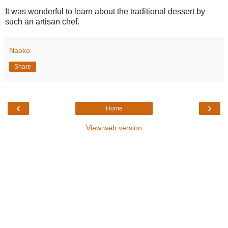
It was wonderful to learn about the traditional dessert by
such an artisan chef.
Naoko
Share
‹
›
Home
View web version