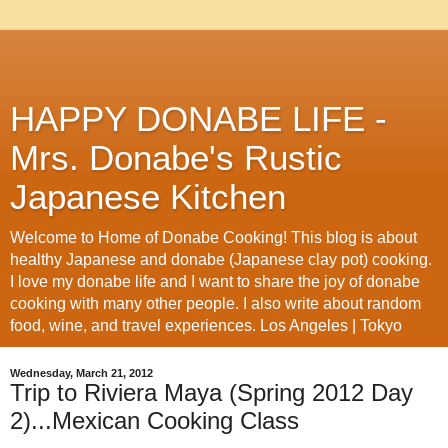
HAPPY DONABE LIFE -
Mrs. Donabe's Rustic
Japanese Kitchen
Welcome to Home of Donabe Cooking! This blog is about
healthy Japanese and donabe (Japanese clay pot) cooking.
I love my donabe life and I want to share the joy of donabe
cooking with many other people. I also write about random
food, wine, and travel experiences. Los Angeles | Tokyo
Wednesday, March 21, 2012
Trip to Riviera Maya (Spring 2012 Day
2)...Mexican Cooking Class