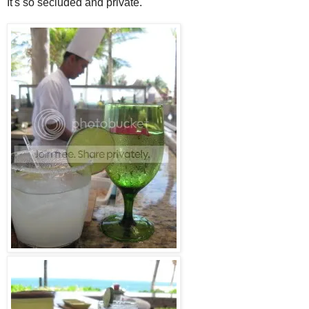
It's so secluded and private.