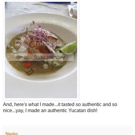
And, here's what I made...it tasted so authentic and so
nice...yay, I made an authentic Yucatan dish!
Naoko