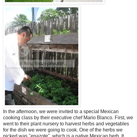
In the afternoon, we were invited to a special Mexican
cooking class by their executive chef Mario Blanco. First, we
went to their plant nursery to harvest herbs and vegetables
for the dish we were going to cook. One of the herbs we
picked was "epazote", which is a native Mexican herb. It