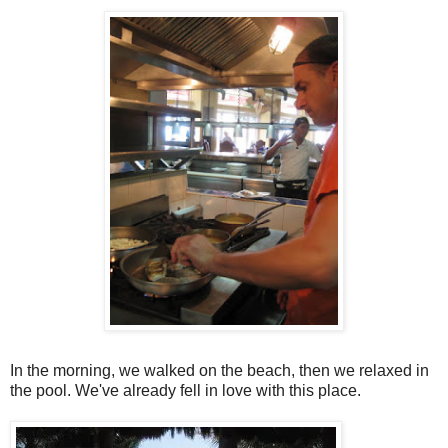
In the morning, we walked on the beach, then we relaxed in
the pool. We've already fell in love with this place.