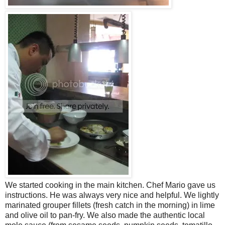
We started cooking in the main kitchen. Chef Mario gave us
instructions. He was always very nice and helpful. We lightly
marinated grouper fillets (fresh catch in the morning) in lime
and olive oil to pan-fry. We also made the authentic local