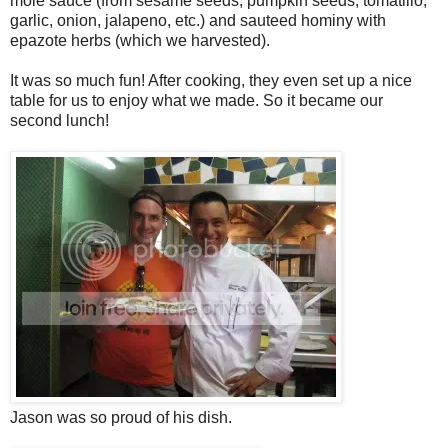
mole sauce (from sesame seeds, pumpkin seeds, tomatillo,
garlic, onion, jalapeno, etc.) and sauteed hominy with
epazote herbs (which we harvested).
It was so much fun! After cooking, they even set up a nice
table for us to enjoy what we made. So it became our
second lunch!
Jason was so proud of his dish.