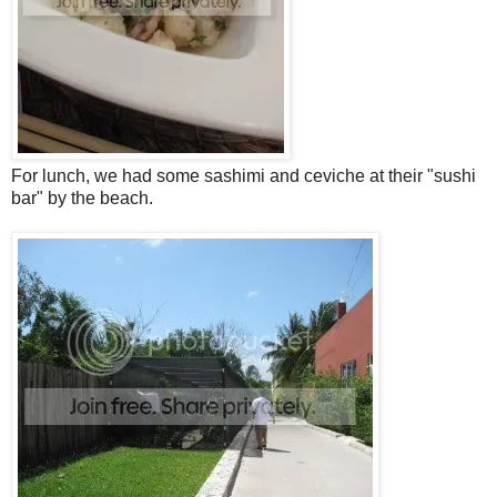
For lunch, we had some sashimi and ceviche at their "sushi
bar" by the beach.