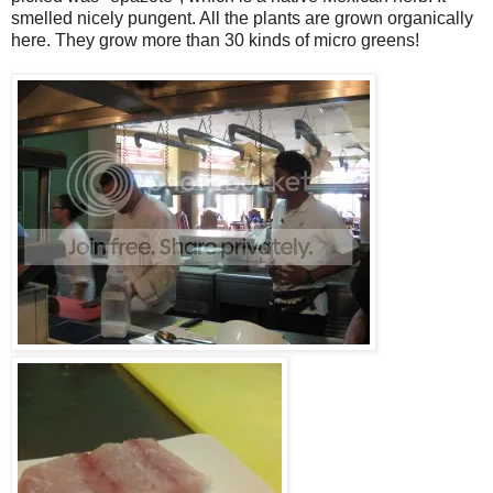
smelled nicely pungent. All the plants are grown organically
here. They grow more than 30 kinds of micro greens!