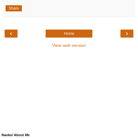
Share
‹
›
Home
View web version
Naoko/ About Me