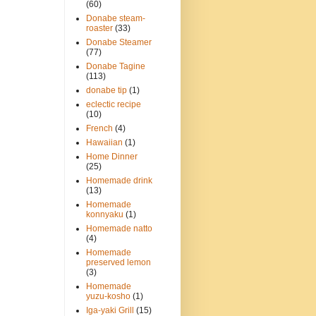
(60)
Donabe steam-
roaster
(33)
Donabe Steamer
(77)
Donabe Tagine
(113)
donabe tip
(1)
eclectic recipe
(10)
French
(4)
Hawaiian
(1)
Home Dinner
(25)
Homemade drink
(13)
Homemade
konnyaku
(1)
Homemade natto
(4)
Homemade
preserved lemon
(3)
Homemade
yuzu-kosho
(1)
Iga-yaki Grill
(15)