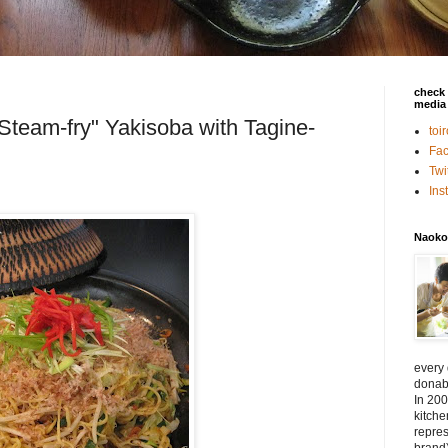
check 
media 
"Steam-fry" Yakisoba with Tagine-
toi
Fa
Twi
In
Naoko
every
donabe
In 200
kitch
repres