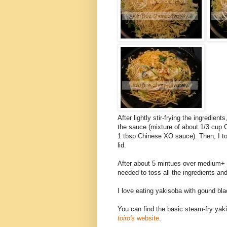
After lightly stir-frying the ingredien
the sauce (mixture of about 1/3 cup 
1 tbsp Chinese XO sauce). Then, I to
lid.
After about 5 mintues over medium+ h
needed to toss all the ingredients and
I love eating yakisoba with gound bla
You can find the basic steam-fry yak
toiro'
s website
.