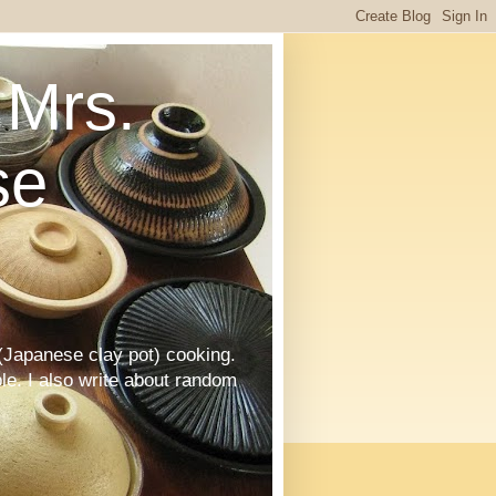
Mrs.
se
Japanese clay pot) cooking.
le. I also write about random