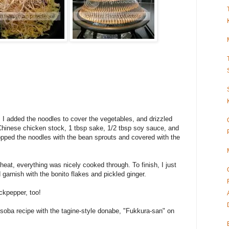
ts, I added the noodles to cover the vegetables, and drizzled
Chinese chicken stock, 1 tbsp sake, 1/2 tbsp soy sauce, and
pped the noodles with the bean sprouts and covered with the
eat, everything was nicely cooked through. To finish, I just
 garnish with the bonito flakes and pickled ginger.
ckpepper, too!
isoba recipe with the tagine-style donabe, "Fukkura-san" on