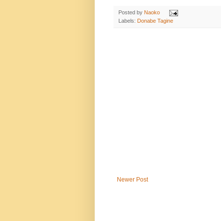
Posted by
Naoko
Labels:
Donabe Tagine
Newer Post