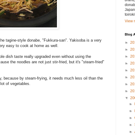
brand)
donabe
Japan.
toirok
View m
Blog A
he tagine-style donabe, "Fukkura-san". Yakisoba is a very
►
20
ery easy to cook at home as well.
►
20
►
20
le dish taste really upgraded even without using the
use the noodles are not just stir-fried, but it's "steam-fried"
►
20
►
20
►
20
y, because by steam-frying, it needs much less oil than the
 lot of vegetables.
►
20
►
20
▼
20
►
►
►
►
►