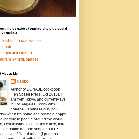
out my donabe shopping site plus social
for update
ro kitchen donabe website
cebook
tter (@MrsDonabe)
stagram (@MrsDonabe)
/ About Me
Naoko
Author of DONABE cookbook
(Ten Speed Press, Oct 2015). I
am from Tokyo, and currently live
in Los Angeles. I cook with
donabe (Japanese clay pot)
 day when I'm home and promote happy
 lifestyle to people around the world.
8, I established a company called, toiro
en, an online donabe shop and a US
entative of Nagatani-en (iga-mono