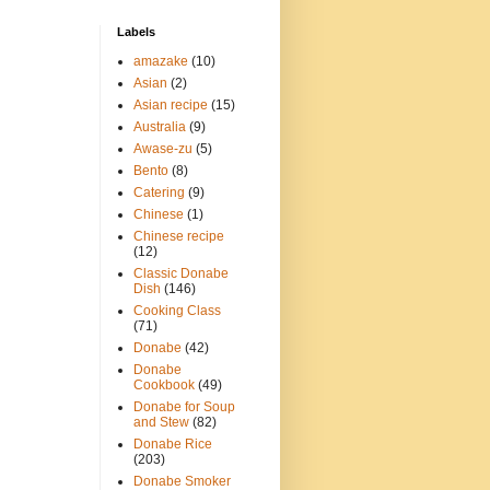
Labels
amazake
(10)
Asian
(2)
Asian recipe
(15)
Australia
(9)
Awase-zu
(5)
Bento
(8)
Catering
(9)
Chinese
(1)
Chinese recipe
(12)
Classic Donabe
Dish
(146)
Cooking Class
(71)
Donabe
(42)
Donabe
Cookbook
(49)
Donabe for Soup
and Stew
(82)
Donabe Rice
(203)
Donabe Smoker