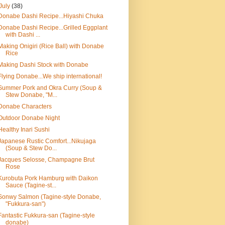
July
(38)
Donabe Dashi Recipe...Hiyashi Chuka
Donabe Dashi Recipe...Grilled Eggplant
with Dashi ...
Making Onigiri (Rice Ball) with Donabe
Rice
Making Dashi Stock with Donabe
Flying Donabe...We ship international!
Summer Pork and Okra Curry (Soup &
Stew Donabe, "M...
Donabe Characters
Outdoor Donabe Night
Healthy Inari Sushi
Japanese Rustic Comfort...Nikujaga
(Soup & Stew Do...
Jacques Selosse, Champagne Brut
Rose
Kurobuta Pork Hamburg with Daikon
Sauce (Tagine-st...
Sonwy Salmon (Tagine-style Donabe,
"Fukkura-san")
Fantastic Fukkura-san (Tagine-style
donabe)