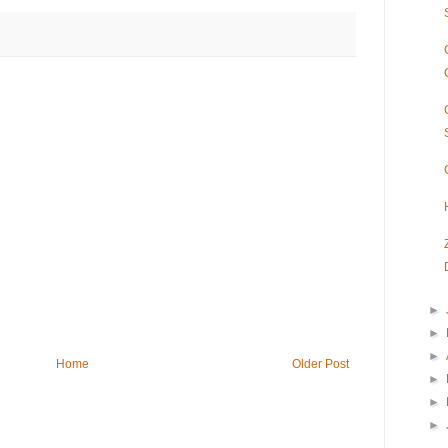
►
►
►
Home
Older Post
►
►
►