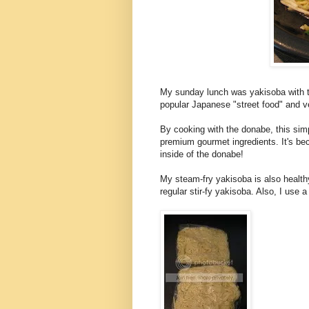
My sunday lunch was yakisoba with t
popular Japanese "street food" and v
By cooking with the donabe, this simp
premium gourmet ingredients. It's beca
inside of the donabe!
My steam-fry yakisoba is also health
regular stir-fy yakisoba. Also, I use a