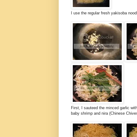
I use the regular fresh yakisoba noo
First, I sauteed the minced garlic wi
baby shrimp and nira (Chinese Chives