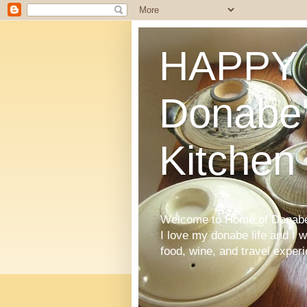
HAPPY 
Donabe'
Kitchen
Welcome to Home of Donabe 
I love my donabe life and I 
food, wine, and travel exper