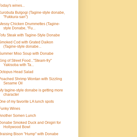
Today's wines...
Kurobuta Bulgogi (Tagine-style donabe,
"Fukkura-san")
Messy Chicken Drummettes (Tagine-
style Donabe, "Fu...
Tofu Steak with Tagine-Style Donabe
Smoked Cod with Grated Daikon
(Tagine-style donabe...
Summer Miso Soup with Donabe
King of Street Food..."Steam-fry"
Yakisoba with Ta...
Octopus Head Salad
Poached Shrimp Wontan with Sizzling
Sesame Oil
My tagine-style donabe is getting more
character
One of my favorite LA lunch spots
Funky Wines
Another Somen Lunch
Donabe Smoked Duck and Onigiri for
Hollywood Bowl
Braising Bison "Hump" with Donabe