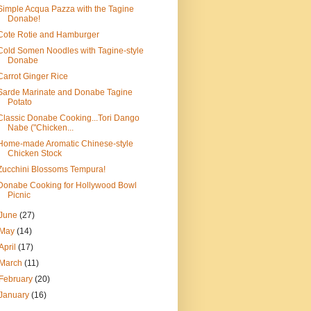
Simple Acqua Pazza with the Tagine
Donabe!
Cote Rotie and Hamburger
Cold Somen Noodles with Tagine-style
Donabe
Carrot Ginger Rice
Sarde Marinate and Donabe Tagine
Potato
Classic Donabe Cooking...Tori Dango
Nabe ("Chicken...
Home-made Aromatic Chinese-style
Chicken Stock
Zucchini Blossoms Tempura!
Donabe Cooking for Hollywood Bowl
Picnic
June
(27)
May
(14)
April
(17)
March
(11)
February
(20)
January
(16)