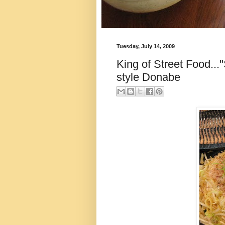
Tuesday, July 14, 2009
King of Street Food...
style Donabe