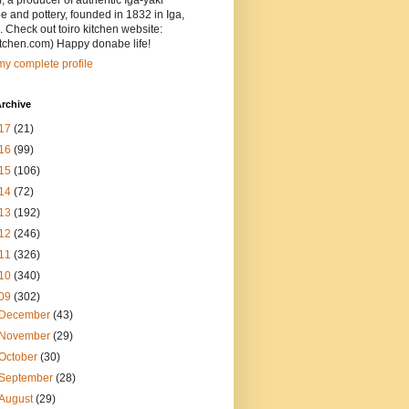
, a producer of authentic Iga-yaki
 and pottery, founded in 1832 in Iga,
 Check out toiro kitchen website:
itchen.com) Happy donabe life!
y complete profile
rchive
17
(21)
16
(99)
15
(106)
14
(72)
13
(192)
12
(246)
11
(326)
10
(340)
09
(302)
December
(43)
November
(29)
October
(30)
September
(28)
August
(29)