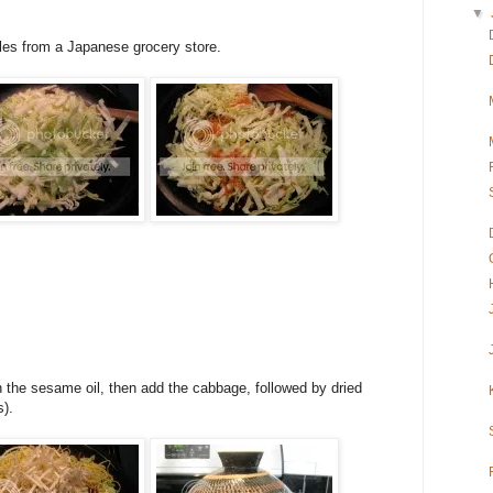
▼
dles from a Japanese grocery store.
th the sesame oil, then add the cabbage, followed by dried
).