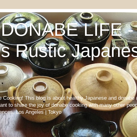
DONABE LIFE - 
s Rustic Japane
Cooking! This blog is about healthy Japanese and donabe (
want to share the joy of donabe cooking with many other peop
iences. Los Angeles | Tokyo