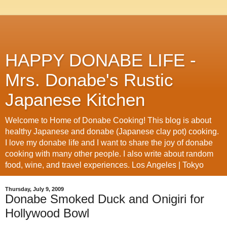
HAPPY DONABE LIFE -
Mrs. Donabe's Rustic
Japanese Kitchen
Welcome to Home of Donabe Cooking! This blog is about
healthy Japanese and donabe (Japanese clay pot) cooking.
I love my donabe life and I want to share the joy of donabe
cooking with many other people. I also write about random
food, wine, and travel experiences. Los Angeles | Tokyo
Thursday, July 9, 2009
Donabe Smoked Duck and Onigiri for
Hollywood Bowl