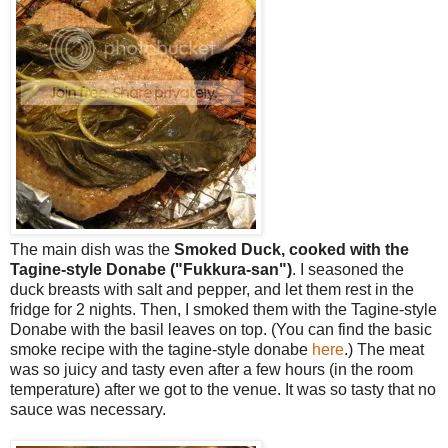
The main dish was the
Smoked Duck, cooked with the
Tagine-style Donabe ("Fukkura-san")
. I seasoned the
duck breasts with salt and pepper, and let them rest in the
fridge for 2 nights. Then, I smoked them with the Tagine-style
Donabe with the basil leaves on top. (You can find the basic
smoke recipe with the tagine-style donabe
here
.) The meat
was so juicy and tasty even after a few hours (in the room
temperature) after we got to the venue. It was so tasty that no
sauce was necessary.