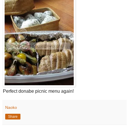
Perfect donabe picnic menu again!
Naoko
Share