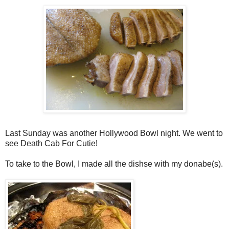
Last Sunday was another Hollywood Bowl night. We went to
see Death Cab For Cutie!
To take to the Bowl, I made all the dishse with my donabe(s).