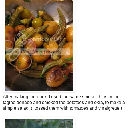
After making the duck, I used the same smoke chips in the
tagine donabe and smoked the potatoes and okra, to make a
simple salad. (I tossed them with tomatoes and vinaigrette.)