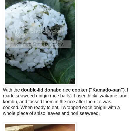
With the
double-lid donabe rice cooker ("Kamado-san")
, I
made seaweed onigiri (rice balls). I used hijiki, wakame, and
kombu, and tossed them in the rice after the rice was
cooked. When ready to eat, I wrapped each onigiri with a
whole piece of shiso leaves and nori seaweed.