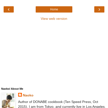
‹
›
Home
View web version
Naoko/ About Me
Naoko
Author of DONABE cookbook (Ten Speed Press, Oct
2015). I am from Tokyo, and currently live in Los Angeles.