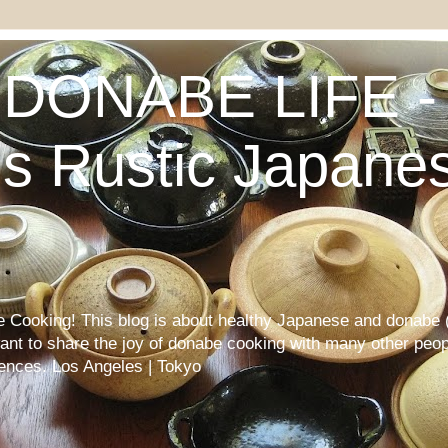
DONABE LIFE - 
s Rustic Japane
Cooking! This blog is about healthy Japanese and donabe (
want to share the joy of donabe cooking with many other peop
iences. Los Angeles | Tokyo