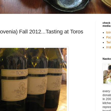
check 
media 
lovenia) Fall 2012...Tasting at Toros
toi
Fa
Twi
In
Naoko
every
donabe
In 200
kitch
repres