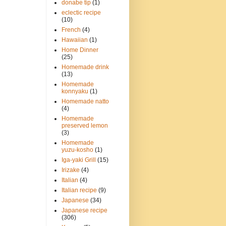
donabe tip
(1)
eclectic recipe
(10)
French
(4)
Hawaiian
(1)
Home Dinner
(25)
Homemade drink
(13)
Homemade
konnyaku
(1)
Homemade natto
(4)
Homemade
preserved lemon
(3)
Homemade
yuzu-kosho
(1)
Iga-yaki Grill
(15)
Irizake
(4)
Italian
(4)
Italian recipe
(9)
Japanese
(34)
Japanese recipe
(306)