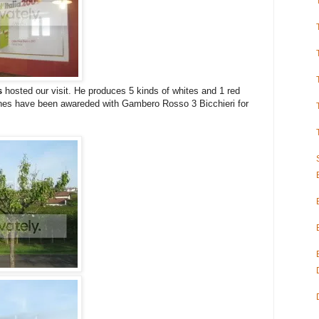
s
hosted our visit. He produces 5 kinds of whites and 1 red
wines have been awareded with Gambero Rosso 3 Bicchieri for