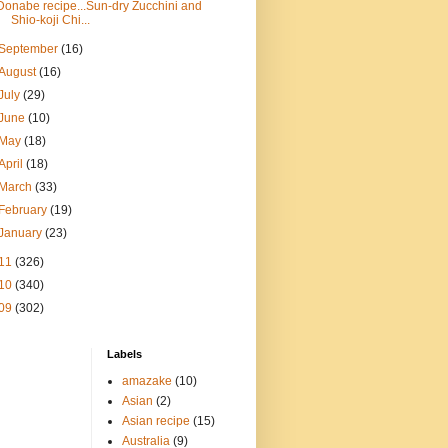
Donabe recipe...Sun-dry Zucchini and
Shio-koji Chi...
September
(16)
August
(16)
July
(29)
June
(10)
May
(18)
April
(18)
March
(33)
February
(19)
January
(23)
11
(326)
10
(340)
09
(302)
Labels
amazake
(10)
Asian
(2)
Asian recipe
(15)
Australia
(9)