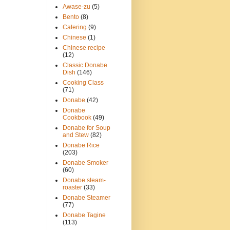
Awase-zu
(5)
Bento
(8)
Catering
(9)
Chinese
(1)
Chinese recipe
(12)
Classic Donabe
Dish
(146)
Cooking Class
(71)
Donabe
(42)
Donabe
Cookbook
(49)
Donabe for Soup
and Stew
(82)
Donabe Rice
(203)
Donabe Smoker
(60)
Donabe steam-
roaster
(33)
Donabe Steamer
(77)
Donabe Tagine
(113)