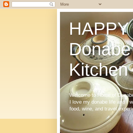
HAPPY 
Donabe'
Kitchen
Welcome to Home of Donabe 
I love my donabe life and I 
food, wine, and travel exper