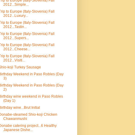
Trip to Europe (Italy-Slovenia) Fall
2012...Simple...
Trip to Europe (Italy-Slovenia) Fall
2012...Luxury...
Trip to Europe (Italy-Slovenia) Fall
2012...Tastin...
Trip to Europe (Italy-Slovenia) Fall
2012...Supers...
Trip to Europe (Italy-Slovenia) Fall
2012...Cheese...
Trip to Europe (Italy-Slovenia) Fall
2012...Visiti...
Shio-koji Turkey Sausage
Birthday Weekend in Paso Robles (Day
3)
Birthday Weekend in Paso Robles (Day
2)
Birthday wine weekend in Paso Robles
(Day 1)
Birthday wine...Brut Initial
Donabe-steamed Shio-koji Chicken
Chawanmushi
Donabe catering project...6 Healthy
Japanese Dishe...