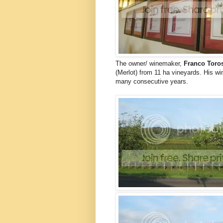
The owner/ winemaker,
Franco Toro
(Merlot) from 11 ha vineyards. His 
many consecutive years.