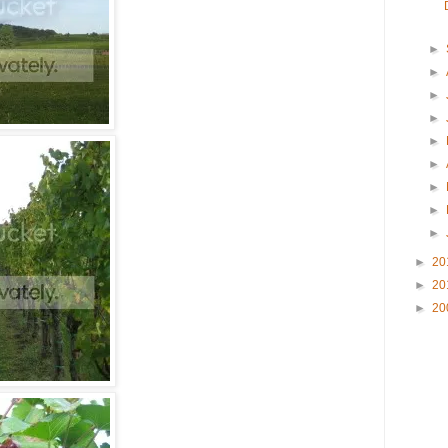
►
►
►
►
►
►
►
►
►
►
20
►
20
►
20