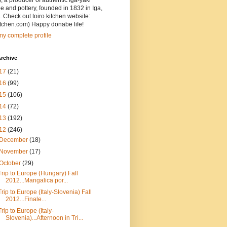
, a producer of authentic Iga-yaki
 and pottery, founded in 1832 in Iga,
 Check out toiro kitchen website:
itchen.com) Happy donabe life!
y complete profile
rchive
17
(21)
16
(99)
15
(106)
14
(72)
13
(192)
12
(246)
December
(18)
November
(17)
October
(29)
Trip to Europe (Hungary) Fall
2012...Mangalica por...
Trip to Europe (Italy-Slovenia) Fall
2012...Finale...
Trip to Europe (Italy-
Slovenia)...Afternoon in Tri...