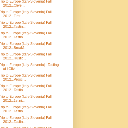
Trip to Europe (Italy-Slovenia) Fall
2012...Olive ...
Trip to Europe (Italy-Slovenia) Fall
2012...First ...
Trip to Europe (Italy-Slovenia) Fall
2012...Tastin...
Trip to Europe (Italy-Slovenia) Fall
2012...Tastin...
Trip to Europe (Italy-Slovenia) Fall
2012...Breakf...
Trip to Europe (Italy-Slovenia) Fall
2012...Rustic...
Trip to Europe (Italy-Slovenia)...Tasting
at I Clivi
Trip to Europe (Italy-Slovenia) Fall
2012...Prosci...
Trip to Europe (Italy-Slovenia) Fall
2012...Tastin...
Trip to Europe (Italy-Slovenia) Fall
2012...1st ni...
Trip to Europe (Italy-Slovenia) Fall
2012...Tastin...
Trip to Europe (Italy-Slovenia) Fall
2012...Tastin...