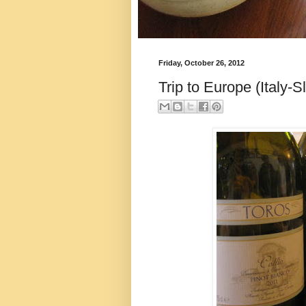
Friday, October 26, 2012
Trip to Europe (Italy-S