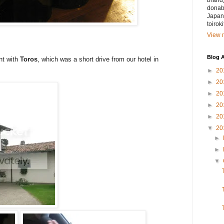
brand)
donabe
Japan.
toirok
View m
Blog A
nt with
Toros
, which was a short drive from our hotel in
►
20
►
20
►
20
►
20
►
20
▼
20
►
►
▼