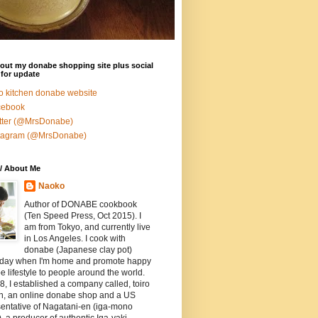
out my donabe shopping site plus social
for update
ro kitchen donabe website
cebook
tter (@MrsDonabe)
stagram (@MrsDonabe)
/ About Me
Naoko
Author of DONABE cookbook
(Ten Speed Press, Oct 2015). I
am from Tokyo, and currently live
in Los Angeles. I cook with
donabe (Japanese clay pot)
 day when I'm home and promote happy
 lifestyle to people around the world.
8, I established a company called, toiro
en, an online donabe shop and a US
entative of Nagatani-en (iga-mono