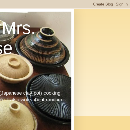
Mrs.
se
Japanese clay pot) cooking.
le. I also write about random