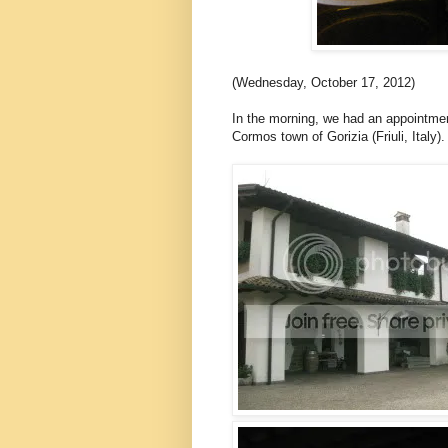
(Wednesday, October 17, 2012)
In the morning, we had an appointme
Cormos town of Gorizia (Friuli, Italy).