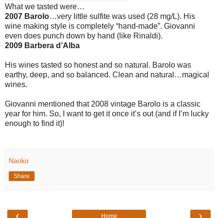
What we tasted were…
2007 Barolo
…very little sulfite was used (28 mg/L). His
wine making style is completely “hand-made”. Giovanni
even does punch down by hand (like Rinaldi).
2009 Barbera d’Alba
His wines tasted so honest and so natural. Barolo was
earthy, deep, and so balanced. Clean and natural…magical
wines.
Giovanni mentioned that 2008 vintage Barolo is a classic
year for him. So, I want to get it once it’s out (and if I’m lucky
enough to find it)!
Naoko
Share
‹
›
Home