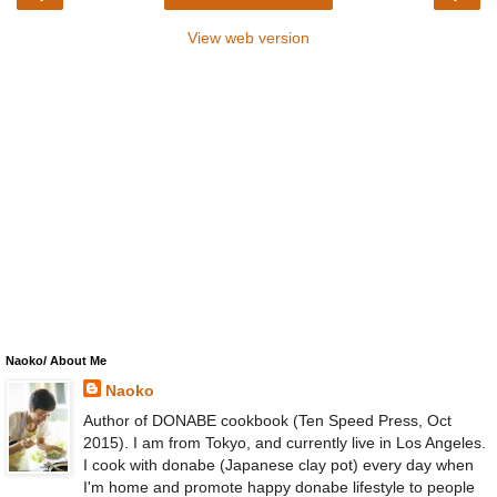
View web version
Naoko/ About Me
Naoko
Author of DONABE cookbook (Ten Speed Press, Oct
2015). I am from Tokyo, and currently live in Los Angeles.
I cook with donabe (Japanese clay pot) every day when
I'm home and promote happy donabe lifestyle to people