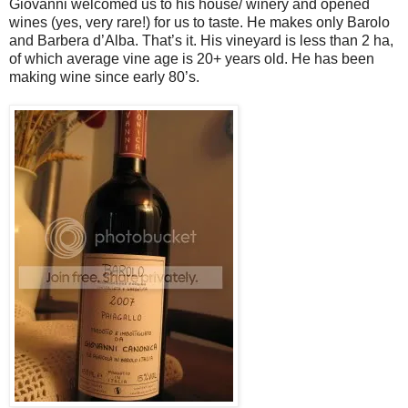
Giovanni welcomed us to his house/ winery and opened
wines (yes, very rare!) for us to taste. He makes only Barolo
and Barbera d’Alba. That’s it. His vineyard is less than 2 ha,
of which average vine age is 20+ years old. He has been
making wine since early 80’s.