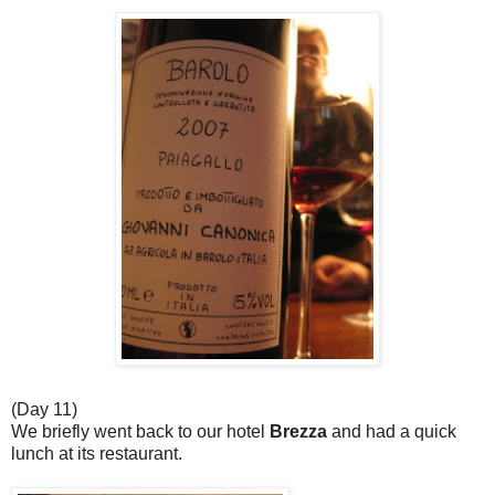
(Day 11)
We briefly went back to our hotel
Brezza
and had a quick
lunch at its restaurant.