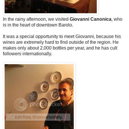
In the rainy afternoon, we visited
Giovanni Canonica
, who
is in the heart of downtown Barolo.
It was a special opportunity to meet Giovanni, because his
wines are extremely hard to find outside of the region. He
makes only about 2,000 bottles per year, and he has cult
followers internationally.