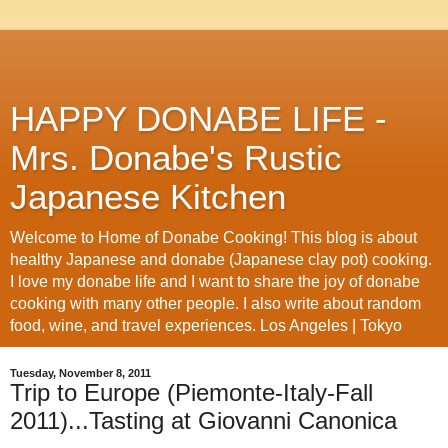
HAPPY DONABE LIFE -
Mrs. Donabe's Rustic
Japanese Kitchen
Welcome to Home of Donabe Cooking! This blog is about
healthy Japanese and donabe (Japanese clay pot) cooking.
I love my donabe life and I want to share the joy of donabe
cooking with many other people. I also write about random
food, wine, and travel experiences. Los Angeles | Tokyo
Tuesday, November 8, 2011
Trip to Europe (Piemonte-Italy-Fall
2011)...Tasting at Giovanni Canonica