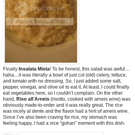
Finally
Insalata Mista
! To be honest, this salad was awful…
haha…it was literally a bowl of just cut (old) celery, lettuce,
and tomato with no dressing. So, I just added some salt,
pepper, vinegar, and olive oil to eat it. At least, I could finally
eat vegetables here, so I couldn’t complain. On the other
hand,
Riso all’Arneis
(risotto, cooked with arneis wine) was
obviously made-to-order and it was really great. The rice
was nicely al dente and the flavor had a hint of arneis wine.
Since I’ve also been craving for rice, my stomach was
feeling happy. I had a nice “gohan” moment with this dish.