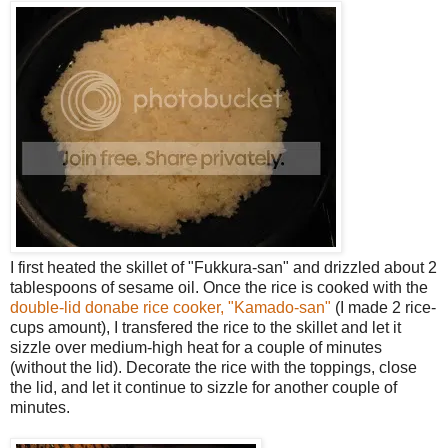
I first heated the skillet of "Fukkura-san" and drizzled about 2
tablespoons of sesame oil. Once the rice is cooked with the
double-lid donabe rice cooker, "Kamado-san"
(I made 2 rice-
cups amount), I transfered the rice to the skillet and let it
sizzle over medium-high heat for a couple of minutes
(without the lid). Decorate the rice with the toppings, close
the lid, and let it continue to sizzle for another couple of
minutes.