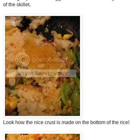
of the skillet.
Look how the nice crust is made on the bottom of the rice!