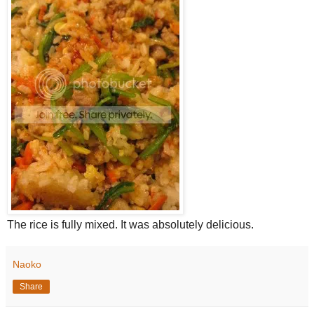
The rice is fully mixed. It was absolutely delicious.
Naoko
Share