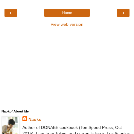
‹
›
Home
View web version
Naoko/ About Me
Naoko
Author of DONABE cookbook (Ten Speed Press, Oct
2015). I am from Tokyo, and currently live in Los Angeles.