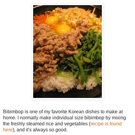
Bibimbop is one of my favorite Korean dishes to make at
home. I normally make individual size bibimbop by mixing
the freshly steamed rice and vegetables (
recipe is found
here
), and it's always so good.