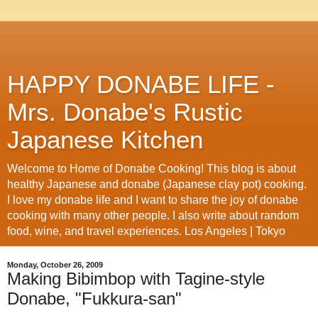
HAPPY DONABE LIFE -
Mrs. Donabe's Rustic
Japanese Kitchen
Welcome to Home of Donabe Cooking! This blog is about
healthy Japanese and donabe (Japanese clay pot) cooking.
I love my donabe life and I want to share the joy of donabe
cooking with many other people. I also write about random
food, wine, and travel experiences. Los Angeles | Tokyo
Monday, October 26, 2009
Making Bibimbop with Tagine-style
Donabe, "Fukkura-san"