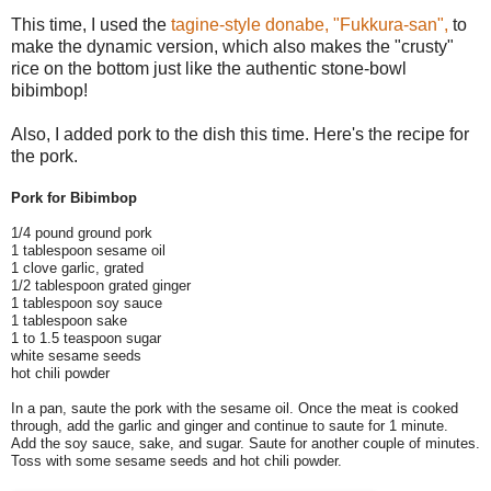
This time, I used the
tagine-style donabe, "Fukkura-san",
to
make the dynamic version, which also makes the "crusty"
rice on the bottom just like the authentic stone-bowl
bibimbop!
Also, I added pork to the dish this time. Here's the recipe for
the pork.
Pork for Bibimbop
1/4 pound ground pork
1 tablespoon sesame oil
1 clove garlic, grated
1/2 tablespoon grated ginger
1 tablespoon soy sauce
1 tablespoon sake
1 to 1.5 teaspoon sugar
white sesame seeds
hot chili powder
In a pan, saute the pork with the sesame oil. Once the meat is cooked
through, add the garlic and ginger and continue to saute for 1 minute.
Add the soy sauce, sake, and sugar. Saute for another couple of minutes.
Toss with some sesame seeds and hot chili powder.