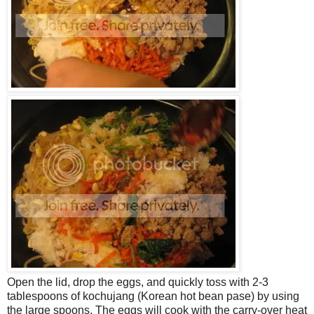
Open the lid, drop the eggs, and quickly toss with 2-3
tablespoons of kochujang (Korean hot bean pase) by using
the large spoons. The eggs will cook with the carry-over heat