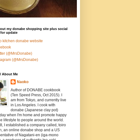
out my donabe shopping site plus social
for update
ro kitchen donabe website
cebook
tter (@MrsDonabe)
stagram (@MrsDonabe)
/ About Me
Naoko
Author of DONABE cookbook
(Ten Speed Press, Oct 2015). I
am from Tokyo, and currently live
in Los Angeles. I cook with
donabe (Japanese clay pot)
 day when I'm home and promote happy
 lifestyle to people around the world.
8, I established a company called, toiro
en, an online donabe shop and a US
entative of Nagatani-en (iga-mono