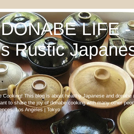
DONABE LIFE - 
s Rustic Japane
Cooking! This blog is about healthy Japanese and donabe (
want to share the joy of donabe cooking with many other peop
iences. Los Angeles | Tokyo