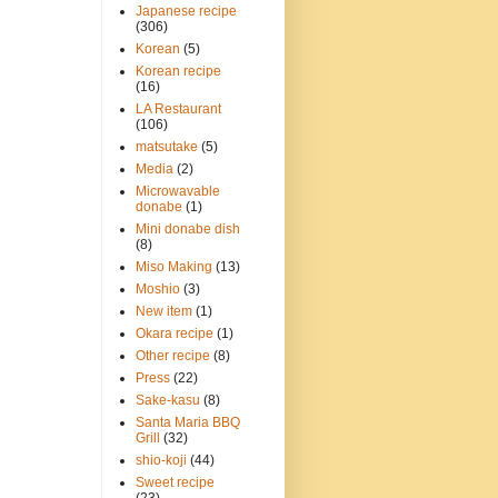
Japanese recipe
(306)
Korean
(5)
Korean recipe
(16)
LA Restaurant
(106)
matsutake
(5)
Media
(2)
Microwavable
donabe
(1)
Mini donabe dish
(8)
Miso Making
(13)
Moshio
(3)
New item
(1)
Okara recipe
(1)
Other recipe
(8)
Press
(22)
Sake-kasu
(8)
Santa Maria BBQ
Grill
(32)
shio-koji
(44)
Sweet recipe