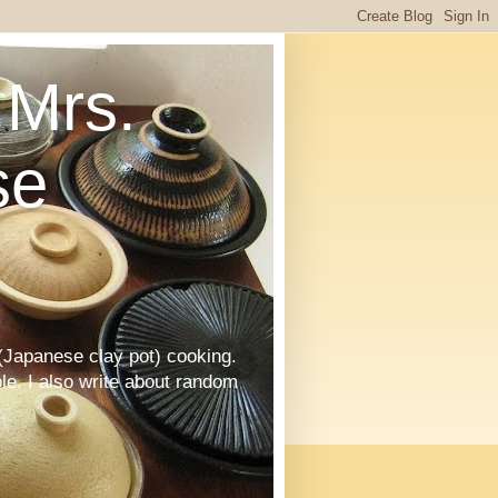
Mrs.
se
Japanese clay pot) cooking.
le. I also write about random