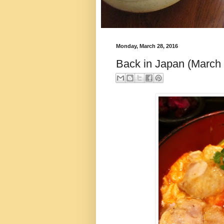
Monday, March 28, 2016
Back in Japan (March