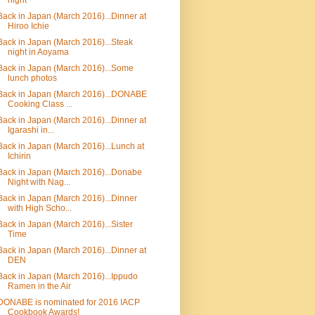
night
Back in Japan (March 2016)...Dinner at
Hiroo Ichie
Back in Japan (March 2016)...Steak
night in Aoyama
Back in Japan (March 2016)...Some
lunch photos
Back in Japan (March 2016)...DONABE
Cooking Class ...
Back in Japan (March 2016)...Dinner at
Igarashi in...
Back in Japan (March 2016)...Lunch at
Ichirin
Back in Japan (March 2016)...Donabe
Night with Nag...
Back in Japan (March 2016)...Dinner
with High Scho...
Back in Japan (March 2016)...Sister
Time
Back in Japan (March 2016)...Dinner at
DEN
Back in Japan (March 2016)...Ippudo
Ramen in the Air
DONABE is nominated for 2016 IACP
Cookbook Awards!