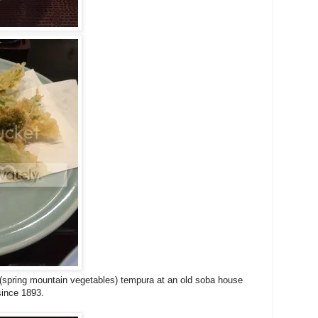
spring mountain vegetables) tempura at an old soba house
since 1893.