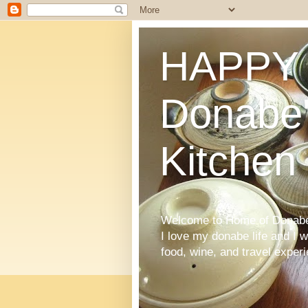
HAPPY 
Donabe'
Kitchen
Welcome to Home of Donabe 
I love my donabe life and I 
food, wine, and travel exper