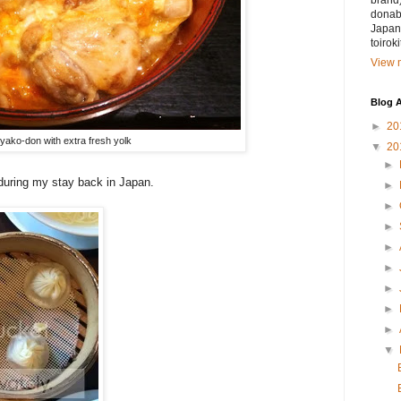
brand)
donabe
Japan.
toirok
View m
Blog A
►
20
yako-don with extra fresh yolk
▼
20
►
during my stay back in Japan.
►
►
►
►
►
►
►
►
▼