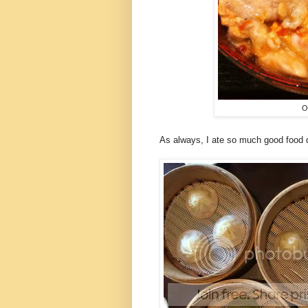
O
As always, I ate so much good food 