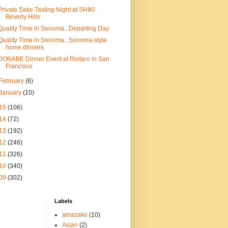
Private Sake Tasting Night at SHIKI
Beverly Hills
Quality Time in Sonoma...Departing Day
Quality Time in Sonoma...Sonoma-style
home dinners
DONABE Dinner Event at Rintaro in San
Francisco
February
(6)
January
(10)
15
(106)
14
(72)
13
(192)
12
(246)
11
(326)
10
(340)
09
(302)
Labels
amazake
(10)
Asian
(2)