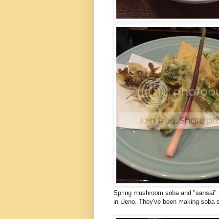
Spring mushroom soba and "sansai" (
in Ueno. They've been making soba 