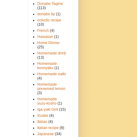
Donabe Tagine
(113)
donabe tip
(1)
eclectic recipe
(10)
French
(4)
Hawaiian
(1)
Home Dinner
(25)
Homemade drink
(13)
Homemade
konnyaku
(1)
Homemade natto
(4)
Homemade
preserved lemon
(3)
Homemade
yuzu-kosho
(1)
Iga-yaki Grill
(15)
Irizake
(4)
Italian
(4)
Italian recipe
(9)
Japanese
(34)