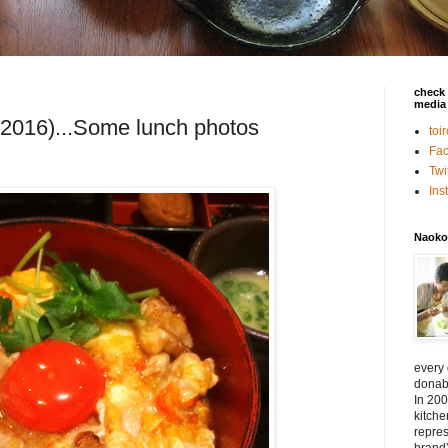
check 
media 
 2016)...Some lunch photos
toi
Fa
Twi
In
Naoko
every
donabe
In 200
kitch
repres