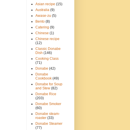
Asian recipe
(15)
Australia
(9)
Awase-zu
(5)
Bento
(8)
Catering
(9)
Chinese
(1)
Chinese recipe
(12)
Classic Donabe
Dish
(146)
Cooking Class
(71)
Donabe
(42)
Donabe
Cookbook
(49)
Donabe for Soup
and Stew
(82)
Donabe Rice
(203)
Donabe Smoker
(60)
Donabe steam-
roaster
(33)
Donabe Steamer
(77)