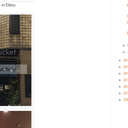
 in Ebisu.
►
►
►
20
►
20
►
20
►
20
►
20
►
20
►
20