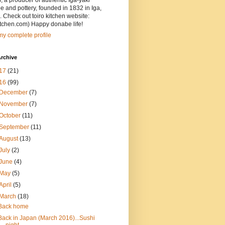
, a producer of authentic Iga-yaki
 and pottery, founded in 1832 in Iga,
 Check out toiro kitchen website:
itchen.com) Happy donabe life!
y complete profile
rchive
17
(21)
16
(99)
December
(7)
November
(7)
October
(11)
September
(11)
August
(13)
July
(2)
June
(4)
May
(5)
April
(5)
March
(18)
Back home
Back in Japan (March 2016)...Sushi