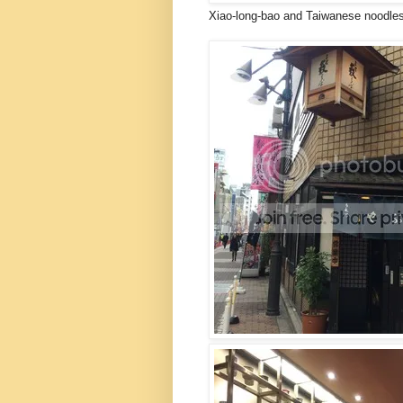
Xiao-long-bao and Taiwanese noodles