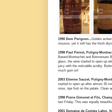
1990 Dom Perignon...
Golden amber 
mousse, yet it still has the fresh dr
1998 Paul Pernot, Puligny-Montrach
Batard-Montrachet and Bienvenues Ba
glass, the wine started to open up w
juicy with the noticablle acidity. Bu
much goin on!
2003 Etienne Sauzet, Puligny-Montr
started to open up after almost 30 mi
nose, ripe fruit on the palate. Clean a
1998 Pierre Gimonet et Fils, Champ
last Friday. This was equally beautif
2001 Domaine de Comtes Lafon, Vol