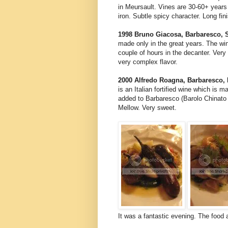
in Meursault. Vines are 30-60+ years 
iron. Subtle spicy character. Long fin
1998 Bruno Giacosa, Barbaresco, S
made only in the great years. The win
couple of hours in the decanter. Very 
very complex flavor.
2000 Alfredo Roagna, Barbaresco, P
is an Italian fortified wine which is 
added to Barbaresco (Barolo Chinato 
Mellow. Very sweet.
It was a fantastic evening. The food 