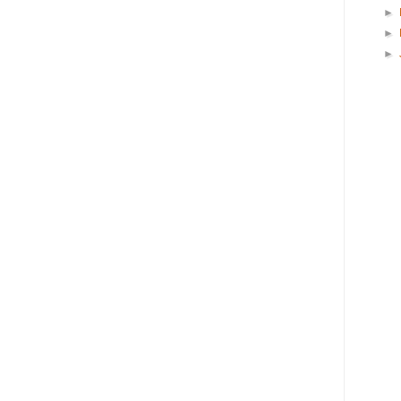
►
►
►