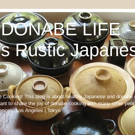
DONABE LIFE - 
s Rustic Japane
Cooking! This blog is about healthy Japanese and donabe (
want to share the joy of donabe cooking with many other peop
iences. Los Angeles | Tokyo