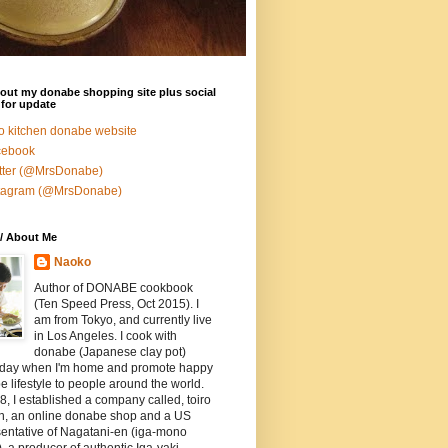
out my donabe shopping site plus social
for update
ro kitchen donabe website
cebook
tter (@MrsDonabe)
stagram (@MrsDonabe)
/ About Me
Naoko
Author of DONABE cookbook
(Ten Speed Press, Oct 2015). I
am from Tokyo, and currently live
in Los Angeles. I cook with
donabe (Japanese clay pot)
 day when I'm home and promote happy
 lifestyle to people around the world.
8, I established a company called, toiro
en, an online donabe shop and a US
entative of Nagatani-en (iga-mono