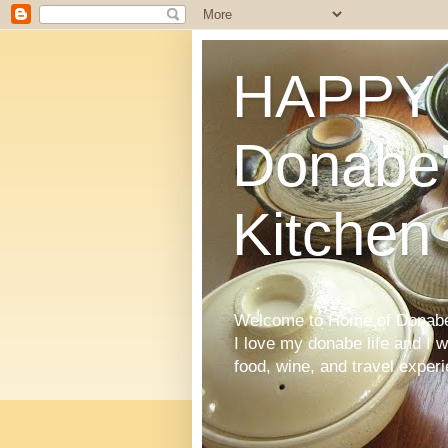
HAPPY 
Donabe'
Kitchen
Welcome to Home of Donabe 
I love my donabe life and I 
food, wine, and travel exper