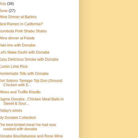
July
(38)
June
(27)
Wine Dinner at Barbrix
Best Ramen in California?
Kurobuta Pork Shabu Shabu
Wine dinner at Palate
Yaki-imo with Donabe
Let's Make Dashi with Donabe
Easy Delicious Smoke with Donabe
Cumin Lime Rice
Homemade Tofu with Donabe
Tori Soboro Tamago Toji Don (Ground
Chicken with E...
Wines and Truffle Risotto
Tagine Donabe...Chicken Meat Balls in
Sweet & Sour...
Today's wines
My Donabe Collection
The best brisket meat I've had was
cooked with donabe
Donabe Bouillabaisse and Rose Wine