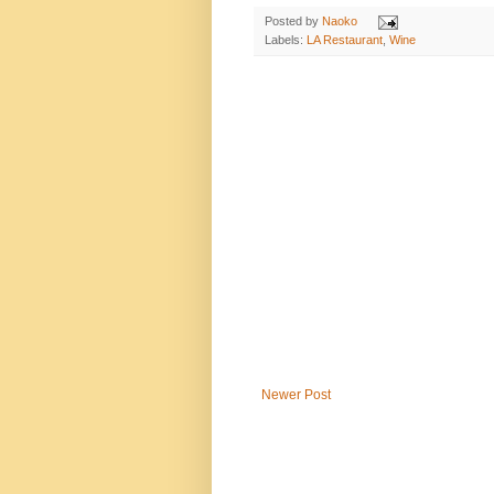
Posted by
Naoko
Labels:
LA Restaurant
,
Wine
Newer Post