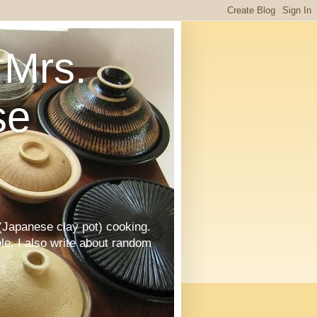
Mrs.
se
Japanese clay pot) cooking.
le. I also write about random