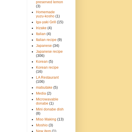
preserved lemon
(3)
Homemade
yuzu-kosho
(1)
Iga-yaki Grill
(15)
Irizake
(4)
Italian
(4)
Italian recipe
(9)
Japanese
(34)
Japanese recipe
(306)
Korean
(5)
Korean recipe
(16)
LA Restaurant
(106)
matsutake
(5)
Media
(2)
Microwavable
donabe
(1)
Mini donabe dish
(8)
Miso Making
(13)
Moshio
(3)
New item
(1)