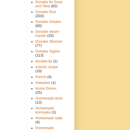
Donabe for Soup
and Stew
(82)
Donabe Rice
(203)
Donabe Smoker
(60)
Donabe steam-
roaster
(33)
Donabe Steamer
(77)
Donabe Tagine
(113)
donabe tip
(1)
eclectic recipe
(10)
French
(4)
Hawaiian
(1)
Home Dinner
(25)
Homemade drink
(13)
Homemade
konnyaku
(1)
Homemade natto
(4)
Homemade