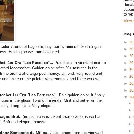
brand)
donabe
Japan.
toirok
View m
Blog A
►
20
color. Aroma of baguette, hay, earthy mineral. Soft elegant
►
20
yness. Holding so well and balanced.
►
20
et, 1er Cru "Les Pucelles"...
Pucelles is a vineyard next to
►
20
tard-Montrachet. Golden color. After 20+ minutes in the
►
20
ith the aroma of orange peel, honey, almond, very round and
►
20
tter and spice on the palate. Very complex and there was so
►
20
►
20
achet 1er Cru "Les Perrieres"...
Pale golden color. It finally
▼
20
nutes in the glass. Tons of minerals! Mint and butter on the
►
cidity. Long finish. Very elegant.
►
agne Brut...
(no picture was taken). Same wine as we had
►
ul. Soft and elegant mousse.
►
►
nay Santenots-du-Milieu...
This comes from the vineyard