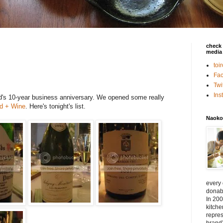
check 
media 
toi
Fa
Twi
In
nd's 10-year business anniversary. We opened some really
d + Wine
. Here's tonight's list.
Naoko
every
donabe
In 200
kitch
repres