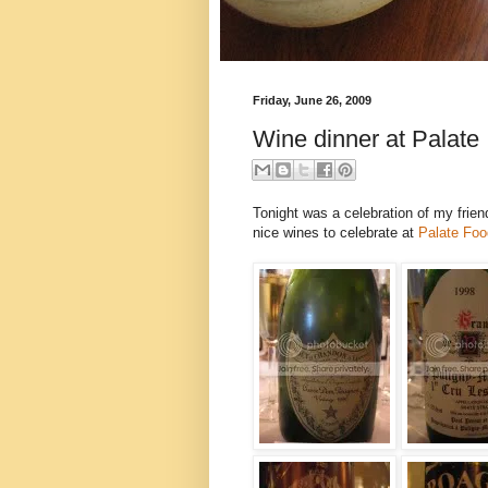
Friday, June 26, 2009
Wine dinner at Palate
Tonight was a celebration of my frie
nice wines to celebrate at
Palate Foo