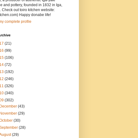
, a producer of authentic Iga-yaki
 and pottery, founded in 1832 in Iga,
 Check out toiro kitchen website:
itchen.com) Happy donabe life!
y complete profile
rchive
17
(21)
16
(99)
15
(106)
14
(72)
13
(192)
12
(246)
11
(326)
10
(340)
09
(302)
December
(43)
November
(29)
October
(30)
September
(28)
August
(29)