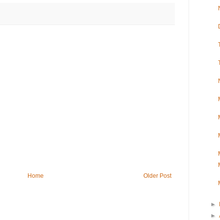
Home
Older Post
►
►