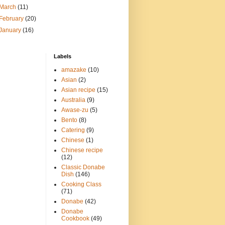
March
(11)
February
(20)
January
(16)
Labels
amazake
(10)
Asian
(2)
Asian recipe
(15)
Australia
(9)
Awase-zu
(5)
Bento
(8)
Catering
(9)
Chinese
(1)
Chinese recipe
(12)
Classic Donabe
Dish
(146)
Cooking Class
(71)
Donabe
(42)
Donabe
Cookbook
(49)