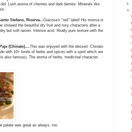
►
old. Lush aroma of cherries and dark berries. Minerals like
ish.
▼
anto Stefano, Riserva...
Giacosa's "red" label! His riserva is
e showed the beautiful dry fruit and rosy characters after a
dry but soft tannin. Intense acid. Really pure texture with the
aje (Chinato)....
This was enjoyed with the dessert. Chinato
made with 10+ kinds of herbs and spices with a spirit which are
is also famous). The aroma of herbs, medicinal character.
at palate was great as always, too.