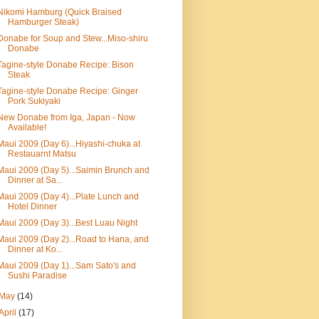
Nikomi Hamburg (Quick Braised
Hamburger Steak)
Donabe for Soup and Stew...Miso-shiru
Donabe
Tagine-style Donabe Recipe: Bison
Steak
Tagine-style Donabe Recipe: Ginger
Pork Sukiyaki
New Donabe from Iga, Japan - Now
Available!
Maui 2009 (Day 6)...Hiyashi-chuka at
Restauarnt Matsu
Maui 2009 (Day 5)...Saimin Brunch and
Dinner at Sa...
Maui 2009 (Day 4)...Plate Lunch and
Hotel Dinner
Maui 2009 (Day 3)...Best Luau Night
Maui 2009 (Day 2)...Road to Hana, and
Dinner at Ko...
Maui 2009 (Day 1)...Sam Sato's and
Sushi Paradise
May
(14)
April
(17)