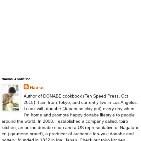
Naoko/ About Me
Naoko
Author of DONABE cookbook (Ten Speed Press, Oct
2015). I am from Tokyo, and currently live in Los Angeles.
I cook with donabe (Japanese clay pot) every day when
I'm home and promote happy donabe lifestyle to people
around the world. In 2008, I established a company called, toiro
kitchen, an online donabe shop and a US representative of Nagatani-
en (iga-mono brand), a producer of authentic Iga-yaki donabe and
pottery, founded in 1832 in Iga, Japan. Check out toiro kitchen