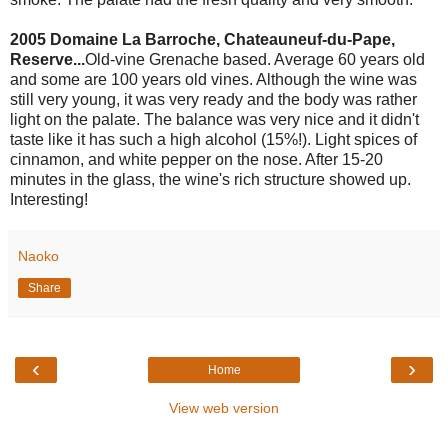
2005 Domaine La Barroche, Chateauneuf-du-Pape,
Reserve...
Old-vine Grenache based. Average 60 years old
and some are 100 years old vines. Although the wine was
still very young, it was very ready and the body was rather
light on the palate. The balance was very nice and it didn't
taste like it has such a high alcohol (15%!). Light spices of
cinnamon, and white pepper on the nose. After 15-20
minutes in the glass, the wine's rich structure showed up.
Interesting!
Naoko
Share
‹
›
Home
View web version