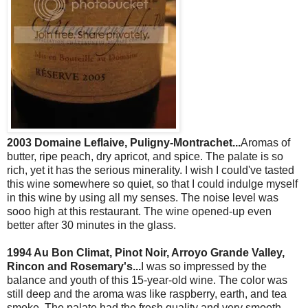
2003 Domaine Leflaive, Puligny-Montrachet...
Aromas of
butter, ripe peach, dry apricot, and spice. The palate is so
rich, yet it has the serious minerality. I wish I could've tasted
this wine somewhere so quiet, so that I could indulge myself
in this wine by using all my senses. The noise level was
sooo high at this restaurant. The wine opened-up even
better after 30 minutes in the glass.
1994 Au Bon Climat, Pinot Noir, Arroyo Grande Valley,
Rincon and Rosemary's...
I was so impressed by the
balance and youth of this 15-year-old wine. The color was
still deep and the aroma was like raspberry, earth, and tea
smoke. The palate had the fresh quality and very smooth.