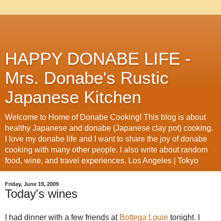
HAPPY DONABE LIFE -
Mrs. Donabe's Rustic
Japanese Kitchen
Welcome to Home of Donabe Cooking! This blog is about
healthy Japanese and donabe (Japanese clay pot) cooking.
I love my donabe life and I want to share the joy of donabe
cooking with many other people. I also write about random
food, wine, and travel experiences. Los Angeles | Tokyo
Friday, June 19, 2009
Today's wines
I had dinner with a few friends at
Bottega Louie
tonight. I