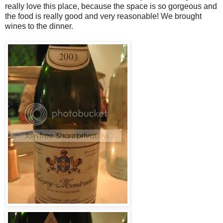
really love this place, because the space is so gorgeous and
the food is really good and very reasonable! We brought
wines to the dinner.