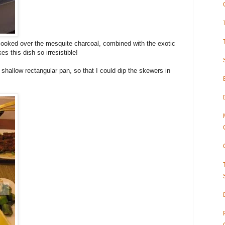
ooked over the mesquite charcoal, combined with the exotic
 this dish so irresistible!
 shallow rectangular pan, so that I could dip the skewers in