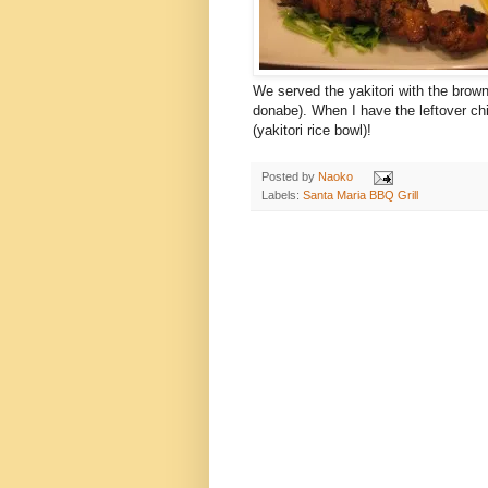
We served the yakitori with the brow
donabe). When I have the leftover chi
(yakitori rice bowl)!
Posted by
Naoko
Labels:
Santa Maria BBQ Grill