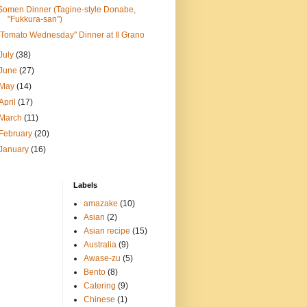
Somen Dinner (Tagine-style Donabe,
"Fukkura-san")
"Tomato Wednesday" Dinner at Il Grano
July
(38)
June
(27)
May
(14)
April
(17)
March
(11)
February
(20)
January
(16)
Labels
amazake
(10)
Asian
(2)
Asian recipe
(15)
Australia
(9)
Awase-zu
(5)
Bento
(8)
Catering
(9)
Chinese
(1)