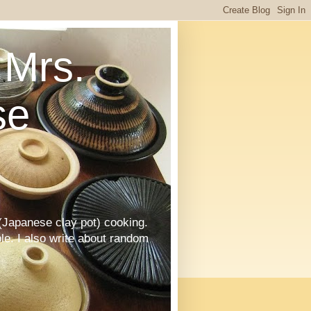
Mrs.
se
Japanese clay pot) cooking.
le. I also write about random