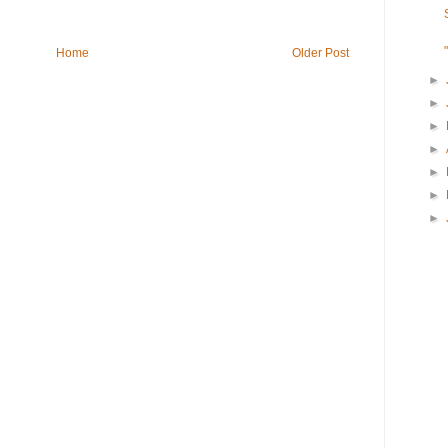
Home
Older Post
►
►
►
►
►
►
►