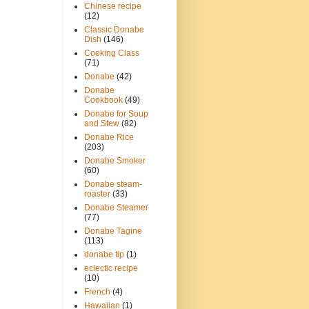
Chinese recipe
(12)
Classic Donabe
Dish
(146)
Cooking Class
(71)
Donabe
(42)
Donabe
Cookbook
(49)
Donabe for Soup
and Stew
(82)
Donabe Rice
(203)
Donabe Smoker
(60)
Donabe steam-
roaster
(33)
Donabe Steamer
(77)
Donabe Tagine
(113)
donabe tip
(1)
eclectic recipe
(10)
French
(4)
Hawaiian
(1)