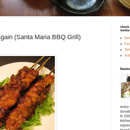
check 
media 
Again (Santa Maria BBQ Grill)
toi
Fa
Twi
In
Naoko
every
donabe
In 200
kitch
repres