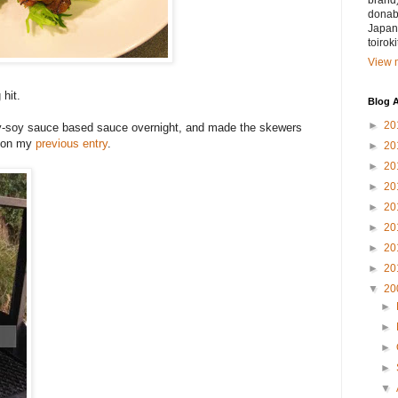
brand)
donabe
Japan.
toirok
View m
 hit.
Blog A
►
20
rry-soy sauce based sauce overnight, and made the skewers
pe on my
previous entry
.
►
20
►
20
►
20
►
20
►
20
►
20
►
20
▼
20
►
►
►
►
▼