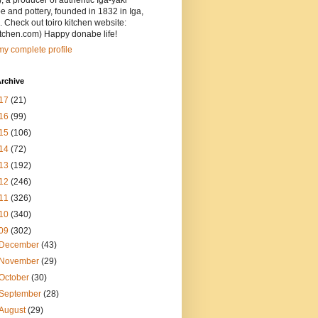
, a producer of authentic Iga-yaki
 and pottery, founded in 1832 in Iga,
 Check out toiro kitchen website:
itchen.com) Happy donabe life!
y complete profile
rchive
17
(21)
16
(99)
15
(106)
14
(72)
13
(192)
12
(246)
11
(326)
10
(340)
09
(302)
December
(43)
November
(29)
October
(30)
September
(28)
August
(29)