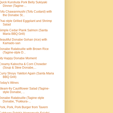
Quick Kurobuta Pork Belly Sukiyaki
Dinner (Tagine-...
Tofu Chawanmushi (Tofu Custard) with
the Donabe St...
Thai-style Grilled Eggplant and Shrimp
Salad
Simple Cedar Plank Salmon (Santa
Maria BBQ Grill)
Beautiful Donabe Gohan (rice) with
Kamado-san
Donabe Ratatouille with Brown Rice
(Tagine-style D...
My Happy Donabe Moment
Creamy Kabocha & Corn Chowder
(Soup & Stew Donabe,...
Curry Shoyu Yakitori Again (Santa Maria
BBQ Grill)
Today's Wines
Steam-fry Cauliflower Salad (Tagine-
style Donabe, ...
Donabe Ratatouille (Tagine-style
Donabe, "Fukkura-...
Pork, Pork, Pork Burger from Tavern