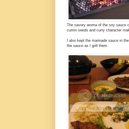
The savory aroma of the soy sauce c
cumin seeds and curry character makes
I also kept the marinade sauce in the
the sauce as I grill them.