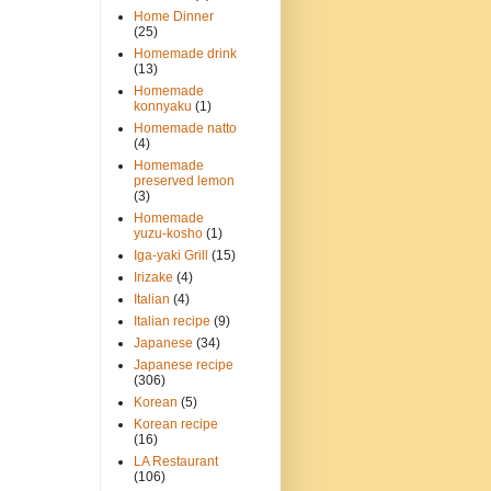
Home Dinner
(25)
Homemade drink
(13)
Homemade
konnyaku
(1)
Homemade natto
(4)
Homemade
preserved lemon
(3)
Homemade
yuzu-kosho
(1)
Iga-yaki Grill
(15)
Irizake
(4)
Italian
(4)
Italian recipe
(9)
Japanese
(34)
Japanese recipe
(306)
Korean
(5)
Korean recipe
(16)
LA Restaurant
(106)