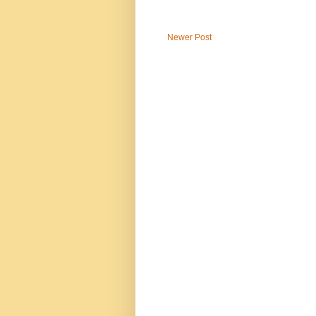
Newer Post