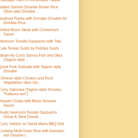
Cabbage Patch's Homemade Falafel
Salted Salmon Doanbe Brown Rice
(Shio-jake Donabe ...
Seafood Paella with Donabe (Double-lid
Donabe Rice...
Grilled Bison Steak with Chimichurri
Sauce
Heirloom Tomato Gazpacho with Tofu
Cute Temari Sushi by Fishlips Sushi
Steam-fry Curry Sanma Fish and Okra
(Tagine-style ...
Quick Pork Sukiyaki with Tagine-style
Donabe
Chinese-style Chicken and Root
Vegetables Stew (So...
Curry Yakisoba (Tagine-style Donabe,
"Fukkura-san")
Hiyashi Chuka with Black Sesame
Sauce
Rustic Heirloom Tomato Gazpacho
(Soup & Stew Donab...
Curry Yakitori on Santa Maria BBQ Grill
Cooking Multi-Grain Rice with Kamado-
san (double-l...