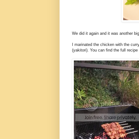
We did it again and it was another big
I marinated the chicken with the cu
(yakitori). You can find the full reci