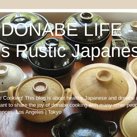
DONABE LIFE - 
s Rustic Japane
Cooking! This blog is about healthy Japanese and donabe (
want to share the joy of donabe cooking with many other peop
iences. Los Angeles | Tokyo