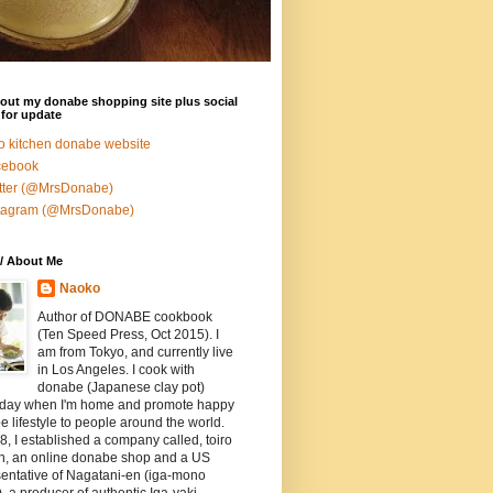
out my donabe shopping site plus social
for update
ro kitchen donabe website
cebook
tter (@MrsDonabe)
stagram (@MrsDonabe)
/ About Me
Naoko
Author of DONABE cookbook
(Ten Speed Press, Oct 2015). I
am from Tokyo, and currently live
in Los Angeles. I cook with
donabe (Japanese clay pot)
 day when I'm home and promote happy
 lifestyle to people around the world.
8, I established a company called, toiro
en, an online donabe shop and a US
entative of Nagatani-en (iga-mono