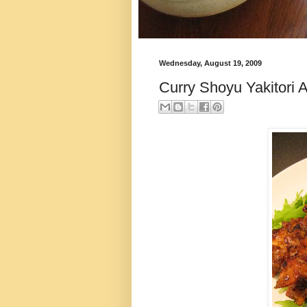
Wednesday, August 19, 2009
Curry Shoyu Yakitori 