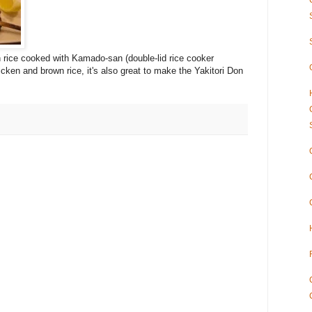
n rice cooked with Kamado-san (double-lid rice cooker
cken and brown rice, it's also great to make the Yakitori Don