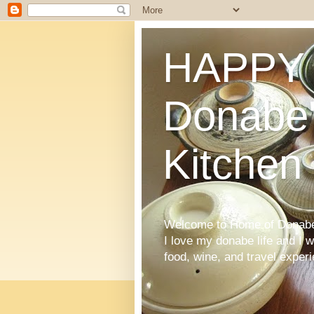
HAPPY 
Donabe'
Kitchen
Welcome to Home of Donabe 
I love my donabe life and I 
food, wine, and travel exper