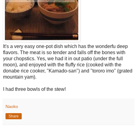
It's a very easy one-pot dish which has the wonderfu deep
flavors. The meat is so tender and falls off the bones with
your chopstics. Yes, we had it in out patio (under the full
moon), and enjoyed with the fluffy rice (cooked with the
donabe rice cooker, "Kamado-san") and "tororo imo" (grated
mountain yam).
I had three bowls of the stew!
Naoko
Share