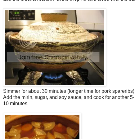
Simmer for about 30 minutes (longer time for pork spareribs).
Add the mirin, sugar, and soy sauce, and cook for another 5-
10 minutes.