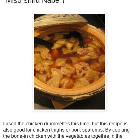
"Miso-shiru Nabe")
I used the chicken drummettes this time, but this recipe is
also good for chicken thighs or pork spareribs. By cooking
the bone-in chicken with the vegetables togethre in the