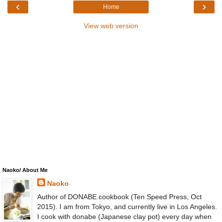
‹
›
Home
View web version
Naoko/ About Me
Naoko
Author of DONABE cookbook (Ten Speed Press, Oct
2015). I am from Tokyo, and currently live in Los Angeles.
I cook with donabe (Japanese clay pot) every day when