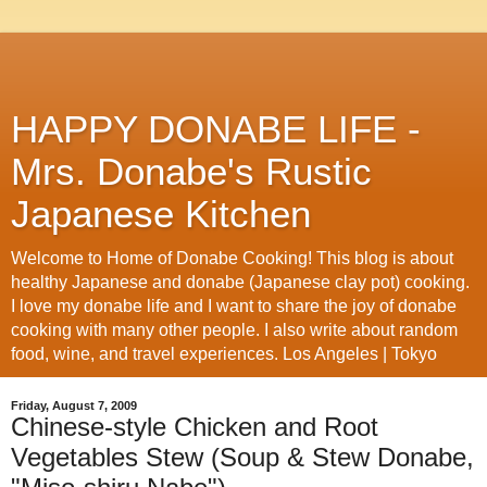
HAPPY DONABE LIFE -
Mrs. Donabe's Rustic
Japanese Kitchen
Welcome to Home of Donabe Cooking! This blog is about
healthy Japanese and donabe (Japanese clay pot) cooking.
I love my donabe life and I want to share the joy of donabe
cooking with many other people. I also write about random
food, wine, and travel experiences. Los Angeles | Tokyo
Friday, August 7, 2009
Chinese-style Chicken and Root
Vegetables Stew (Soup & Stew Donabe,