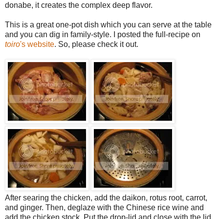
donabe, it creates the complex deep flavor.
This is a great one-pot dish which you can serve at the table
and you can dig in family-style. I posted the full-recipe on
toiro
's website
. So, please check it out.
After searing the chicken, add the daikon, rotus root, carrot,
and ginger. Then, deglaze with the Chinese rice wine and
add the chicken stock. Put the drop-lid and close with the lid.