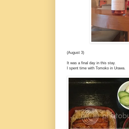
(August 3)
It was a final day in this stay.
I spent time with Tomoko in Urawa.