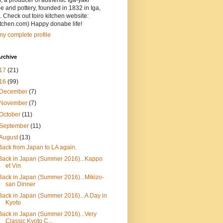
, a producer of authentic Iga-yaki
 and pottery, founded in 1832 in Iga,
 Check out toiro kitchen website:
itchen.com) Happy donabe life!
y complete profile
rchive
17
(21)
16
(99)
December
(7)
November
(7)
October
(11)
September
(11)
August
(13)
Back from Japan to LA again.
Back in Japan (Summer 2016)...Kappo
et Vin
Back in Japan (Summer 2016)...Mikizo-
san Dinner
Back in Japan (Summer 2016)...A Day in
Kyoto
Back in Japan (Summer 2016)...Very
Classic Kyoto C...