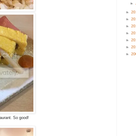
►
►
20
►
20
►
20
►
20
►
20
►
20
►
20
taurant. So good!