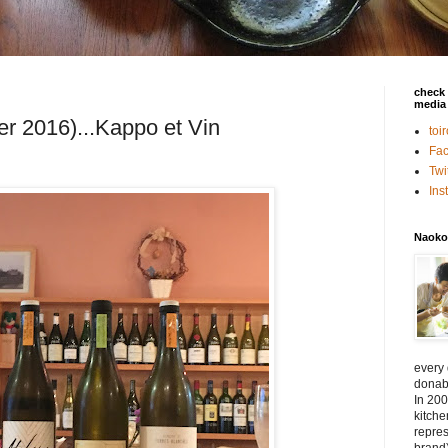
check 
media 
r 2016)...Kappo et Vin
toi
Fa
Twi
In
Naoko
every
donabe
In 200
kitch
repres