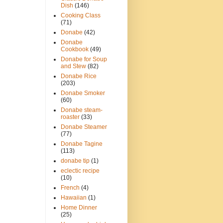
Dish
(146)
Cooking Class
(71)
Donabe
(42)
Donabe
Cookbook
(49)
Donabe for Soup
and Stew
(82)
Donabe Rice
(203)
Donabe Smoker
(60)
Donabe steam-
roaster
(33)
Donabe Steamer
(77)
Donabe Tagine
(113)
donabe tip
(1)
eclectic recipe
(10)
French
(4)
Hawaiian
(1)
Home Dinner
(25)