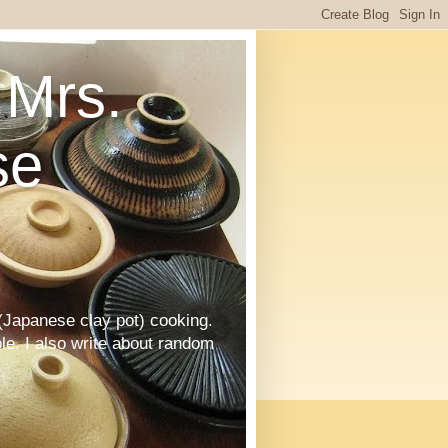
Mrs.
se
Japanese clay pot) cooking.
le. I also write about random