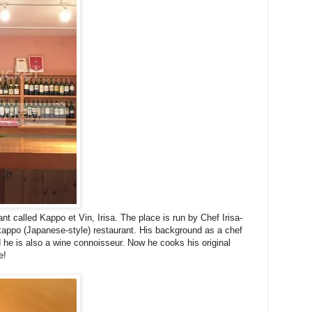
ant called Kappo et Vin, Irisa. The place is run by Chef Irisa-
 kappo (Japanese-style) restaurant. His background as a chef
 he is also a wine connoisseur. Now he cooks his original
e!