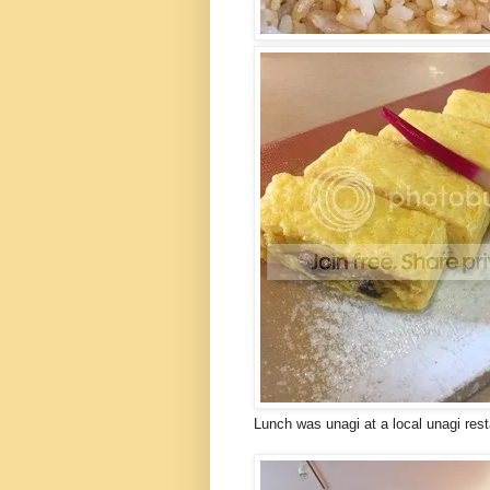
Lunch was unagi at a local unagi res