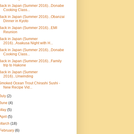
Back in Japan (Summer 2016)...Donabe
Cooking Class...
Back in Japan (Summer 2016)...Obanzai
Dinner in Kyoto
Back in Japan (Summer 2016)...EMI
Reunion
Back in Japan (Summer
2016)...Asakusa Night with H...
Back in Japan (Summer 2016)...Donabe
Cooking Class...
Back in Japan (Summer 2016)...Family
trip to Hakone
Back in Japan (Summer
2016)...Unwinding
Smoked Ocean Trout Chirashi Sushi -
New Recipe Vid...
July
(2)
June
(4)
May
(5)
April
(5)
March
(18)
February
(6)