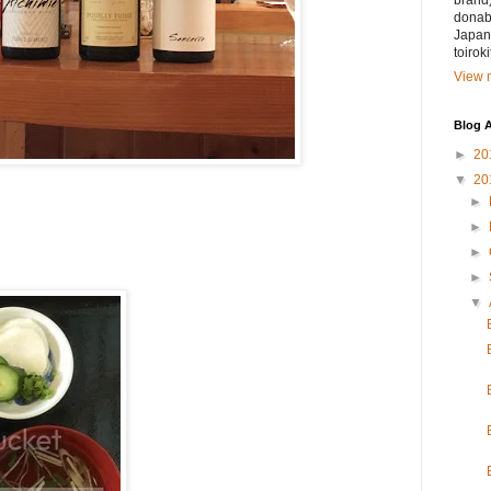
brand)
donabe
Japan.
toirok
View m
Blog A
►
20
▼
20
►
►
►
►
▼