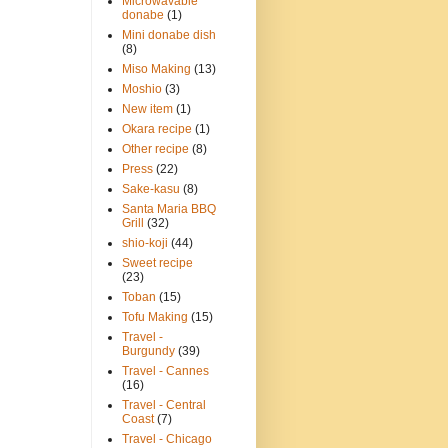
Microwavable
donabe
(1)
Mini donabe dish
(8)
Miso Making
(13)
Moshio
(3)
New item
(1)
Okara recipe
(1)
Other recipe
(8)
Press
(22)
Sake-kasu
(8)
Santa Maria BBQ
Grill
(32)
shio-koji
(44)
Sweet recipe
(23)
Toban
(15)
Tofu Making
(15)
Travel -
Burgundy
(39)
Travel - Cannes
(16)
Travel - Central
Coast
(7)
Travel - Chicago