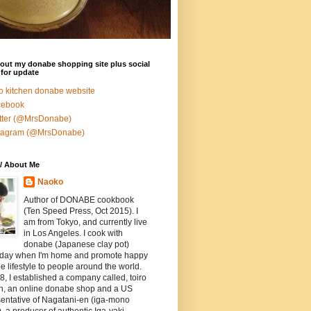
out my donabe shopping site plus social
for update
ro kitchen donabe website
cebook
tter (@MrsDonabe)
stagram (@MrsDonabe)
/ About Me
Naoko
Author of DONABE cookbook
(Ten Speed Press, Oct 2015). I
am from Tokyo, and currently live
in Los Angeles. I cook with
donabe (Japanese clay pot)
 day when I'm home and promote happy
 lifestyle to people around the world.
8, I established a company called, toiro
en, an online donabe shop and a US
entative of Nagatani-en (iga-mono