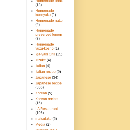
Homemade drink
(13)
Homemade
konnyaku
(1)
Homemade natto
(4)
Homemade
preserved lemon
(3)
Homemade
yuzu-kosho
(1)
Iga-yaki Grill
(15)
Irizake
(4)
Italian
(4)
Italian recipe
(9)
Japanese
(34)
Japanese recipe
(306)
Korean
(5)
Korean recipe
(16)
LA Restaurant
(106)
matsutake
(5)
Media
(2)