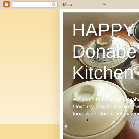
HAPPY 
Donabe'
Kitchen
Welcome to Home of Donabe 
I love my donabe life and I 
food, wine, and travel exper