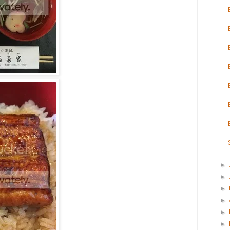
►
►
►
►
►
►