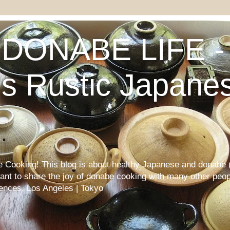
DONABE LIFE - 
s Rustic Japane
Cooking! This blog is about healthy Japanese and donabe (
want to share the joy of donabe cooking with many other peop
iences. Los Angeles | Tokyo