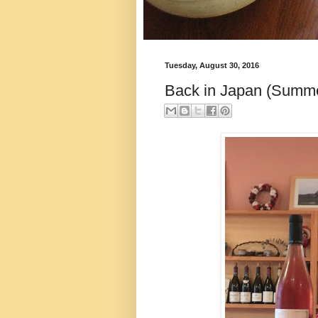
Tuesday, August 30, 2016
Back in Japan (Summe