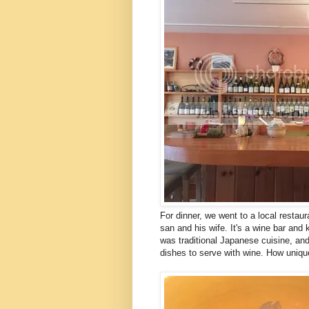
For dinner, we went to a local restaur
san and his wife. It's a wine bar and
was traditional Japanese cuisine, and
dishes to serve with wine. How uniqu