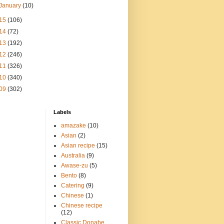
January
(10)
15
(106)
14
(72)
13
(192)
12
(246)
11
(326)
10
(340)
09
(302)
Labels
amazake
(10)
Asian
(2)
Asian recipe
(15)
Australia
(9)
Awase-zu
(5)
Bento
(8)
Catering
(9)
Chinese
(1)
Chinese recipe
(12)
Classic Donabe