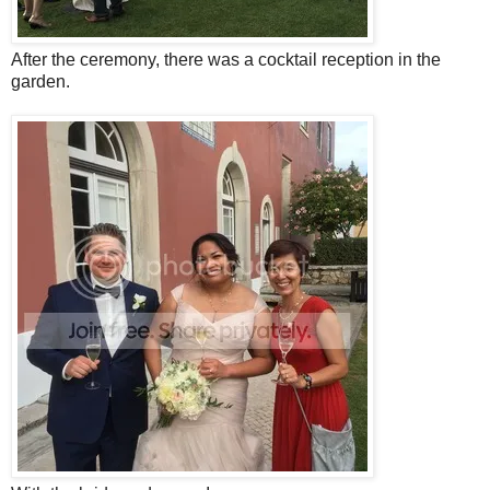
After the ceremony, there was a cocktail reception in the
garden.