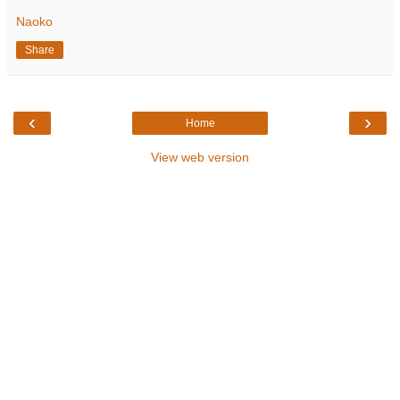
Naoko
Share
‹
›
Home
View web version