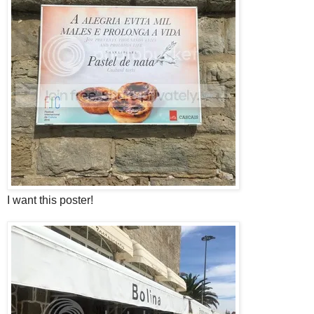
I want this poster!