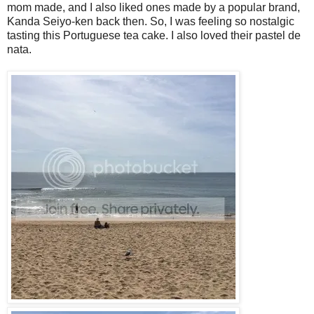
mom made, and I also liked ones made by a popular brand,
Kanda Seiyo-ken back then. So, I was feeling so nostalgic
tasting this Portuguese tea cake. I also loved their pastel de
nata.