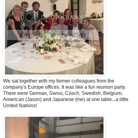
We sat together with my former colleagues from the
company's Europe offices. It was like a fun reunion party.
There were German, Swiss, Czech, Swedish, Belgium,
American (Jason) and Japanese (me) at one table...a little
United Nations!