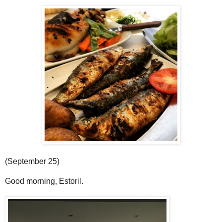
(September 25)
Good morning, Estoril.