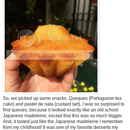
So, we picked up some snacks. Queques (Portuguese tea
cake) and pastel de nata (custard tart). I was so surprised to
find queues, because it looked exactly like an old school
Japanese madeleine, except that this was so much bigger.
And, it tasted just like the Japanese madeleine I remember
from my childhood! It was one of my favorite desserts my