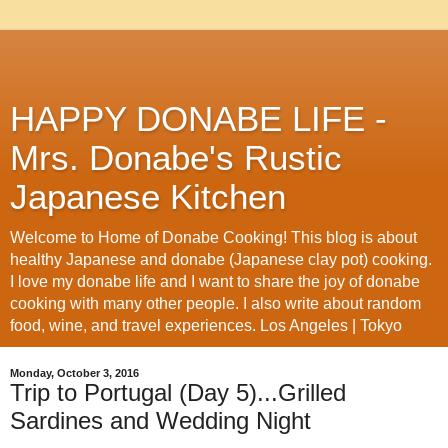
HAPPY DONABE LIFE -
Mrs. Donabe's Rustic
Japanese Kitchen
Welcome to Home of Donabe Cooking! This blog is about
healthy Japanese and donabe (Japanese clay pot) cooking.
I love my donabe life and I want to share the joy of donabe
cooking with many other people. I also write about random
food, wine, and travel experiences. Los Angeles | Tokyo
Monday, October 3, 2016
Trip to Portugal (Day 5)...Grilled
Sardines and Wedding Night