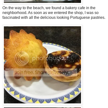
On the way to the beach, we found a bakery cafe in the
neighborhood. As soon as we entered the shop, I was so
fascinated with all the delicious looking Portuguese pastries.