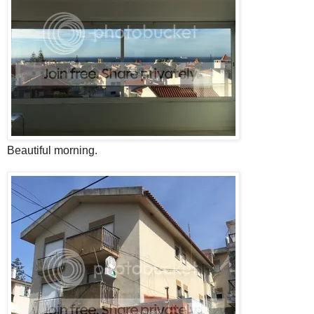
Beautiful morning.