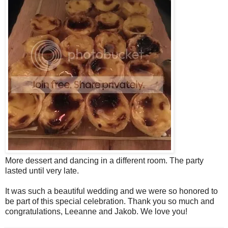
More dessert and dancing in a different room. The party
lasted until very late.
It was such a beautiful wedding and we were so honored to
be part of this special celebration. Thank you so much and
congratulations, Leeanne and Jakob. We love you!