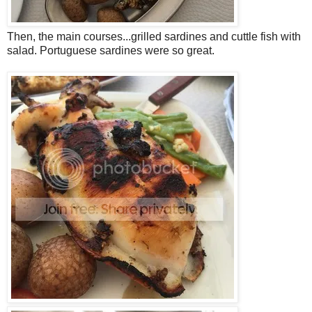
Then, the main courses...grilled sardines and cuttle fish with
salad. Portuguese sardines were so great.