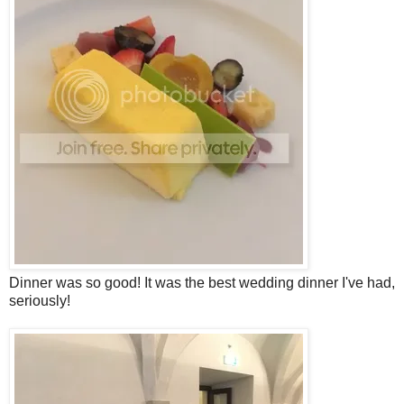
Dinner was so good! It was the best wedding dinner I've had,
seriously!