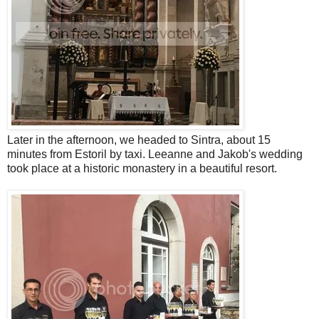
Later in the afternoon, we headed to Sintra, about 15
minutes from Estoril by taxi. Leeanne and Jakob's wedding
took place at a historic monastery in a beautiful resort.