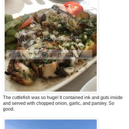
The cuttlefish was so huge! It contained ink and guts inside
and served with chopped onion, garlic, and parsley. So
good.