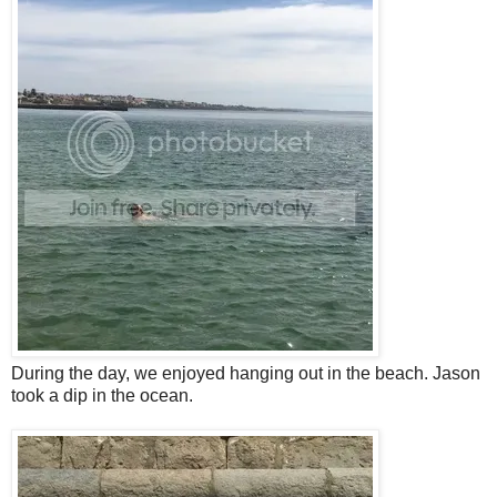
During the day, we enjoyed hanging out in the beach. Jason
took a dip in the ocean.