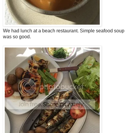
We had lunch at a beach restaurant. Simple seafood soup
was so good.