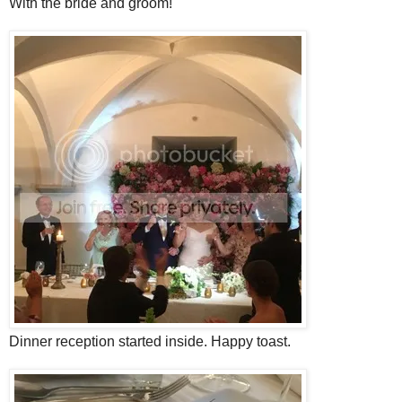
With the bride and groom!
Dinner reception started inside. Happy toast.