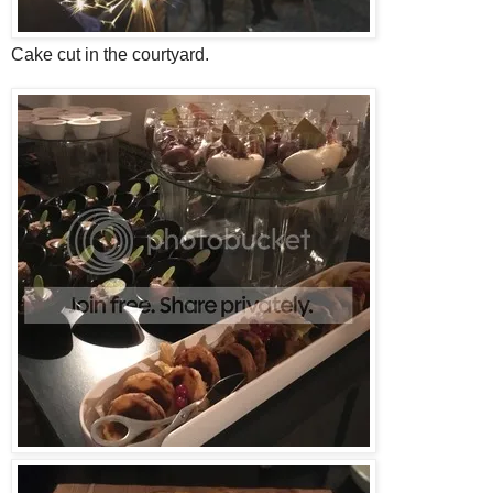
Cake cut in the courtyard.