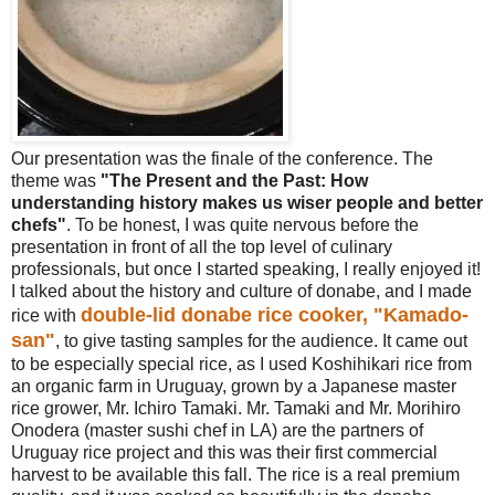
Our presentation was the finale of the conference. The
theme was
"The Present and the Past: How
understanding history makes us wiser people and better
chefs"
. To be honest, I was quite nervous before the
presentation in front of all the top level of culinary
professionals, but once I started speaking, I really enjoyed it!
I talked about the history and culture of donabe, and I made
double-lid donabe rice cooker, "Kamado-
rice with
san"
, to give tasting samples for the audience. It came out
to be especially special rice, as I used Koshihikari rice from
an organic farm in Uruguay, grown by a Japanese master
rice grower, Mr. Ichiro Tamaki. Mr. Tamaki and Mr. Morihiro
Onodera (master sushi chef in LA) are the partners of
Uruguay rice project and this was their first commercial
harvest to be available this fall. The rice is a real premium