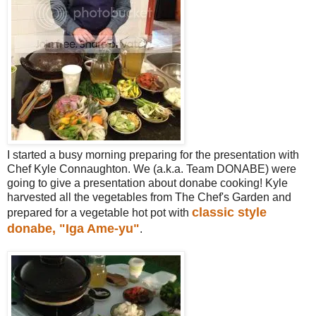
I started a busy morning preparing for the presentation with
Chef Kyle Connaughton. We (a.k.a. Team DONABE) were
going to give a presentation about donabe cooking! Kyle
harvested all the vegetables from The Chef's Garden and
classic style
prepared for a vegetable hot pot with
donabe, "Iga Ame-yu"
.