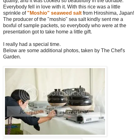
quality, and it was cooked so beautifully in the donabe.
Everybody fell in love with it. With this rice was a little
sprinkle of
"Moshio" seaweed salt
from Hiroshima, Japan!
The producer of the "moshio" sea salt kindly sent me a
boxful of sample packets, so everybody who were at the
presentation got to take home a little gift.
I really had a special time.
Below are some additional photos, taken by The Chef's
Garden.