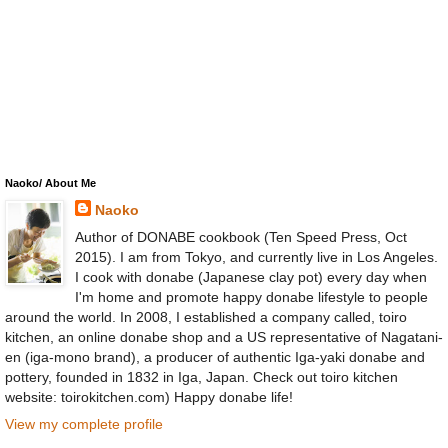
Naoko/ About Me
Naoko
Author of DONABE cookbook (Ten Speed Press, Oct
2015). I am from Tokyo, and currently live in Los Angeles.
I cook with donabe (Japanese clay pot) every day when
I'm home and promote happy donabe lifestyle to people
around the world. In 2008, I established a company called, toiro
kitchen, an online donabe shop and a US representative of Nagatani-
en (iga-mono brand), a producer of authentic Iga-yaki donabe and
pottery, founded in 1832 in Iga, Japan. Check out toiro kitchen
website: toirokitchen.com) Happy donabe life!
View my complete profile