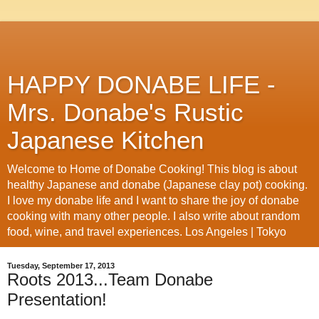
HAPPY DONABE LIFE -
Mrs. Donabe's Rustic
Japanese Kitchen
Welcome to Home of Donabe Cooking! This blog is about
healthy Japanese and donabe (Japanese clay pot) cooking.
I love my donabe life and I want to share the joy of donabe
cooking with many other people. I also write about random
food, wine, and travel experiences. Los Angeles | Tokyo
Tuesday, September 17, 2013
Roots 2013...Team Donabe
Presentation!