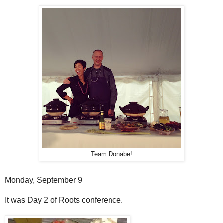
Team Donabe!
Monday, September 9
It was Day 2 of Roots conference.