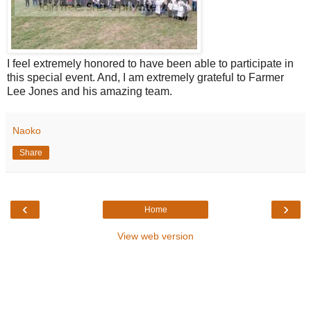
I feel extremely honored to have been able to participate in
this special event. And, I am extremely grateful to Farmer
Lee Jones and his amazing team.
Naoko
Share
‹
›
Home
View web version