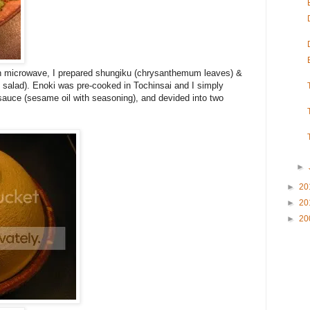
in microwave, I prepared shungiku (chrysanthemum leaves) &
salad). Enoki was pre-cooked in Tochinsai and I simply
sauce (sesame oil with seasoning), and devided into two
►
►
20
►
20
►
20