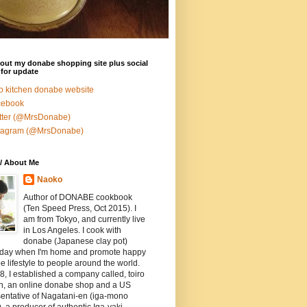
out my donabe shopping site plus social
for update
ro kitchen donabe website
cebook
tter (@MrsDonabe)
stagram (@MrsDonabe)
/ About Me
Naoko
Author of DONABE cookbook
(Ten Speed Press, Oct 2015). I
am from Tokyo, and currently live
in Los Angeles. I cook with
donabe (Japanese clay pot)
 day when I'm home and promote happy
 lifestyle to people around the world.
8, I established a company called, toiro
en, an online donabe shop and a US
entative of Nagatani-en (iga-mono