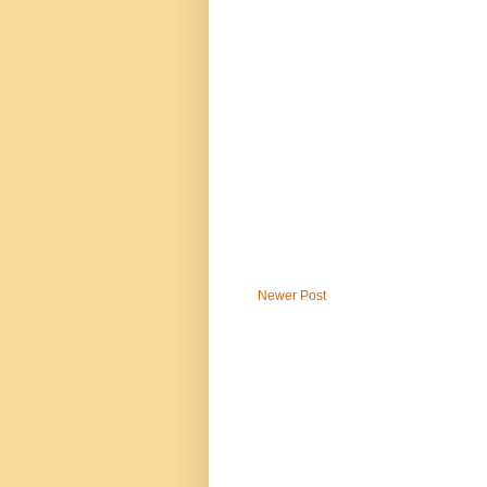
Newer Post