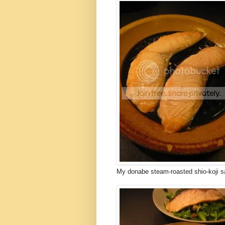
My donabe steam-roasted shio-koji sa