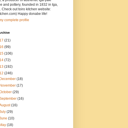
, a producer of authentic Iga-yaki
 and pottery, founded in 1832 in Iga,
 Check out toiro kitchen website:
itchen.com) Happy donabe life!
y complete profile
rchive
17
(21)
16
(99)
15
(106)
14
(72)
13
(192)
12
(246)
December
(18)
November
(17)
October
(29)
September
(16)
August
(16)
July
(29)
June
(10)
May
(18)