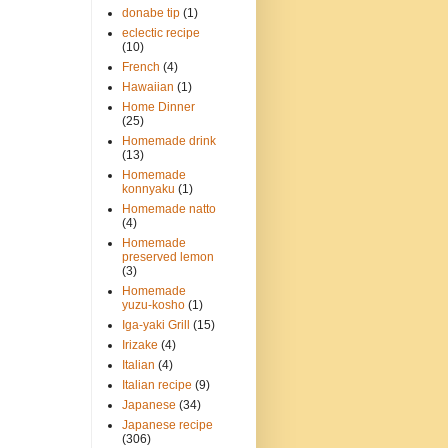
donabe tip
(1)
eclectic recipe
(10)
French
(4)
Hawaiian
(1)
Home Dinner
(25)
Homemade drink
(13)
Homemade
konnyaku
(1)
Homemade natto
(4)
Homemade
preserved lemon
(3)
Homemade
yuzu-kosho
(1)
Iga-yaki Grill
(15)
Irizake
(4)
Italian
(4)
Italian recipe
(9)
Japanese
(34)
Japanese recipe
(306)