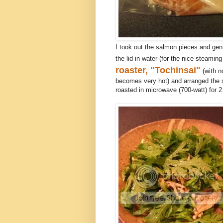
I took out the salmon pieces and gent
the lid in water (for the nice steami
roaster, "Tochinsai"
(with no
becomes very hot) and arranged the 
roasted in microwave (700-watt) for 2