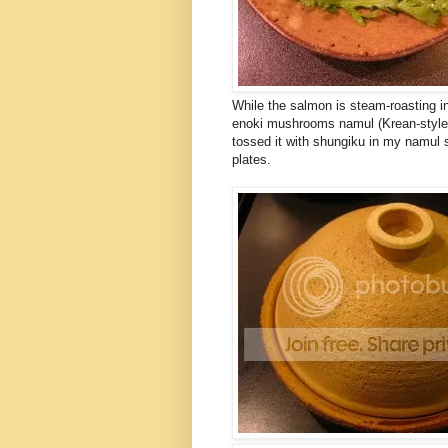
While the salmon is steam-roasting 
enoki mushrooms namul (Krean-style 
tossed it with shungiku in my namul 
plates.