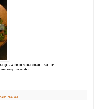
ungiku & enoki namul salad. That's it!
very easy preparation.
ecipe
,
shio-koji