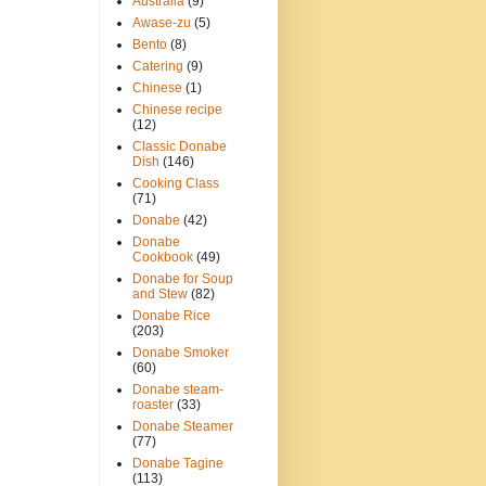
Australia
(9)
Awase-zu
(5)
Bento
(8)
Catering
(9)
Chinese
(1)
Chinese recipe
(12)
Classic Donabe
Dish
(146)
Cooking Class
(71)
Donabe
(42)
Donabe
Cookbook
(49)
Donabe for Soup
and Stew
(82)
Donabe Rice
(203)
Donabe Smoker
(60)
Donabe steam-
roaster
(33)
Donabe Steamer
(77)
Donabe Tagine
(113)