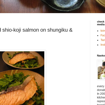
check 
media 
 shio-koji salmon on shungiku &
toi
Fa
Twi
In
Naoko
every
donabe
In 200
kitch
repres