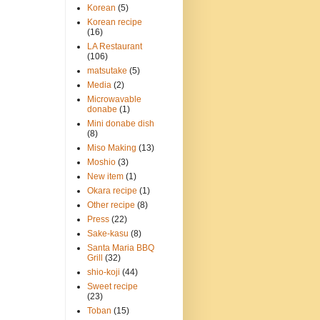
Korean
(5)
Korean recipe
(16)
LA Restaurant
(106)
matsutake
(5)
Media
(2)
Microwavable
donabe
(1)
Mini donabe dish
(8)
Miso Making
(13)
Moshio
(3)
New item
(1)
Okara recipe
(1)
Other recipe
(8)
Press
(22)
Sake-kasu
(8)
Santa Maria BBQ
Grill
(32)
shio-koji
(44)
Sweet recipe
(23)
Toban
(15)