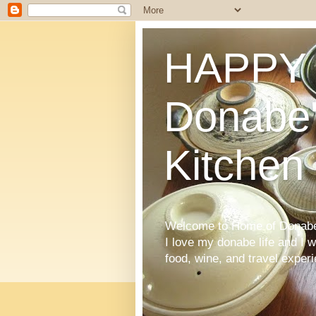
HAPPY 
Donabe'
Kitchen
Welcome to Home of Donabe 
I love my donabe life and I 
food, wine, and travel exper