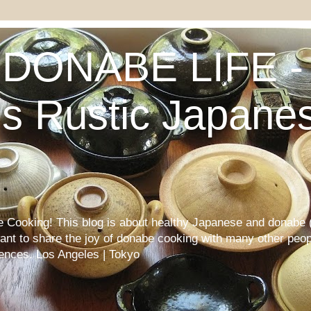
DONABE LIFE - 
s Rustic Japane
Cooking! This blog is about healthy Japanese and donabe (
want to share the joy of donabe cooking with many other peop
iences. Los Angeles | Tokyo