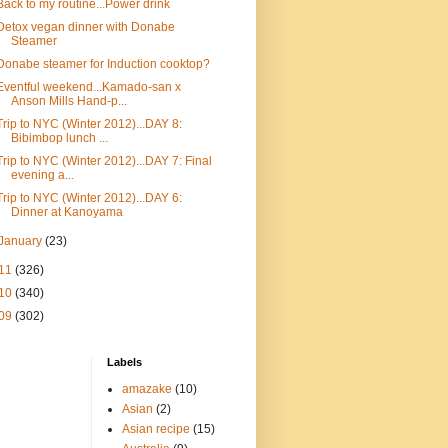
Back to my routine...Power drink
Detox vegan dinner with Donabe
Steamer
Donabe steamer for Induction cooktop?
Eventful weekend...Kamado-san x
Anson Mills Hand-p...
Trip to NYC (Winter 2012)...DAY 8:
Bibimbop lunch ...
Trip to NYC (Winter 2012)...DAY 7: Final
evening a...
Trip to NYC (Winter 2012)...DAY 6:
Dinner at Kanoyama
January
(23)
11
(326)
10
(340)
09
(302)
Labels
amazake
(10)
Asian
(2)
Asian recipe
(15)