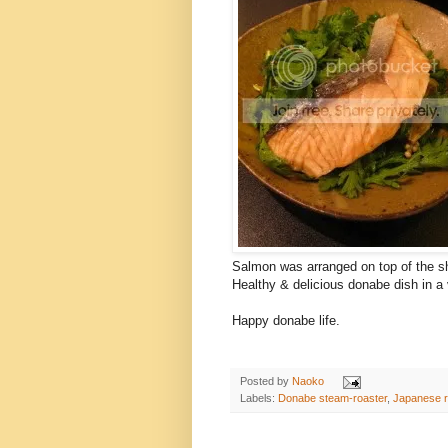
Salmon was arranged on top of the sh
Healthy & delicious donabe dish in a 
Happy donabe life.
Posted by
Naoko
Labels:
Donabe steam-roaster
,
Japanese r