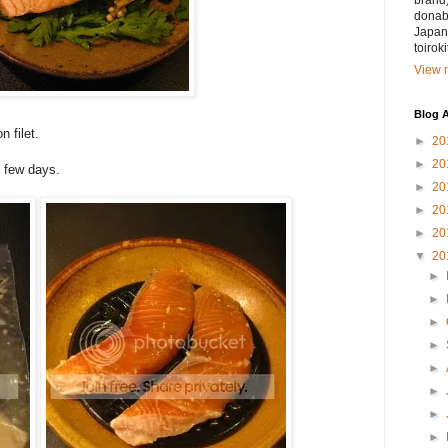
brand)
donabe
Japan.
toirok
View m
Blog A
n filet.
►
20
►
20
 few days.
►
20
►
20
►
20
▼
20
►
►
►
►
►
►
►
►