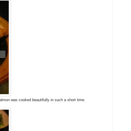
lmon was cooked beautifully in such a short time.