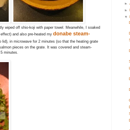
►
►
▼
ly wiped off shio-koji with paper towel. Meanwhile, I soaked
donabe steam-
ng effect) and also pre-heated my
 lid)
, in microwave for 2 minutes (so that the heating grate
salmon pieces on the grate. It was covered and steam-
.5 minutes.