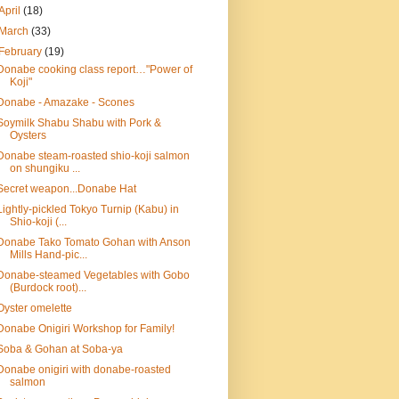
April
(18)
March
(33)
February
(19)
Donabe cooking class report…"Power of
Koji"
Donabe - Amazake - Scones
Soymilk Shabu Shabu with Pork &
Oysters
Donabe steam-roasted shio-koji salmon
on shungiku ...
Secret weapon...Donabe Hat
Lightly-pickled Tokyo Turnip (Kabu) in
Shio-koji (...
Donabe Tako Tomato Gohan with Anson
Mills Hand-pic...
Donabe-steamed Vegetables with Gobo
(Burdock root)...
Oyster omelette
Donabe Onigiri Workshop for Family!
Soba & Gohan at Soba-ya
Donabe onigiri with donabe-roasted
salmon