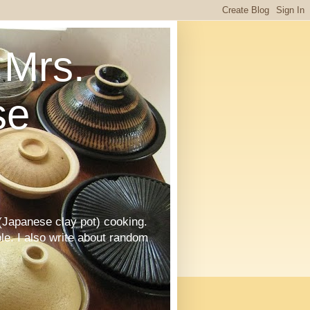
Mrs.
se
Japanese clay pot) cooking.
le. I also write about random