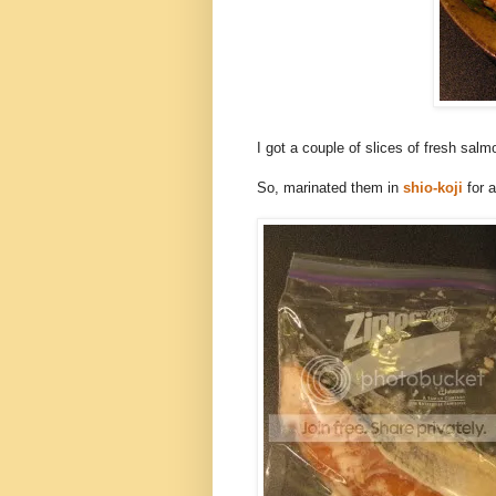
I got a couple of slices of fresh salmo
So, marinated them in
shio-koji
for a