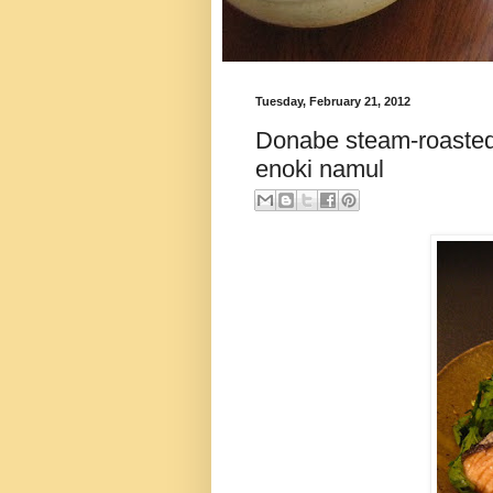
Tuesday, February 21, 2012
Donabe steam-roasted
enoki namul