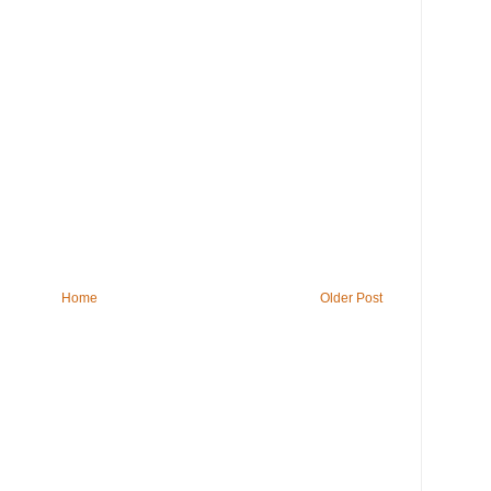
Home
Older Post