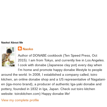
Naoko/ About Me
Naoko
Author of DONABE cookbook (Ten Speed Press, Oct
2015). I am from Tokyo, and currently live in Los Angeles.
I cook with donabe (Japanese clay pot) every day when
I'm home and promote happy donabe lifestyle to people
around the world. In 2008, I established a company called, toiro
kitchen, an online donabe shop and a US representative of Nagatani-
en (iga-mono brand), a producer of authentic Iga-yaki donabe and
pottery, founded in 1832 in Iga, Japan. Check out toiro kitchen
website: toirokitchen.com) Happy donabe life!
View my complete profile