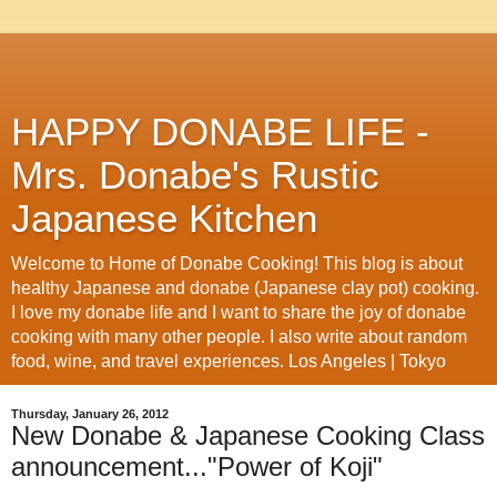
HAPPY DONABE LIFE -
Mrs. Donabe's Rustic
Japanese Kitchen
Welcome to Home of Donabe Cooking! This blog is about
healthy Japanese and donabe (Japanese clay pot) cooking.
I love my donabe life and I want to share the joy of donabe
cooking with many other people. I also write about random
food, wine, and travel experiences. Los Angeles | Tokyo
Thursday, January 26, 2012
New Donabe & Japanese Cooking Class
announcement..."Power of Koji"