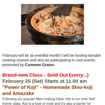
February will be an eventful month! I will be hosting donabe
cooking classes and also be participating in cool events,
presented by
Common Grains
.
Brand-new Class - Sold Out (sorry...)
February 25 (Sat) Starts at 11.00 am
"Power of Koji" - Homemade Shio-koji
and Amazake
Following our popular Miso-making class, this is our new “koji”
theme class. Koji is a type of mold and it’s also a starter for