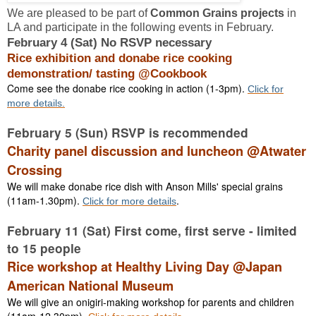
We are pleased to be part of
Common Grains projects
in
LA and participate in the following events in February.
February 4 (Sat) No RSVP necessary
Rice exhibition and donabe rice cooking
demonstration/ tasting @Cookbook
Come see the donabe rice cooking in action (1-3pm).
Click for
more details.
February 5 (Sun) RSVP is recommended
Charity panel discussion and luncheon @Atwater
Crossing
We will make donabe rice dish with Anson Mills' special grains
(11am-1.30pm).
.
Click for more details
February 11 (Sat) First come, first serve - limited
to 15 people
Rice workshop at Healthy Living Day @Japan
American National Museum
We will give an onigiri-making workshop for parents and children
(11am-12.30pm).