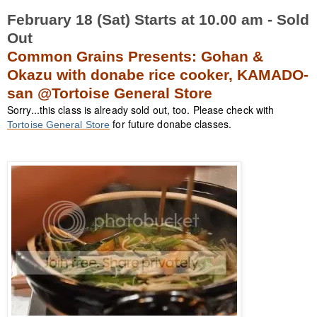
February 18 (Sat) Starts at 10.00 am - Sold
Out
Common Grains Presents: Gohan &
Okazu with donabe rice cooker, KAMADO-
san @Tortoise General Store
Sorry...this class is already sold out, too. Please check with
for future donabe classes.
Tortoise General Store