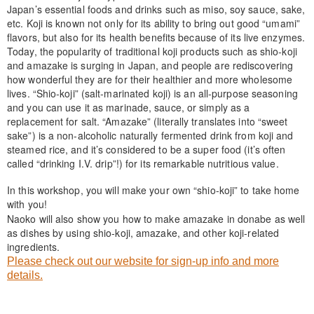
Japan’s essential foods and drinks such as miso, soy sauce, sake,
etc. Koji is known not only for its ability to bring out good “umami”
flavors, but also for its health benefits because of its live enzymes.
Today, the popularity of traditional koji products such as shio-koji
and amazake is surging in Japan, and people are rediscovering
how wonderful they are for their healthier and more wholesome
lives. “Shio-koji” (salt-marinated koji) is an all-purpose seasoning
and you can use it as marinade, sauce, or simply as a
replacement for salt. “Amazake” (literally translates into “sweet
sake”) is a non-alcoholic naturally fermented drink from koji and
steamed rice, and it’s considered to be a super food (it’s often
called “drinking I.V. drip”!) for its remarkable nutritious value.
In this workshop, you will make your own “shio-koji” to take home
with you!
Naoko will also show you how to make amazake in donabe as well
as dishes by using shio-koji, amazake, and other koji-related
ingredients.
Please check out our website for sign-up info and more
details.