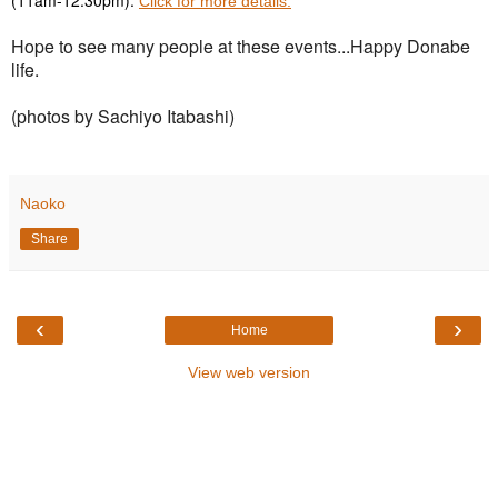
Click for more details.
Hope to see many people at these events...Happy Donabe
life.
(photos by Sachiyo Itabashi)
Naoko
Share
‹
›
Home
View web version