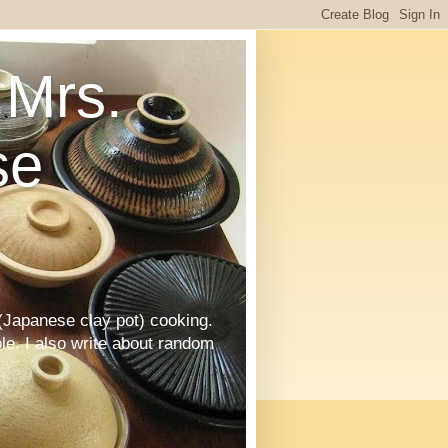
Mrs.
se
Japanese clay pot) cooking.
le. I also write about random