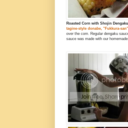
Roasted Corn with Shojin Dengak
tagine-style donabe, "Fukkura-san
over the corn. Regular dengaku sauce
sauce was made with our homemade m