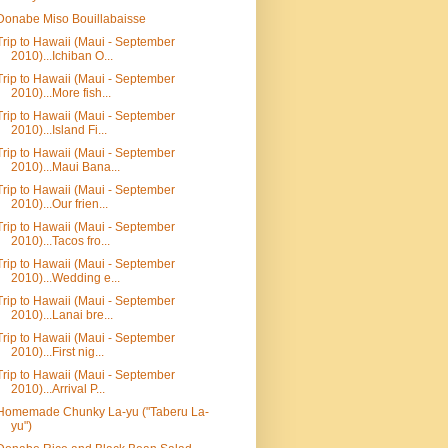
Donabe Miso Bouillabaisse
Trip to Hawaii (Maui - September
2010)...Ichiban O...
Trip to Hawaii (Maui - September
2010)...More fish...
Trip to Hawaii (Maui - September
2010)...Island Fi...
Trip to Hawaii (Maui - September
2010)...Maui Bana...
Trip to Hawaii (Maui - September
2010)...Our frien...
Trip to Hawaii (Maui - September
2010)...Tacos fro...
Trip to Hawaii (Maui - September
2010)...Wedding e...
Trip to Hawaii (Maui - September
2010)...Lanai bre...
Trip to Hawaii (Maui - September
2010)...First nig...
Trip to Hawaii (Maui - September
2010)...Arrival P...
Homemade Chunky La-yu ("Taberu La-
yu")