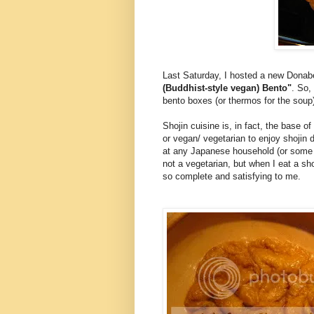
Last Saturday, I hosted a new Dona
(Buddhist-style vegan) Bento"
. So,
bento boxes (or thermos for the soup
Shojin cuisine is, in fact, the base o
or vegan/ vegetarian to enjoy shojin 
at any Japanese household (or some ar
not a vegetarian, but when I eat a sho
so complete and satisfying to me.