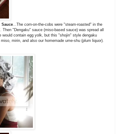
u Sauce
...The corn-on-the-cobs were "steam-roasted" in the
"
. Then "Dengaku" sauce (miso-based sauce) was spread all
 would contain egg yolk, but this "shojin" style dengaku
iso, mirin, and also our homemade ume-shu (plum liquor).