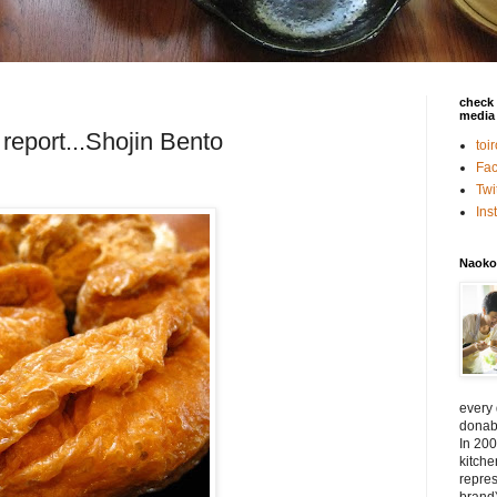
check 
media 
report...Shojin Bento
toi
Fa
Twi
In
Naoko
every
donabe
In 200
kitch
repres