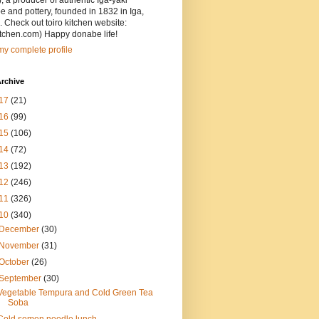
, a producer of authentic Iga-yaki
 and pottery, founded in 1832 in Iga,
 Check out toiro kitchen website:
itchen.com) Happy donabe life!
y complete profile
rchive
17
(21)
16
(99)
15
(106)
14
(72)
13
(192)
12
(246)
11
(326)
10
(340)
December
(30)
November
(31)
October
(26)
September
(30)
Vegetable Tempura and Cold Green Tea
Soba