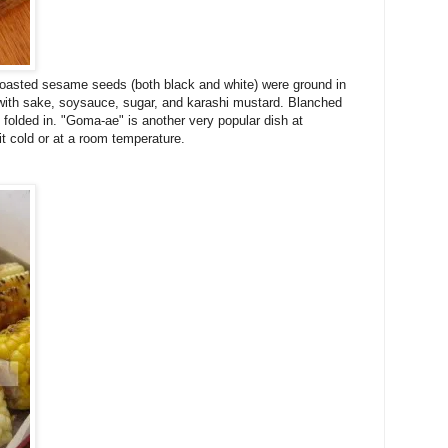
e roasted sesame seeds (both black and white) were ground in
with sake, soysauce, sugar, and karashi mustard. Blanched
 folded in. "Goma-ae" is another very popular dish at
 cold or at a room temperature.