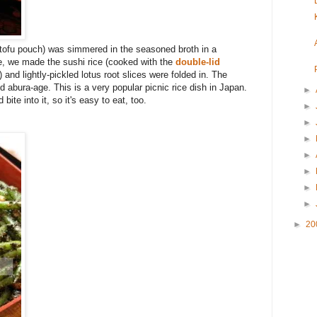
d tofu pouch) was simmered in the seasoned broth in a
e, we made the sushi rice (cooked with the
double-lid
) and lightly-pickled lotus root slices were folded in. The
d abura-age. This is a very popular picnic rice dish in Japan.
►
ite into it, so it's easy to eat, too.
►
►
►
►
►
►
►
►
20