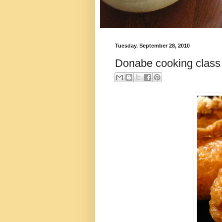
Tuesday, September 28, 2010
Donabe cooking class 