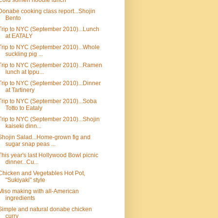
Cold somen noodle lunch
Donabe cooking class report...Shojin
Bento
Trip to NYC (September 2010)...Lunch
at EATALY
Trip to NYC (September 2010)...Whole
suckling pig ...
Trip to NYC (September 2010)...Ramen
lunch at Ippu...
Trip to NYC (September 2010)...Dinner
at Tartinery
Trip to NYC (September 2010)...Soba
Totto to Eataly
Trip to NYC (September 2010)...Shojin
kaiseki dinn...
Shojin Salad...Home-grown fig and
sugar snap peas ...
This year's last Hollywood Bowl picnic
dinner...Cu...
Chicken and Vegetables Hot Pot,
"Sukiyaki" style
Miso making with all-American
ingredients
Simple and natural donabe chicken
curry