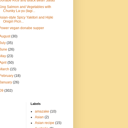
Donabe Rice and Black Bean Salad
King Salmon and Vegetables with
Chunky La-yu (tagi...
Asian-style Spicy Yakitori and Hijiki
Onigiri Picn...
Power vegan donabe supper
August
(30)
July
(35)
June
(26)
May
(23)
April
(50)
March
(15)
February
(18)
January
(26)
09
(302)
Labels
amazake
(10)
Asian
(2)
Asian recipe
(15)