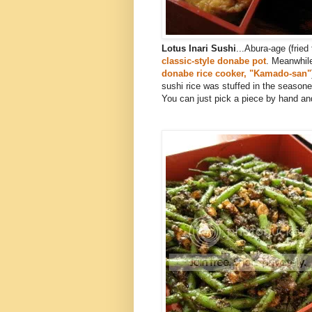
Lotus Inari Sushi
...Abura-age (frie
classic-style donabe pot
. Meanwhil
donabe rice cooker, "Kamado-san"
sushi rice was stuffed in the seasone
You can just pick a piece by hand and b