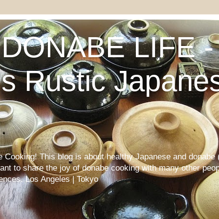
DONABE LIFE - 
s Rustic Japane
Cooking! This blog is about healthy Japanese and donabe (
want to share the joy of donabe cooking with many other peop
iences. Los Angeles | Tokyo