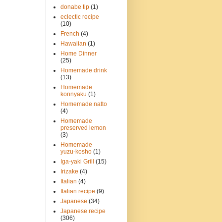
donabe tip
(1)
eclectic recipe
(10)
French
(4)
Hawaiian
(1)
Home Dinner
(25)
Homemade drink
(13)
Homemade
konnyaku
(1)
Homemade natto
(4)
Homemade
preserved lemon
(3)
Homemade
yuzu-kosho
(1)
Iga-yaki Grill
(15)
Irizake
(4)
Italian
(4)
Italian recipe
(9)
Japanese
(34)
Japanese recipe
(306)