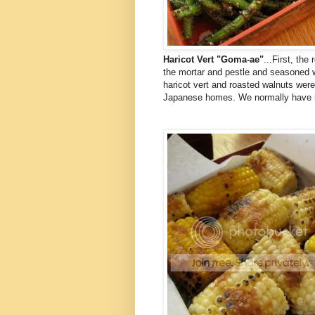
Haricot Vert "Goma-ae"
...First, th
the mortar and pestle and seasoned 
haricot vert and roasted walnuts were
Japanese homes. We normally have it