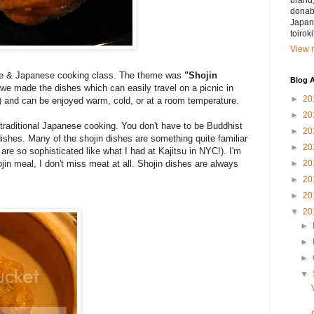
brand)
donabe
Japan.
toirok
View m
be & Japanese cooking class. The theme was
"Shojin
Blog A
 we made the dishes which can easily travel on a picnic in
►
20
) and can be enjoyed warm, cold, or at a room temperature.
►
20
f traditional Japanese cooking. You don't have to be Buddhist
►
20
dishes. Many of the shojin dishes are something quite familiar
►
20
e so sophisticated like what I had at Kajitsu in NYC!). I'm
►
20
jin meal, I don't miss meat at all. Shojin dishes are always
►
20
►
20
▼
20
►
►
►
▼