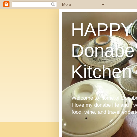
HAPPY 
Donabe'
Kitchen
Welcome to Home of Donabe 
I love my donabe life and I 
food, wine, and travel exper