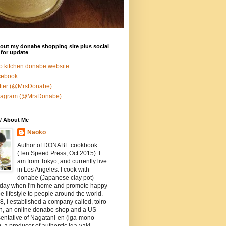
out my donabe shopping site plus social
for update
ro kitchen donabe website
cebook
tter (@MrsDonabe)
stagram (@MrsDonabe)
/ About Me
Naoko
Author of DONABE cookbook
(Ten Speed Press, Oct 2015). I
am from Tokyo, and currently live
in Los Angeles. I cook with
donabe (Japanese clay pot)
 day when I'm home and promote happy
 lifestyle to people around the world.
8, I established a company called, toiro
en, an online donabe shop and a US
entative of Nagatani-en (iga-mono