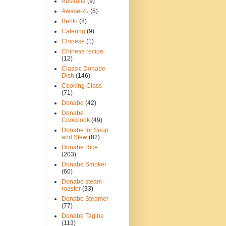
Australia
(9)
Awase-zu
(5)
Bento
(8)
Catering
(9)
Chinese
(1)
Chinese recipe
(12)
Classic Donabe
Dish
(146)
Cooking Class
(71)
Donabe
(42)
Donabe
Cookbook
(49)
Donabe for Soup
and Stew
(82)
Donabe Rice
(203)
Donabe Smoker
(60)
Donabe steam-
roaster
(33)
Donabe Steamer
(77)
Donabe Tagine
(113)