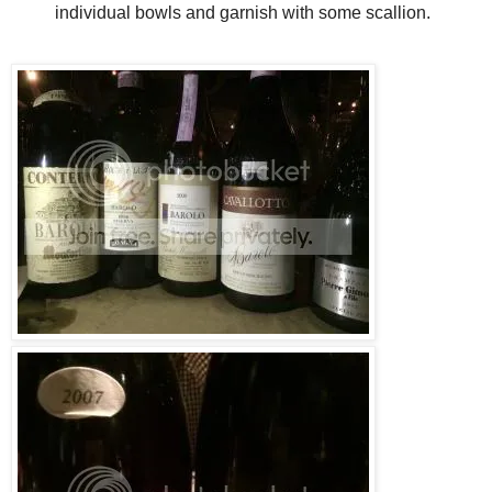
individual bowls and garnish with some scallion.