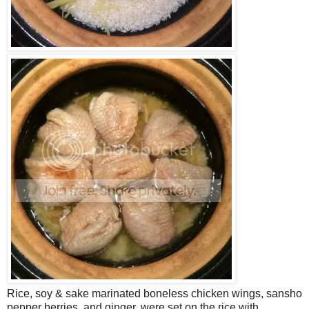
Rice, soy & sake marinated boneless chicken wings, sansho
pepper berries, and ginger, were set on the rice with