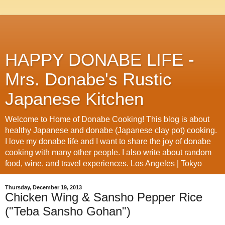
HAPPY DONABE LIFE -
Mrs. Donabe's Rustic
Japanese Kitchen
Welcome to Home of Donabe Cooking! This blog is about
healthy Japanese and donabe (Japanese clay pot) cooking.
I love my donabe life and I want to share the joy of donabe
cooking with many other people. I also write about random
food, wine, and travel experiences. Los Angeles | Tokyo
Thursday, December 19, 2013
Chicken Wing & Sansho Pepper Rice
("Teba Sansho Gohan")