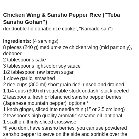
Chicken Wing & Sansho Pepper Rice ("Teba
Sansho Gohan")
(for double-lid donabe rice cooker, "Kamado-san")
Ingredients:
(4 servings)
8 pieces (240 g) medium-size chicken wing (mid part only),
deboned
2 tablespoons sake
3 tablespoons light-color soy sauce
1/2 tablespoon raw brown sugar
1 clove garlic, smashed
2 rice-cups (360 ml) short grain rice, rinsed and drained
1 1/4 cups (300 ml) vegetable stock or dashi stock peeled
2 teaspoons, fresh or blanched sansho pepper berries
(Japanese mountain pepper), optional*
1 knob ginger, sliced into needle thin (1″ or 2.5 cm long)
2 teaspoons high quality aromatic sesame oil, optional
1 scallion, thinly-sliced crosswise
*If you don't have sansho berries, you can use powdered
sansho pepper to serve on the side and sprinkle over the