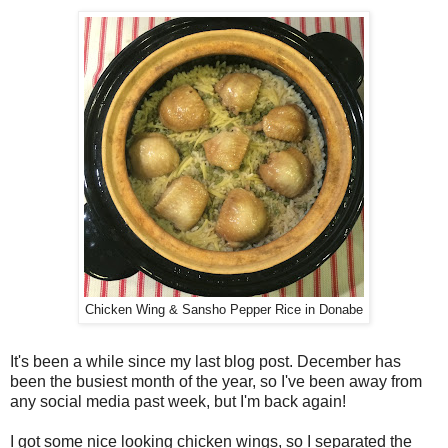
Chicken Wing & Sansho Pepper Rice in Donabe
It's been a while since my last blog post. December has
been the busiest month of the year, so I've been away from
any social media past week, but I'm back again!
I got some nice looking chicken wings, so I separated the