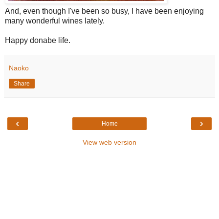
And, even though I've been so busy, I have been enjoying
many wonderful wines lately.
Happy donabe life.
Naoko
Share
‹
›
Home
View web version