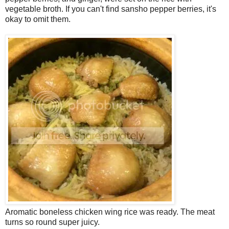
vegetable broth. If you can't find sansho pepper berries, it's
okay to omit them.
Aromatic boneless chicken wing rice was ready. The meat
turns so round super juicy.