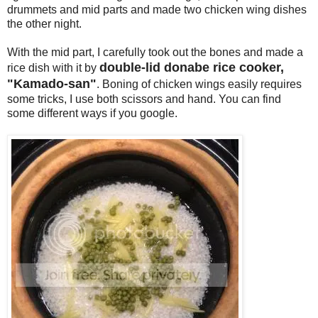
drummets and mid parts and made two chicken wing dishes
the other night.
With the mid part, I carefully took out the bones and made a
double-lid donabe rice cooker,
rice dish with it by
"Kamado-san"
. Boning of chicken wings easily requires
some tricks, I use both scissors and hand. You can find
some different ways if you google.