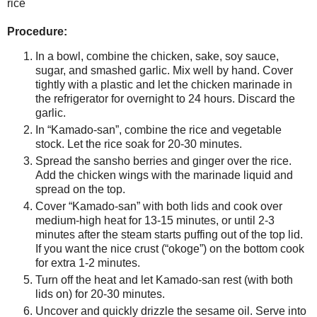
rice
Procedure:
In a bowl, combine the chicken, sake, soy sauce,
sugar, and smashed garlic. Mix well by hand. Cover
tightly with a plastic and let the chicken marinade in
the refrigerator for overnight to 24 hours. Discard the
garlic.
In “Kamado-san”, combine the rice and vegetable
stock. Let the rice soak for 20-30 minutes.
Spread the sansho berries and ginger over the rice.
Add the chicken wings with the marinade liquid and
spread on the top.
Cover “Kamado-san” with both lids and cook over
medium-high heat for 13-15 minutes, or until 2-3
minutes after the steam starts puffing out of the top lid.
If you want the nice crust (“okoge”) on the bottom cook
for extra 1-2 minutes.
Turn off the heat and let Kamado-san rest (with both
lids on) for 20-30 minutes.
Uncover and quickly drizzle the sesame oil. Serve into