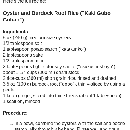
Here's the full recipe:
Oyster and Burdock Root Rice ("Kaki Gobo
Gohan")
Ingredients:
8 oz (240 g) medium-size oysters
1/2 tablespoon salt
1 tablespoon potato starch ("katakuriko")
2 tablespoons sake
1/2 tablespoon mirin
2 tablespoons light-color soy sauce ("usukuchi shoyu")
about 1 1/4 cups (300 ml) dashi stock
2 rice-cups (360 ml) short grain rice, rinsed and drained
3.5 oz (100 g) burdock root ("gobo"), thinly-sliced by using a
peeler
1 knob ginger, sliced into thin shreds (about 1 tablespoon)
1 scallion, minced
Procedure:
In a bowl, combine the oysters with the salt and potato
starch. Mix throughly by hand. Rinse well and drain.