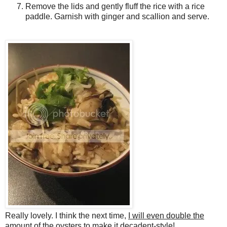
Remove the lids and gently fluff the rice with a rice
paddle. Garnish with ginger and scallion and serve.
Really lovely. I think the next time,
I will even double the
amount of the oysters
to make it decadent-style!