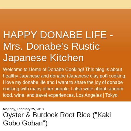
HAPPY DONABE LIFE -
Mrs. Donabe's Rustic
Japanese Kitchen
Welcome to Home of Donabe Cooking! This blog is about
healthy Japanese and donabe (Japanese clay pot) cooking.
I love my donabe life and I want to share the joy of donabe
cooking with many other people. I also write about random
food, wine, and travel experiences. Los Angeles | Tokyo
Monday, February 25, 2013
Oyster & Burdock Root Rice ("Kaki
Gobo Gohan")