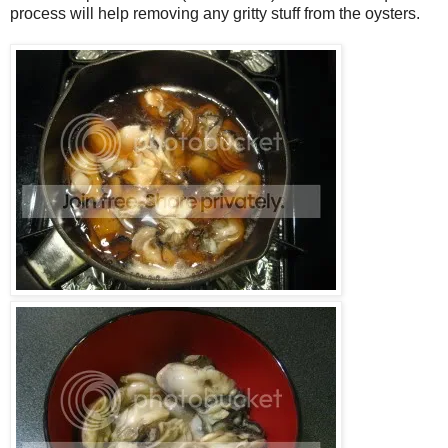
process will help removing any gritty stuff from the oysters.