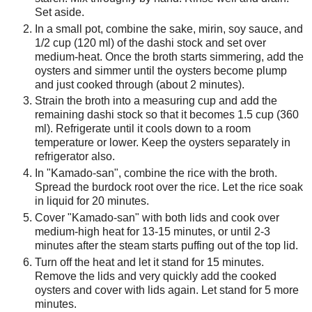
Set aside.
In a small pot, combine the sake, mirin, soy sauce, and
1/2 cup (120 ml) of the dashi stock and set over
medium-heat. Once the broth starts simmering, add the
oysters and simmer until the oysters become plump
and just cooked through (about 2 minutes).
Strain the broth into a measuring cup and add the
remaining dashi stock so that it becomes 1.5 cup (360
ml). Refrigerate until it cools down to a room
temperature or lower. Keep the oysters separately in
refrigerator also.
In "Kamado-san", combine the rice with the broth.
Spread the burdock root over the rice. Let the rice soak
in liquid for 20 minutes.
Cover "Kamado-san" with both lids and cook over
medium-high heat for 13-15 minutes, or until 2-3
minutes after the steam starts puffing out of the top lid.
Turn off the heat and let it stand for 15 minutes.
Remove the lids and very quickly add the cooked
oysters and cover with lids again. Let stand for 5 more
minutes.