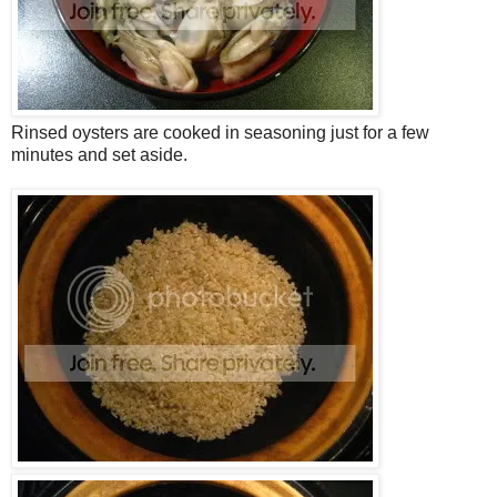
Rinsed oysters are cooked in seasoning just for a few
minutes and set aside.