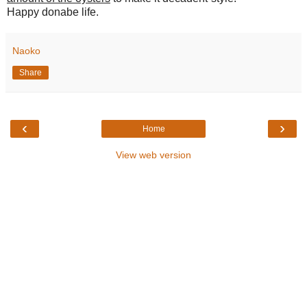
Happy donabe life.
Naoko
Share
‹
›
Home
View web version