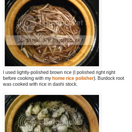
I used lightly-polished brown rice (I polished right right
before cooking with my
home rice polisher
). Burdock root
was cooked with rice in dashi stock.