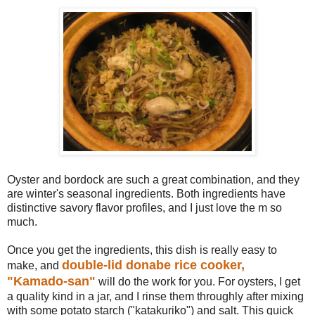
Oyster and bordock are such a great combination, and they
are winter's seasonal ingredients. Both ingredients have
distinctive savory flavor profiles, and I just love the m so
much.
Once you get the ingredients, this dish is really easy to
double-lid donabe rice cooker,
make, and
"Kamado-san"
will do the work for you. For oysters, I get
a quality kind in a jar, and I rinse them throughly after mixing
with some potato starch ("katakuriko") and salt. This quick