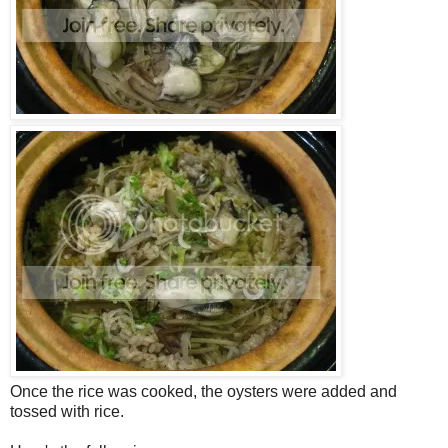
Once the rice was cooked, the oysters were added and
tossed with rice.