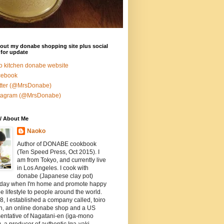
out my donabe shopping site plus social
for update
ro kitchen donabe website
cebook
tter (@MrsDonabe)
stagram (@MrsDonabe)
/ About Me
Naoko
Author of DONABE cookbook
(Ten Speed Press, Oct 2015). I
am from Tokyo, and currently live
in Los Angeles. I cook with
donabe (Japanese clay pot)
 day when I'm home and promote happy
 lifestyle to people around the world.
8, I established a company called, toiro
en, an online donabe shop and a US
entative of Nagatani-en (iga-mono