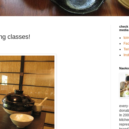
check 
media 
ng classes!
toi
Fa
Twi
In
Naoko
every
donabe
In 200
kitch
repres