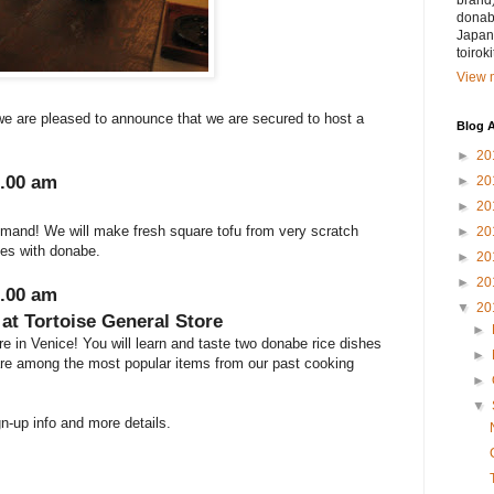
brand)
donabe
Japan.
toirok
View m
e are pleased to announce that we are secured to host a
Blog A
►
20
1.00 am
►
20
►
20
emand! We will make fresh square tofu from very scratch
►
20
hes with donabe.
►
20
►
20
1.00 am
▼
20
at Tortoise General Store
►
e in Venice! You will learn and taste two donabe rice dishes
►
are among the most popular items from our past cooking
►
▼
gn-up info and more details.