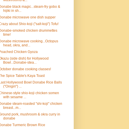
Mushrooms &...
Donabe black magic...steam-fry gobo &
hijiki in sh...
Donabe microwave one dish supper
Crazy about Shio-koji ("salt-koji") Tofu!
Donabe-smoked chicken drummettes
time!
Donabe microwave cooking...Octopus
head, okra, and...
Poached Chicken Gyoza
Okazu (side dish) for Hollywood
Bowl...Donabe-stea...
October donabe cooking classes!
The Spice Table's Kaya Toast
Last Hollywood Bowl Donabe Rice Balls
("Onigiri") ...
Chinese-style shio-koji chicken somen
with sesame ...
Donabe steam-roasted "shi-koji" chicken
breast...m...
Ground pork, mushroom & okra curry in
donabe
Donabe Turmeric Brown Rice