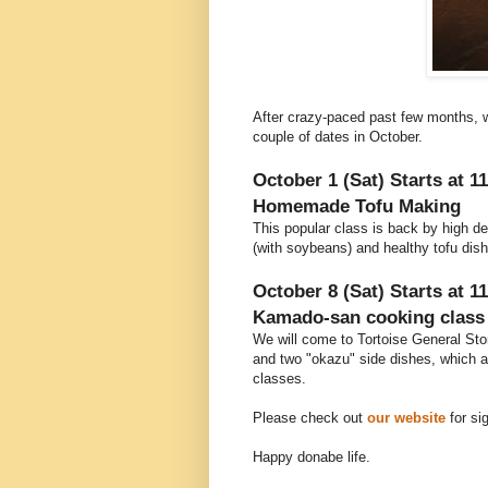
After crazy-paced past few months, w
couple of dates in October.
October 1 (Sat) Starts at 1
Homemade Tofu Making
This popular class is back by high d
(with soybeans) and healthy tofu dis
October 8 (Sat) Starts at 1
Kamado-san cooking class 
We will come to Tortoise General Stor
and two "okazu" side dishes, which 
classes.
Please check out
our website
for si
Happy donabe life.