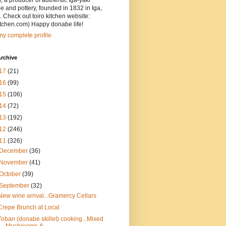
, a producer of authentic Iga-yaki
 and pottery, founded in 1832 in Iga,
 Check out toiro kitchen website:
itchen.com) Happy donabe life!
y complete profile
rchive
17
(21)
16
(99)
15
(106)
14
(72)
13
(192)
12
(246)
11
(326)
December
(36)
November
(41)
October
(39)
September
(32)
New wine arrival...Gramercy Cellars
Crepe Brunch at Local
Toban (donabe skillet) cooking...Mixed