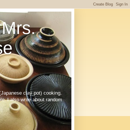
Mrs.
se
Japanese clay pot) cooking.
le. I also write about random