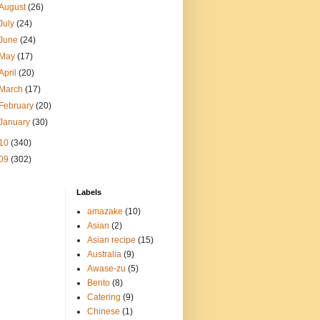
August
(26)
July
(24)
June
(24)
May
(17)
April
(20)
March
(17)
February
(20)
January
(30)
10
(340)
09
(302)
Labels
amazake
(10)
Asian
(2)
Asian recipe
(15)
Australia
(9)
Awase-zu
(5)
Bento
(8)
Catering
(9)
Chinese
(1)