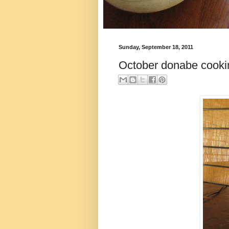
Sunday, September 18, 2011
October donabe cooki