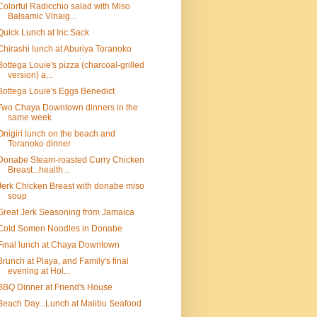
Colorful Radicchio salad with Miso
Balsamic Vinaig...
Quick Lunch at Inc.Sack
Chirashi lunch at Aburiya Toranoko
Bottega Louie's pizza (charcoal-grilled
version) a...
Bottega Louie's Eggs Benedict
Two Chaya Downtown dinners in the
same week
Onigiri lunch on the beach and
Toranoko dinner
Donabe Steam-roasted Curry Chicken
Breast...health...
Jerk Chicken Breast with donabe miso
soup
Great Jerk Seasoning from Jamaica
Cold Somen Noodles in Donabe
Final lunch at Chaya Downtown
Brunch at Playa, and Family's final
evening at Hol...
BBQ Dinner at Friend's House
Beach Day...Lunch at Malibu Seafood