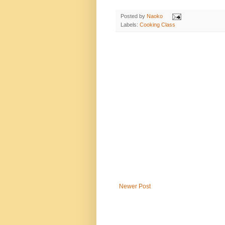
Posted by
Naoko
Labels:
Cooking Class
Newer Post