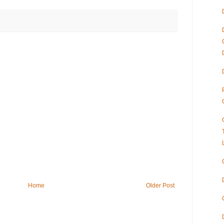
Home
Older Post