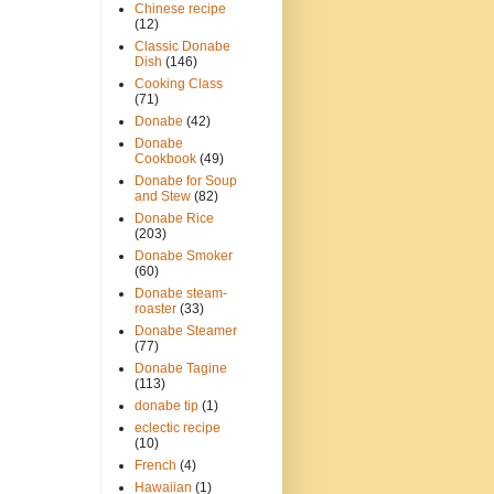
Chinese recipe
(12)
Classic Donabe
Dish
(146)
Cooking Class
(71)
Donabe
(42)
Donabe
Cookbook
(49)
Donabe for Soup
and Stew
(82)
Donabe Rice
(203)
Donabe Smoker
(60)
Donabe steam-
roaster
(33)
Donabe Steamer
(77)
Donabe Tagine
(113)
donabe tip
(1)
eclectic recipe
(10)
French
(4)
Hawaiian
(1)