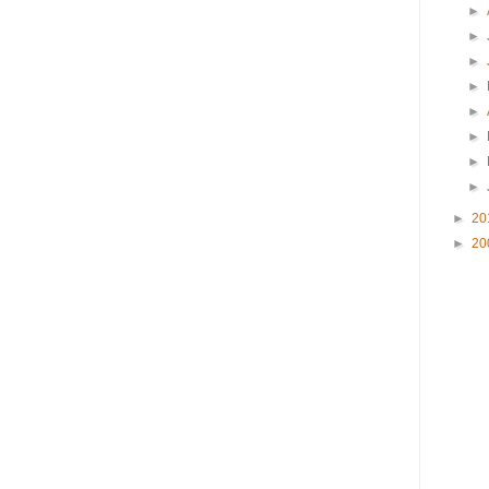
►
►
►
►
►
►
►
►
►
20
►
20