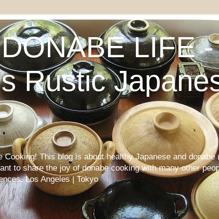
DONABE LIFE - 
s Rustic Japane
Cooking! This blog is about healthy Japanese and donabe (
want to share the joy of donabe cooking with many other peop
iences. Los Angeles | Tokyo