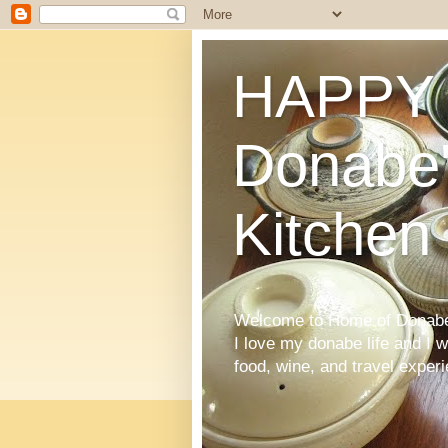
HAPPY 
Donabe'
Kitchen
Welcome to Home of Donabe 
I love my donabe life and I 
food, wine, and travel exper