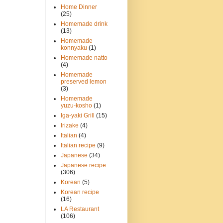
Home Dinner
(25)
Homemade drink
(13)
Homemade
konnyaku
(1)
Homemade natto
(4)
Homemade
preserved lemon
(3)
Homemade
yuzu-kosho
(1)
Iga-yaki Grill
(15)
Irizake
(4)
Italian
(4)
Italian recipe
(9)
Japanese
(34)
Japanese recipe
(306)
Korean
(5)
Korean recipe
(16)
LA Restaurant
(106)