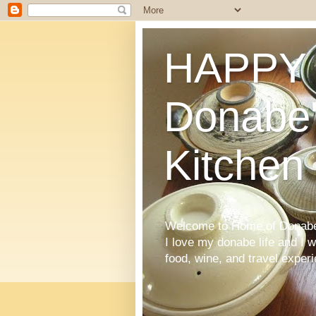
HAPPY 
Donabe'
Kitchen
Welcome to Home of Donabe 
I love my donabe life and I 
food, wine, and travel exper