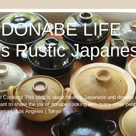
DONABE LIFE - 
s Rustic Japane
Cooking! This blog is about healthy Japanese and donabe (
want to share the joy of donabe cooking with many other peop
iences. Los Angeles | Tokyo