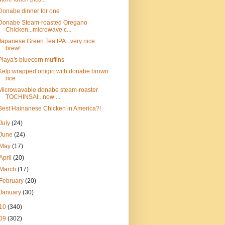
Donabe dinner for one
Donabe Steam-roasted Oregano
Chicken...microwave c...
Japanese Green Tea IPA...very nice
brew!
Playa's bluecorn muffins
Kelp wrapped onigiri with donabe brown
rice
Microwavable donabe steam-roaster
TOCHINSAI...now ...
Best Hainanese Chicken in America?!
July
(24)
June
(24)
May
(17)
April
(20)
March
(17)
February
(20)
January
(30)
10
(340)
09
(302)