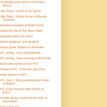
Pre-theater pizza dinner at Pizzeria
Mozza
Little Tokyo...Lunch at Fat Spoon
Little Tokyo...Family dinner at Aburiya
Toranoko
Weekday breakfast at Nickel Diner
Grilled Pig Tail at The Spice Table
Naturally-made soy sauce
Grilled Jamaican Jerk Seafood
Always great...Barbrix in Silverlake
NYC dining...lunch at Baoguette
NYC dining...Final evening at Ma Peche
Brand-new ramen joint in NYC
Dining in NYC...Colicchio and Sons
Rustic dinners in NYC
NYC Day 2...Busy prepping and dinner
at Matsuri
NYC 8-day trip kick start! Dinner at
ESCA
Donabe steam-roasted dover sole...in
microwave!
More lunch pics...