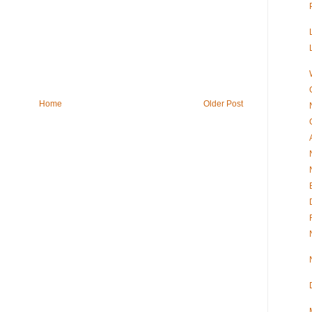
Home
Older Post