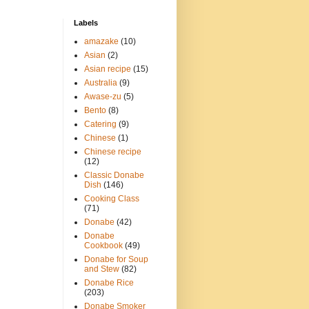
Labels
amazake
(10)
Asian
(2)
Asian recipe
(15)
Australia
(9)
Awase-zu
(5)
Bento
(8)
Catering
(9)
Chinese
(1)
Chinese recipe
(12)
Classic Donabe
Dish
(146)
Cooking Class
(71)
Donabe
(42)
Donabe
Cookbook
(49)
Donabe for Soup
and Stew
(82)
Donabe Rice
(203)
Donabe Smoker