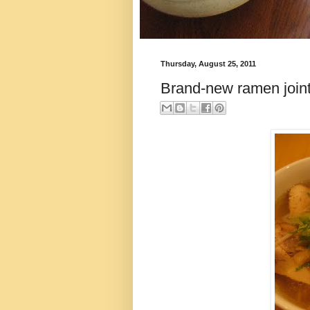
Thursday, August 25, 2011
Brand-new ramen join