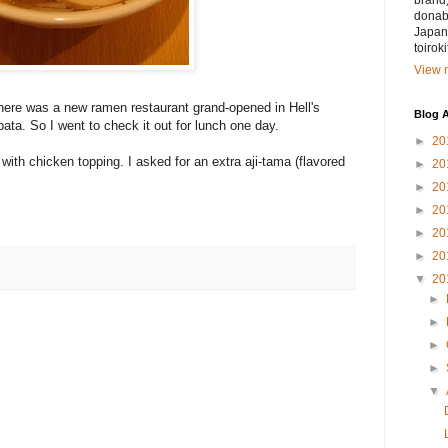
brand)
donabe
Japan.
toirok
View m
here was a new ramen restaurant grand-opened in Hell's
Blog A
bata. So I went to check it out for lunch one day.
►
20
with chicken topping. I asked for an extra aji-tama (flavored
►
20
►
20
►
20
►
20
►
20
▼
20
►
►
►
►
▼