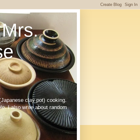
Mrs.
se
Japanese clay pot) cooking.
le. I also write about random