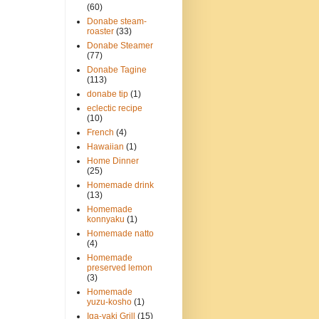
(60)
Donabe steam-
roaster
(33)
Donabe Steamer
(77)
Donabe Tagine
(113)
donabe tip
(1)
eclectic recipe
(10)
French
(4)
Hawaiian
(1)
Home Dinner
(25)
Homemade drink
(13)
Homemade
konnyaku
(1)
Homemade natto
(4)
Homemade
preserved lemon
(3)
Homemade
yuzu-kosho
(1)
Iga-yaki Grill
(15)