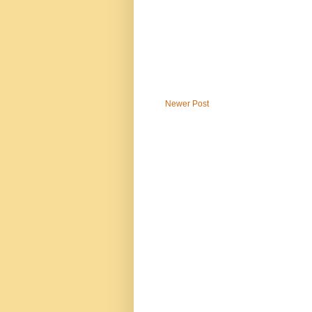
Newer Post