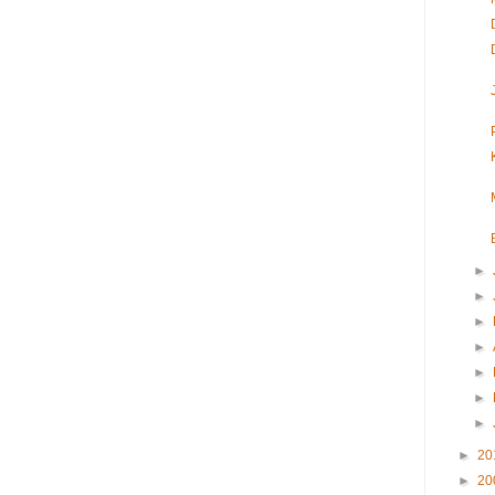
►
►
►
►
►
►
►
►
20
►
20