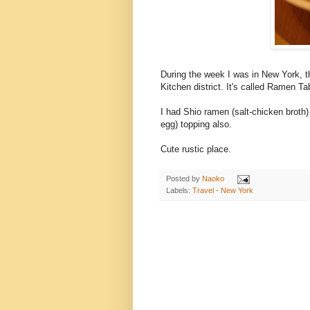
During the week I was in New York, t
Kitchen district. It's called Ramen Ta
I had Shio ramen (salt-chicken broth) 
egg) topping also.
Cute rustic place.
Posted by
Naoko
Labels:
Travel - New York