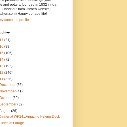
, a producer of authentic Iga-yaki
 and pottery, founded in 1832 in Iga,
 Check out toiro kitchen website:
itchen.com) Happy donabe life!
y complete profile
rchive
17
(21)
16
(99)
15
(106)
14
(72)
13
(192)
12
(246)
11
(326)
December
(36)
November
(41)
October
(39)
September
(32)
August
(26)
Dinner at WP24...Amazing Peking Duck
Lunch at Forage