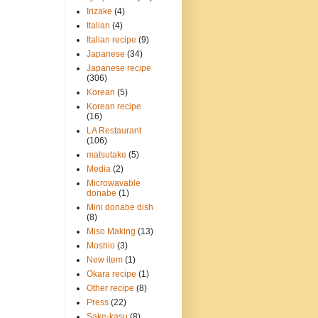
Irizake
(4)
Italian
(4)
Italian recipe
(9)
Japanese
(34)
Japanese recipe
(306)
Korean
(5)
Korean recipe
(16)
LA Restaurant
(106)
matsutake
(5)
Media
(2)
Microwavable
donabe
(1)
Mini donabe dish
(8)
Miso Making
(13)
Moshio
(3)
New item
(1)
Okara recipe
(1)
Other recipe
(8)
Press
(22)
Sake-kasu
(8)