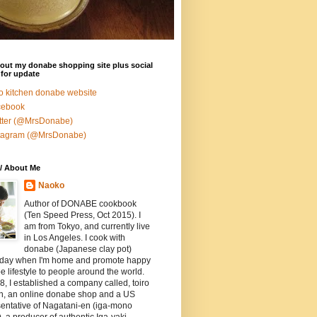
out my donabe shopping site plus social
for update
ro kitchen donabe website
cebook
tter (@MrsDonabe)
stagram (@MrsDonabe)
/ About Me
Naoko
Author of DONABE cookbook
(Ten Speed Press, Oct 2015). I
am from Tokyo, and currently live
in Los Angeles. I cook with
donabe (Japanese clay pot)
 day when I'm home and promote happy
 lifestyle to people around the world.
8, I established a company called, toiro
en, an online donabe shop and a US
entative of Nagatani-en (iga-mono