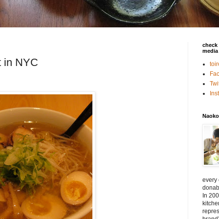
check 
media 
t in NYC
toi
Fa
Twi
In
Naoko
every
donabe
In 200
kitch
repres