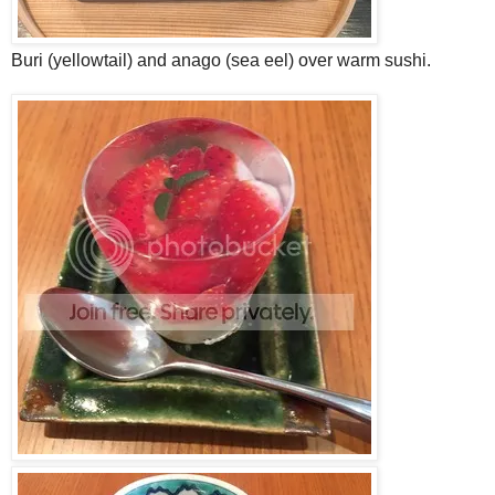
Buri (yellowtail) and anago (sea eel) over warm sushi.