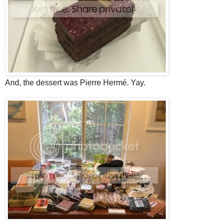
And, the dessert was Pierre Hermé. Yay.