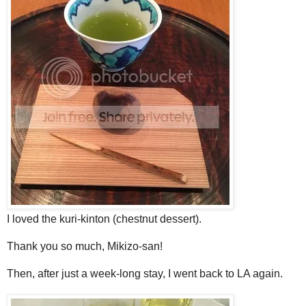
I loved the kuri-kinton (chestnut dessert).
Thank you so much, Mikizo-san!
Then, after just a week-long stay, I went back to LA again.