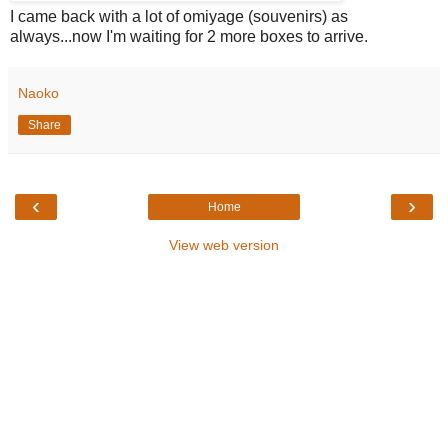
I came back with a lot of omiyage (souvenirs) as
always...now I'm waiting for 2 more boxes to arrive.
Naoko
Share
‹
›
Home
View web version