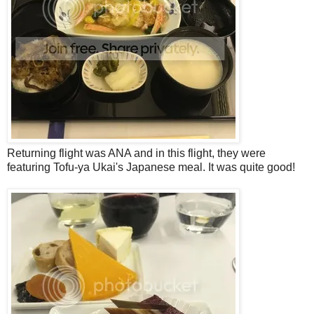
Returning flight was ANA and in this flight, they were
featuring Tofu-ya Ukai's Japanese meal. It was quite good!