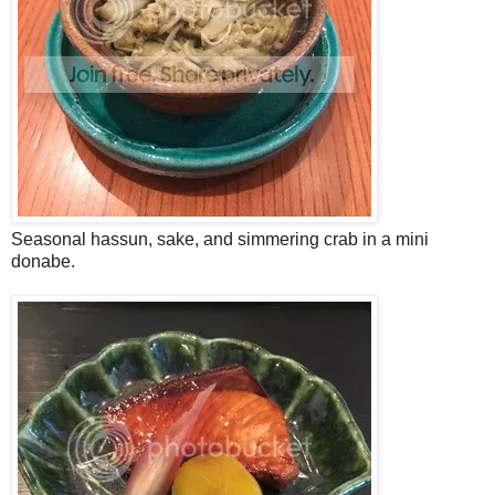
Seasonal hassun, sake, and simmering crab in a mini
donabe.