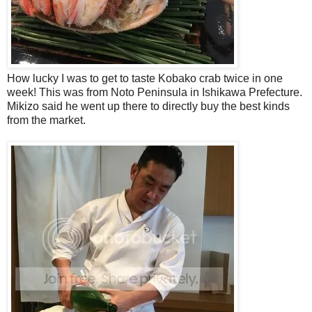
How lucky I was to get to taste Kobako crab twice in one
week! This was from Noto Peninsula in Ishikawa Prefecture.
Mikizo said he went up there to directly buy the best kinds
from the market.