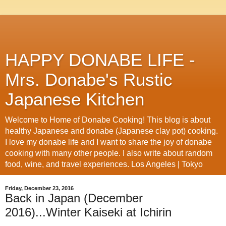
HAPPY DONABE LIFE -
Mrs. Donabe's Rustic
Japanese Kitchen
Welcome to Home of Donabe Cooking! This blog is about
healthy Japanese and donabe (Japanese clay pot) cooking.
I love my donabe life and I want to share the joy of donabe
cooking with many other people. I also write about random
food, wine, and travel experiences. Los Angeles | Tokyo
Friday, December 23, 2016
Back in Japan (December
2016)...Winter Kaiseki at Ichirin