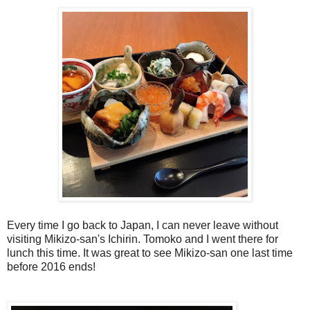
Every time I go back to Japan, I can never leave without
visiting Mikizo-san's Ichirin. Tomoko and I went there for
lunch this time. It was great to see Mikizo-san one last time
before 2016 ends!