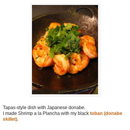
Tapas-style dish with Japanese donabe.
I made Shrimp a la Plancha with my black
toban (donabe
skillet)
.