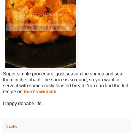
Super simple procedure...just season the shrimp and sear
them in the toban! The sauce is so good, so you want to
serve it with some crusty toasted bread. You can find the full
recipe on
toiro
's website
.
Happy donabe life.
Naoko