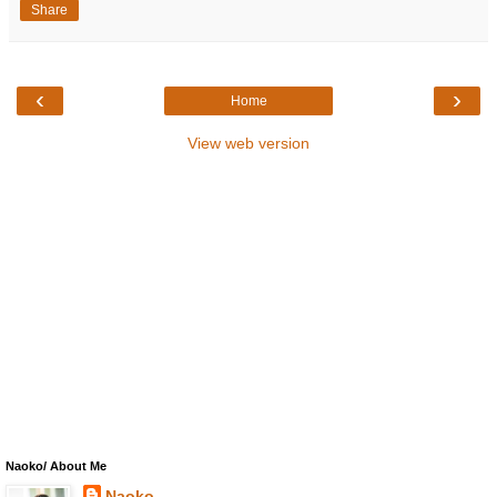
Share
‹
›
Home
View web version
Naoko/ About Me
Naoko