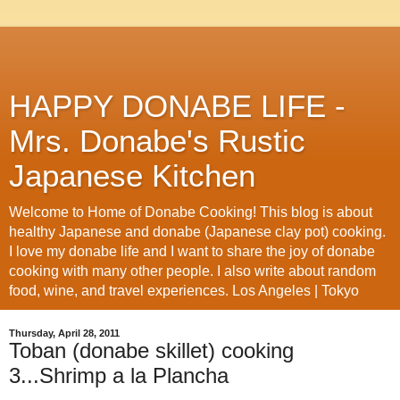
HAPPY DONABE LIFE -
Mrs. Donabe's Rustic
Japanese Kitchen
Welcome to Home of Donabe Cooking! This blog is about
healthy Japanese and donabe (Japanese clay pot) cooking.
I love my donabe life and I want to share the joy of donabe
cooking with many other people. I also write about random
food, wine, and travel experiences. Los Angeles | Tokyo
Thursday, April 28, 2011
Toban (donabe skillet) cooking
3...Shrimp a la Plancha