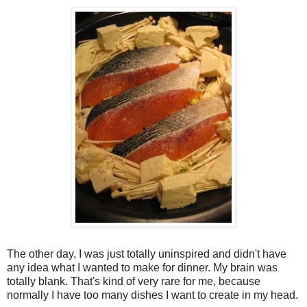
The other day, I was just totally uninspired and didn't have
any idea what I wanted to make for dinner. My brain was
totally blank. That's kind of very rare for me, because
normally I have too many dishes I want to create in my head.