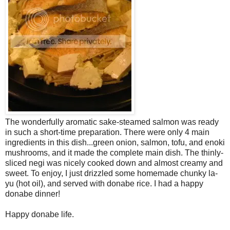
The wonderfully aromatic sake-steamed salmon was ready
in such a short-time preparation. There were only 4 main
ingredients in this dish...green onion, salmon, tofu, and enoki
mushrooms, and it made the complete main dish. The thinly-
sliced negi was nicely cooked down and almost creamy and
sweet. To enjoy, I just drizzled some homemade chunky la-
yu (hot oil), and served with donabe rice. I had a happy
donabe dinner!
Happy donabe life.