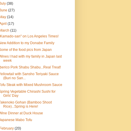
July
(38)
June
(27)
May
(14)
April
(17)
March
(11)
"Kamado-san" on Los Angeles Times!
New Addition to my Donabe Family
Some of the food pics from Japan
Wines I had with my family in Japan last
week
Iberico Pork Shabu Shabu...Real Treat!
Yellowtail with Sansho Teriyaki Sauce
(Buri no San...
Tofu Steak with Mixed Mushroom Sauce
Spring Vegetable Chirashi Sushi for
Girls' Day
Takenoko Gohan (Bamboo Shoot
Rice)...Spring is Here!
Wine Dinner at Duck House
Japanese Mabo Tofu
February
(20)