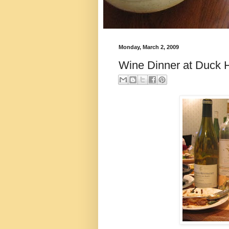
Monday, March 2, 2009
Wine Dinner at Duck 