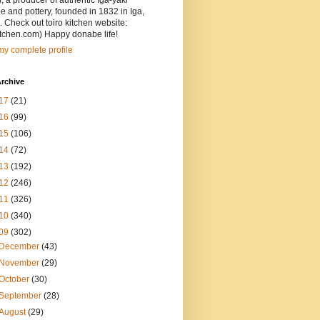
, a producer of authentic Iga-yaki
 and pottery, founded in 1832 in Iga,
 Check out toiro kitchen website:
itchen.com) Happy donabe life!
y complete profile
rchive
17
(21)
16
(99)
15
(106)
14
(72)
13
(192)
12
(246)
11
(326)
10
(340)
09
(302)
December
(43)
November
(29)
October
(30)
September
(28)
August
(29)