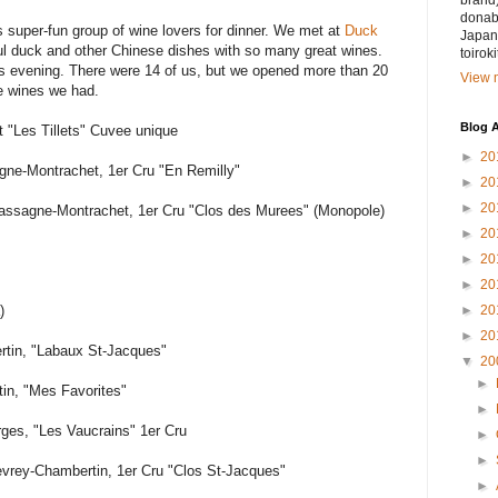
brand)
donabe
s super-fun group of wine lovers for dinner. We met at
Duck
Japan.
ul duck and other Chinese dishes with so many great wines.
toirok
is evening. There were 14 of us, but we opened more than 20
View m
he wines we had.
Blog A
 "Les Tillets" Cuvee unique
►
20
ne-Montrachet, 1er Cru "En Remilly"
►
20
►
20
ssagne-Montrachet, 1er Cru "Clos des Murees" (Monopole)
►
20
►
20
►
20
►
20
)
►
20
tin, "Labaux St-Jacques"
▼
20
►
in, "Mes Favorites"
►
rges, "Les Vaucrains" 1er Cru
►
►
rey-Chambertin, 1er Cru "Clos St-Jacques"
►