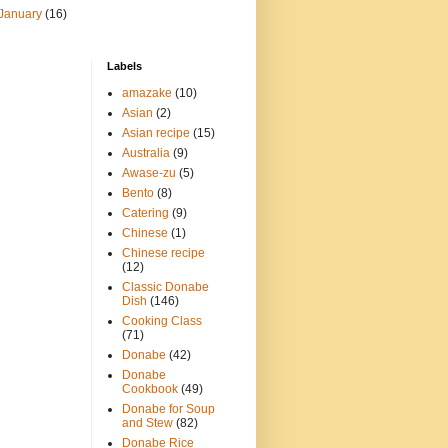
January
(16)
Labels
amazake
(10)
Asian
(2)
Asian recipe
(15)
Australia
(9)
Awase-zu
(5)
Bento
(8)
Catering
(9)
Chinese
(1)
Chinese recipe
(12)
Classic Donabe
Dish
(146)
Cooking Class
(71)
Donabe
(42)
Donabe
Cookbook
(49)
Donabe for Soup
and Stew
(82)
Donabe Rice