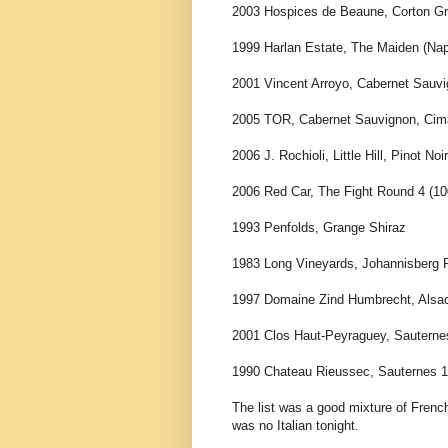
2003 Hospices de Beaune, Corton Gr
1999 Harlan Estate, The Maiden (Na
2001 Vincent Arroyo, Cabernet Sauv
2005 TOR, Cabernet Sauvignon, Cima
2006 J. Rochioli, Little Hill, Pinot No
2006 Red Car, The Fight Round 4 (1
1993 Penfolds, Grange Shiraz
1983 Long Vineyards, Johannisberg Ri
1997 Domaine Zind Humbrecht, Alsac
2001 Clos Haut-Peyraguey, Sauterne
1990 Chateau Rieussec, Sauternes 1
The list was a good mixture of French
was no Italian tonight.