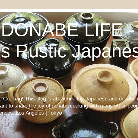
DONABE LIFE - 
s Rustic Japane
Cooking! This blog is about healthy Japanese and donabe (
want to share the joy of donabe cooking with many other peop
iences. Los Angeles | Tokyo