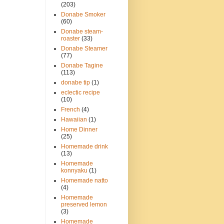
(203)
Donabe Smoker
(60)
Donabe steam-
roaster
(33)
Donabe Steamer
(77)
Donabe Tagine
(113)
donabe tip
(1)
eclectic recipe
(10)
French
(4)
Hawaiian
(1)
Home Dinner
(25)
Homemade drink
(13)
Homemade
konnyaku
(1)
Homemade natto
(4)
Homemade
preserved lemon
(3)
Homemade