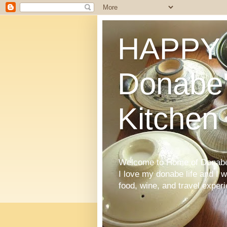
HAPPY 
Donabe'
Kitchen
Welcome to Home of Donabe 
I love my donabe life and I 
food, wine, and travel exper