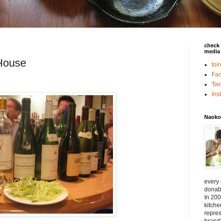
check 
media 
House
toi
Fa
Twi
In
Naoko
every
donabe
In 200
kitch
repres