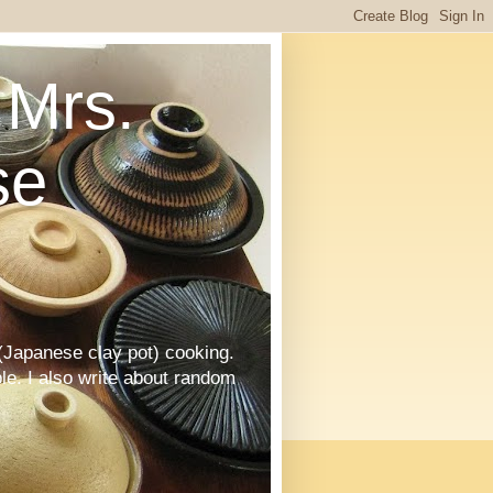
Mrs.
se
Japanese clay pot) cooking.
le. I also write about random