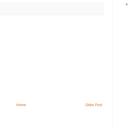
►
Home
Older Post