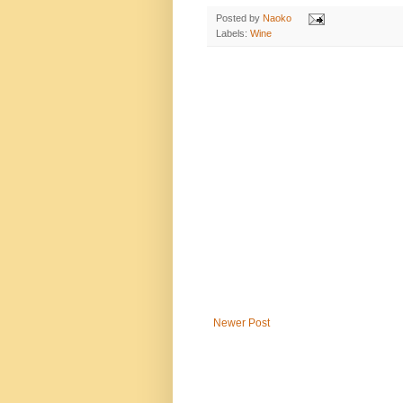
Posted by
Naoko
Labels:
Wine
Newer Post