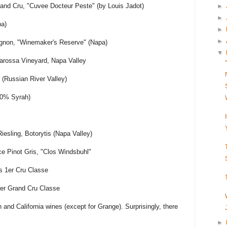
and Cru, "Cuvee Docteur Peste" (by Louis Jadot)
►
►
pa)
►
►
ignon, "Winemaker's Reserve" (Napa)
▼
rossa Vineyard, Napa Valley
ir (Russian River Valley)
00% Syrah)
esling, Botorytis (Napa Valley)
e Pinot Gris, "Clos Windsbuhl"
s 1er Cru Classe
er Grand Cru Classe
 and California wines (except for Grange). Surprisingly, there
►