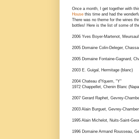
Once a month, I get together with thi
House
this time and had the wonderf
There was no theme for the wines th
bottles! Here is the list of some of t
2006 Yves Boyer-Martenot, Meursault
2005 Domaine Colin-Deleger, Chassag
2005 Domaine Fontaine-Gagnard, Cha
2003 E. Guigal, Hermitage (blanc)
2004 Chateau d'Yquem, "Y"
1972 Chappellet, Chenin Blanc (Napa
2007 Gerard Raphet, Gevrey-Chamber
2003 Alain Burguet, Gevrey-Chambert
1995 Alain Michelot, Nuits-Saint-Geo
1996 Domaine Armand Rousseau, Gev