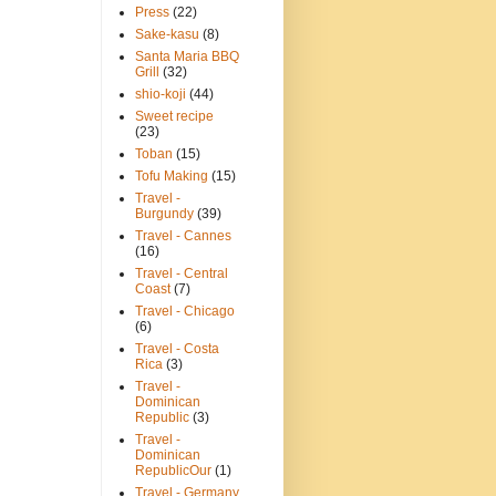
Press
(22)
Sake-kasu
(8)
Santa Maria BBQ
Grill
(32)
shio-koji
(44)
Sweet recipe
(23)
Toban
(15)
Tofu Making
(15)
Travel -
Burgundy
(39)
Travel - Cannes
(16)
Travel - Central
Coast
(7)
Travel - Chicago
(6)
Travel - Costa
Rica
(3)
Travel -
Dominican
Republic
(3)
Travel -
Dominican
RepublicOur
(1)
Travel - Germany