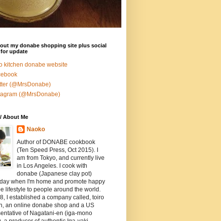
out my donabe shopping site plus social
for update
ro kitchen donabe website
cebook
tter (@MrsDonabe)
stagram (@MrsDonabe)
/ About Me
Naoko
Author of DONABE cookbook
(Ten Speed Press, Oct 2015). I
am from Tokyo, and currently live
in Los Angeles. I cook with
donabe (Japanese clay pot)
 day when I'm home and promote happy
 lifestyle to people around the world.
8, I established a company called, toiro
en, an online donabe shop and a US
entative of Nagatani-en (iga-mono