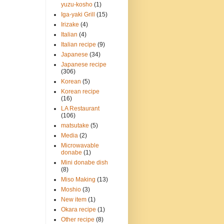
yuzu-kosho
(1)
Iga-yaki Grill
(15)
Irizake
(4)
Italian
(4)
Italian recipe
(9)
Japanese
(34)
Japanese recipe
(306)
Korean
(5)
Korean recipe
(16)
LA Restaurant
(106)
matsutake
(5)
Media
(2)
Microwavable
donabe
(1)
Mini donabe dish
(8)
Miso Making
(13)
Moshio
(3)
New item
(1)
Okara recipe
(1)
Other recipe
(8)