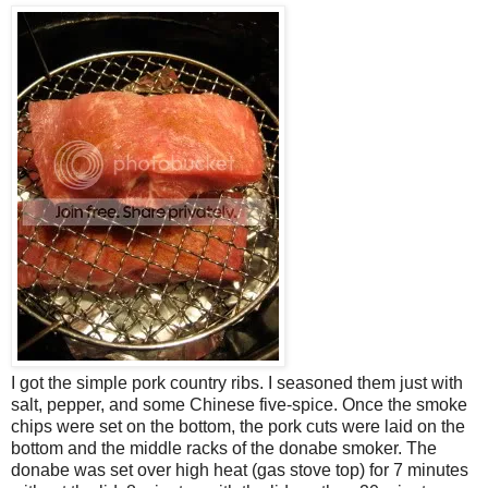
I got the simple pork country ribs. I seasoned them just with
salt, pepper, and some Chinese five-spice. Once the smoke
chips were set on the bottom, the pork cuts were laid on the
bottom and the middle racks of the donabe smoker. The
donabe was set over high heat (gas stove top) for 7 minutes