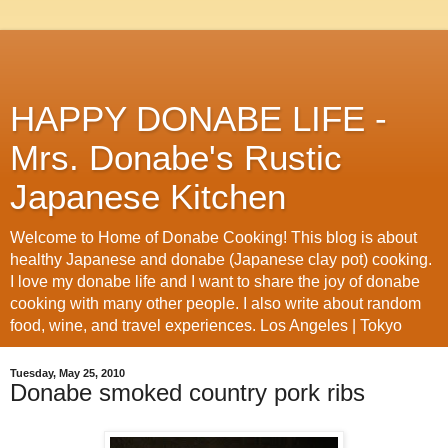
HAPPY DONABE LIFE -
Mrs. Donabe's Rustic
Japanese Kitchen
Welcome to Home of Donabe Cooking! This blog is about
healthy Japanese and donabe (Japanese clay pot) cooking.
I love my donabe life and I want to share the joy of donabe
cooking with many other people. I also write about random
food, wine, and travel experiences. Los Angeles | Tokyo
Tuesday, May 25, 2010
Donabe smoked country pork ribs