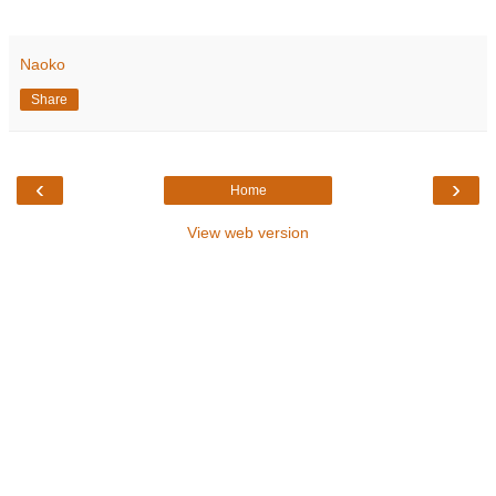
Naoko
Share
‹
›
Home
View web version