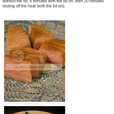
without the lid, 8 minutes with the lid on, then 20 minutes
resting off the heat (with the lid on).