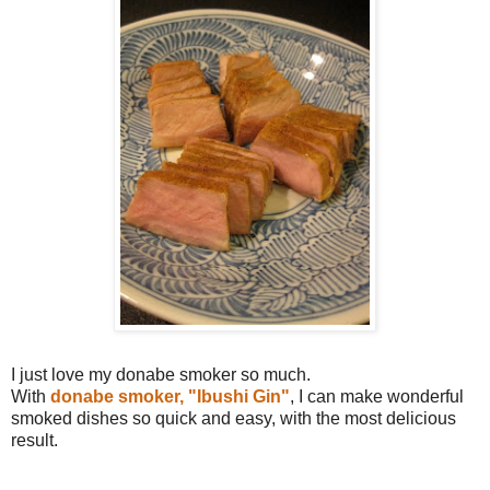
I just love my donabe smoker so much.
With
donabe smoker, "Ibushi Gin"
, I can make wonderful
smoked dishes so quick and easy, with the most delicious
result.