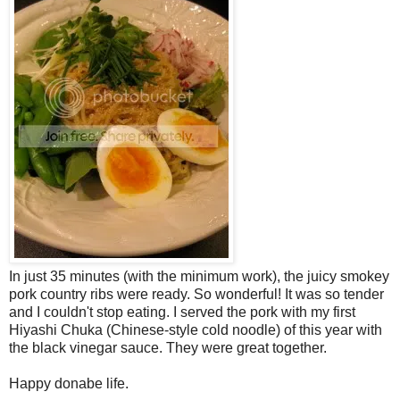
In just 35 minutes (with the minimum work), the juicy smokey
pork country ribs were ready. So wonderful! It was so tender
and I couldn't stop eating. I served the pork with my first
Hiyashi Chuka (Chinese-style cold noodle) of this year with
the black vinegar sauce. They were great together.
Happy donabe life.