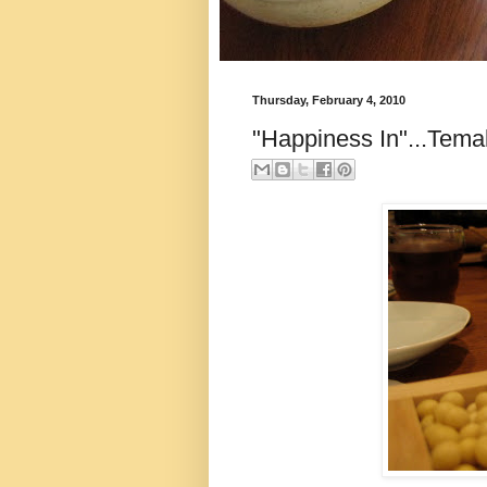
Thursday, February 4, 2010
"Happiness In"...Tema