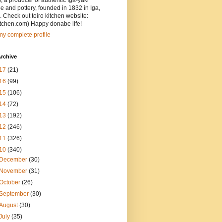
, a producer of authentic Iga-yaki
 and pottery, founded in 1832 in Iga,
 Check out toiro kitchen website:
itchen.com) Happy donabe life!
y complete profile
rchive
17
(21)
16
(99)
15
(106)
14
(72)
13
(192)
12
(246)
11
(326)
10
(340)
December
(30)
November
(31)
October
(26)
September
(30)
August
(30)
July
(35)