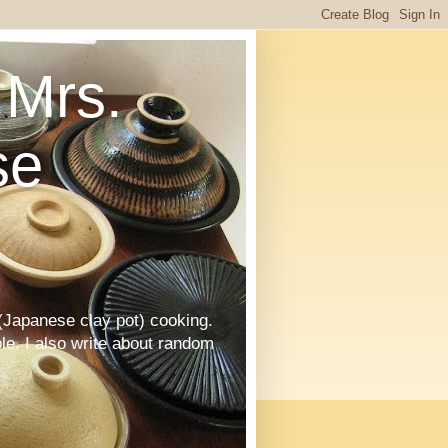
Mrs.
se
Japanese clay pot) cooking.
le. I also write about random