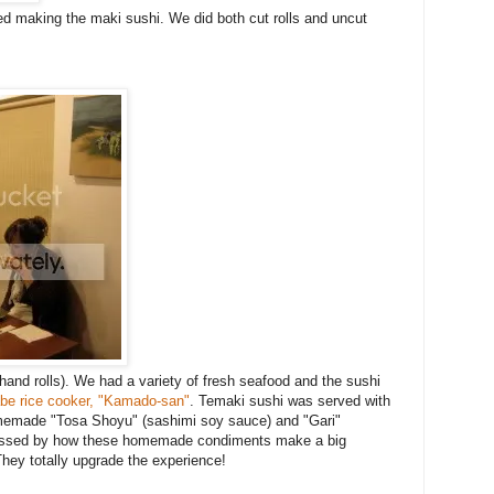
ed making the maki sushi. We did both cut rolls and uncut
nd rolls). We had a variety of fresh seafood and the sushi
be rice cooker, "Kamado-san"
. Temaki sushi was served with
omemade "Tosa Shoyu" (sashimi soy sauce) and "Gari"
ressed by how these homemade condiments make a big
They totally upgrade the experience!